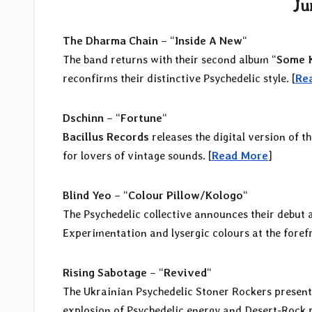
Ju
The Dharma Chain
– “
Inside A New
“
The band returns with their second album “
Some K
reconfirms their distinctive Psychedelic style. [
Re
Dschinn
– “
Fortune
“
Bacillus Records
releases the digital version of t
for lovers of vintage sounds. [
Read More
]
Blind Yeo
– “
Colour Pillow/Kologo
“
The Psychedelic collective announces their debut 
Experimentation and lysergic colours at the forefr
Rising Sabotage
– “
Revived
“
The Ukrainian Psychedelic Stoner Rockers present
explosion of Psychedelic energy and Desert-Rock r