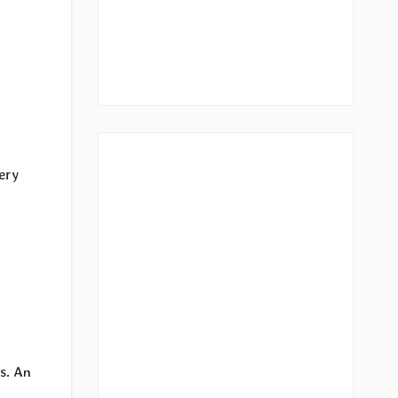
very
s. An