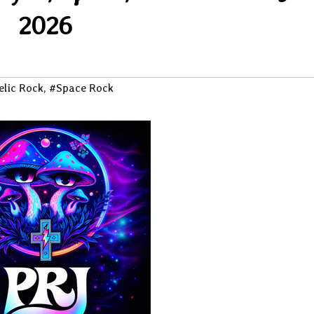
2026
elic Rock
,
#Space Rock