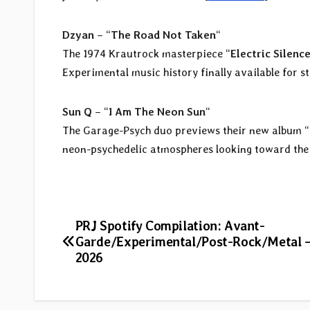
Dzyan
– “
The Road Not Taken
“
The 1974 Krautrock masterpiece “
Electric Silenc
Experimental music history finally available for s
Sun Q
– “
I Am The Neon Sun
“
The Garage-Psych duo previews their new album “
neon-psychedelic atmospheres looking toward the 
Post
PRJ Spotify Compilation: Avant-
Garde/Experimental/Post-Rock/Metal 
navigation
2026