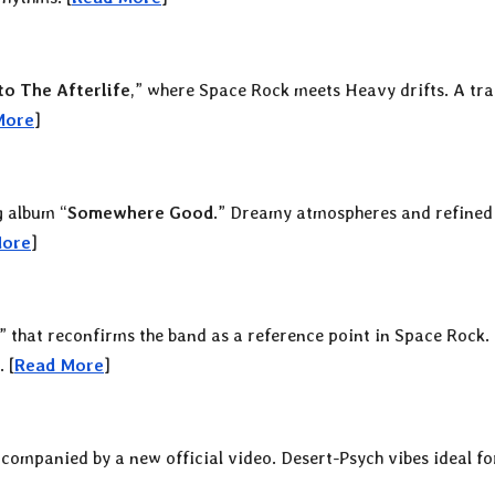
o The Afterlife
,” where Space Rock meets Heavy drifts. A tr
More
]
g album “
Somewhere Good
.” Dreamy atmospheres and refined
More
]
” that reconfirms the band as a reference point in Space Rock.
 [
Read More
]
ccompanied by a new official video. Desert-Psych vibes ideal fo