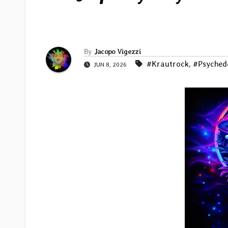
By
Jacopo Vigezzi
#Krautrock
,
#Psyched
JUN 8, 2026