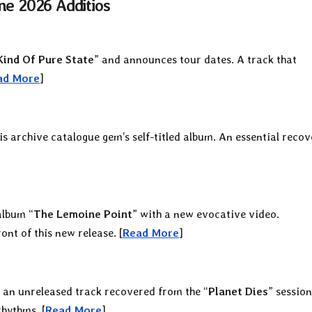
ne 2026 Additios
ind Of Pure State
” and announces tour dates. A track that
ad More
]
his archive catalogue gem’s self-titled album. An essential reco
album “
The Lemoine Point
” with a new evocative video.
ont of this new release. [
Read More
]
 an unreleased track recovered from the “
Planet Dies
” session
hythms. [
Read More
]