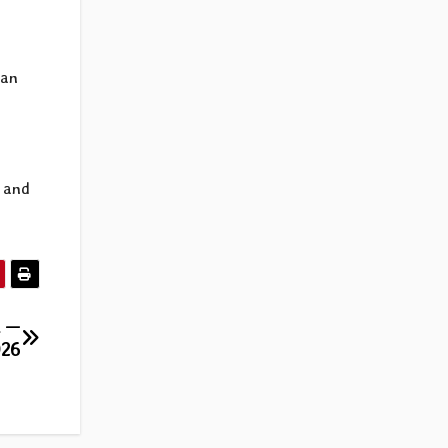
man
s and
l —
026