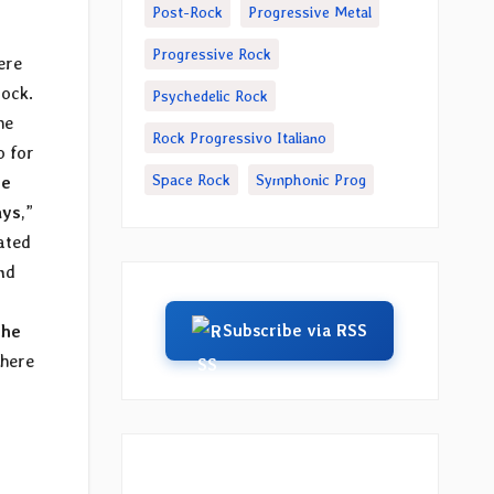
Post-Rock
Progressive Metal
Progressive Rock
ere
rock.
Psychedelic Rock
he
Rock Progressivo Italiano
o for
Space Rock
Symphonic Prog
he
ays
,”
ated
nd
Subscribe via RSS
The
 here