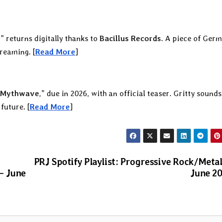
e
” returns digitally thanks to
Bacillus Records
. A piece of Ger
treaming. [
Read More
]
Mythwave
,” due in 2026, with an official teaser. Gritty sound
future. [
Read More
]
PRJ Spotify Playlist: Progressive Rock/Meta
— June
June 2