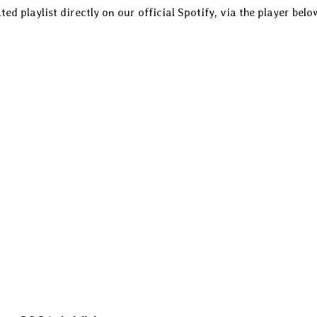
ted playlist directly on our official Spotify, via the player belo