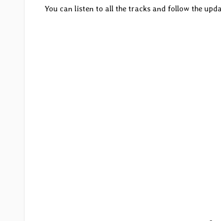
You can listen to all the tracks and follow the upda