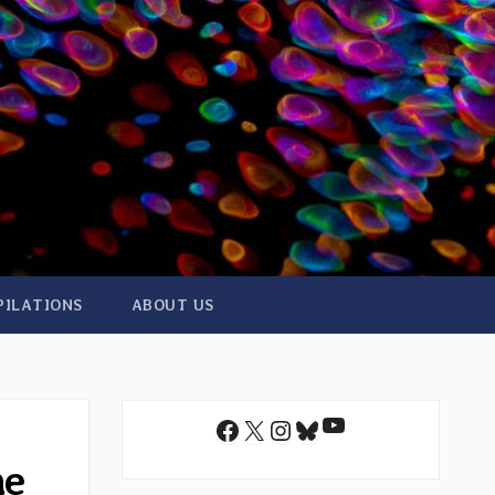
PILATIONS
ABOUT US
YouTube
Facebook
X
Instagram
Bluesky
ne