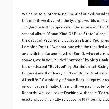
Welcome to another installment of our editorial 
this month we dive into the lysergic worlds of Psy
The June selection opens with the return of
The D
second album “
Some Kind Of Pure State
” alongs
the debut of Psychedelic collective
Blind Yeo
, pre
Lemoine Point
.” We continue with the rarefied 
and with the Garage-Psych of
Sun Q
, who return w
sounds, we have included “
Sixteen
” by
Skip Dank
the unreleased “
Revived
” by Ukrainian act
Risin
featured are the Heavy drifts of
Robot God
with 
Afterlife
.” Classic-style Space Rock is represent
on our pages. Finally, this month we pay tribute to
Records
: we rediscover
Dschinn
with their “
Fort
masterpiece originally released in 1974 on the alb