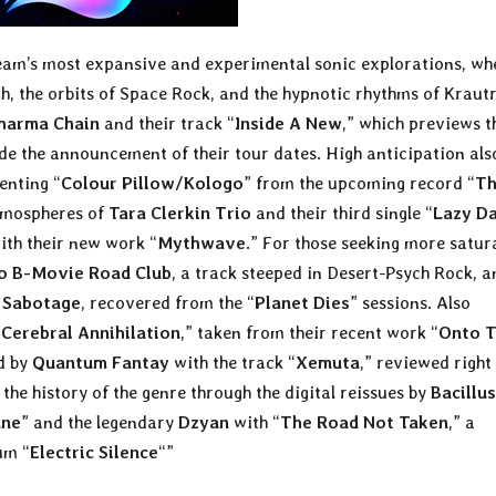
team’s most expansive and experimental sonic explorations, wh
ch, the orbits of Space Rock, and the hypnotic rhythms of Kraut
harma Chain
and their track “
Inside A New
,” which previews t
ide the announcement of their tour dates. High anticipation als
senting “
Colour Pillow/Kologo
” from the upcoming record “
T
atmospheres of
Tara Clerkin Trio
and their third single “
Lazy D
ith their new work “
Mythwave
.” For those seeking more satur
o B-Movie Road Club
, a track steeped in Desert-Psych Rock, a
g Sabotage
, recovered from the “
Planet Dies
” sessions. Also
“
Cerebral Annihilation
,” taken from their recent work “
Onto 
ed by
Quantum Fantay
with the track “
Xemuta
,” reviewed right
 the history of the genre through the digital reissues by
Bacillus
une
” and the legendary
Dzyan
with “
The Road Not Taken
,” a
um “
Electric Silence
“”