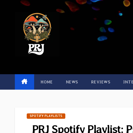
Skip
to
content
HOME
NEWS
REVIEWS
INT
SPOTIFY PLAYLISTS
PRJ Spotify Playlist: