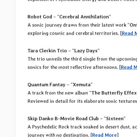
Robot God
– “
Cerebral Annihilation
“
A sonic journey drawn from their latest work “
Ont
exploring cosmic and cerebral territories. [
Read 
Tara Clerkin Trio
– “
Lazy Days
“
The trio unveils the third single from the upcomin
sonics for the most reflective afternoons. [
Read 
Quantum Fantay
– “
Xemuta
“
A track from the new album “
The Butterfly Effex
Reviewed in detail for its elaborate sonic textures.
Skip Danko B-Movie Road Club
– “
Sixteen
“
A Psychedelic Rock track soaked in desert dust, a
journey with no destination. [
Read More
]