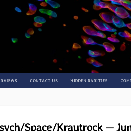
ERVIEWS
CONTACT US
HIDDEN RARITIES
COM
 Psych/Space/Krautrock — Ju