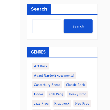
Search
Search
GENRES
Art Rock
Avant Garde/Experimental
Canterbury Scene
Classic Rock
Doom
Folk Prog
Heavy Prog
Jazz Prog
Krautrock
Neo Prog