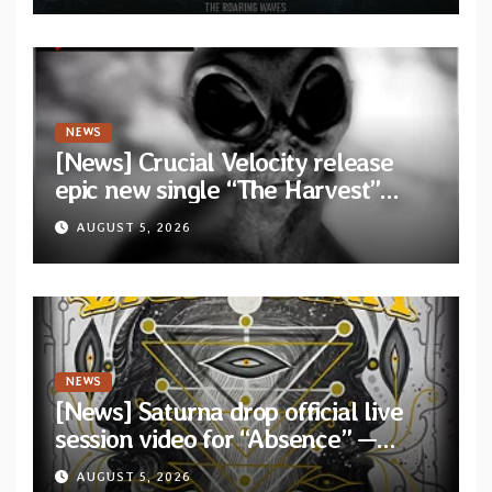
Waves”
NEWS
[News] Crucial Velocity release
epic new single “The Harvest”
featuring Opeth guitarist Fredrik
AUGUST 5, 2026
Åkesson
NEWS
[News] Saturna drop official live
session video for “Absence” —
Second single from “Light and
AUGUST 5, 2026