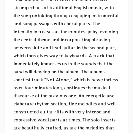
strong echoes of traditional English music, with
the song unfolding through engaging instrumental
and sung passages with choral parts. The
intensity increases as the minutes go by, evolving
the central theme and incorporating phrasing
between flute and lead guitar in the second part,
which then gives way to keyboards. A track that
immediately immerses us in the sounds that the
band will develop on the album. The album’s
shortest track “
Not Alone
,” which is nevertheless
over four minutes long, continues the musical
discourse of the previous one. An energetic and
elaborate rhythm section, fine melodies and well-
constructed guitar riffs with very intense and
expressive vocal parts at times. The solo inserts
are beautifully crafted, as are the melodies that