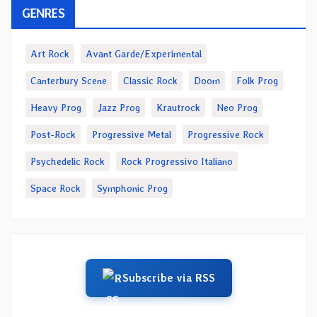
GENRES
Art Rock
Avant Garde/Experimental
Canterbury Scene
Classic Rock
Doom
Folk Prog
Heavy Prog
Jazz Prog
Krautrock
Neo Prog
Post-Rock
Progressive Metal
Progressive Rock
Psychedelic Rock
Rock Progressivo Italiano
Space Rock
Symphonic Prog
Subscribe via RSS