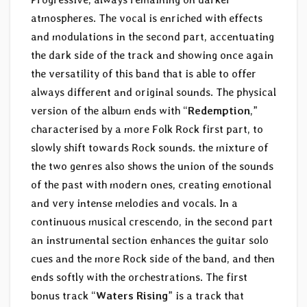
atmospheres. The vocal is enriched with effects
and modulations in the second part, accentuating
the dark side of the track and showing once again
the versatility of this band that is able to offer
always different and original sounds. The physical
version of the album ends with “
Redemption
,”
characterised by a more Folk Rock first part, to
slowly shift towards Rock sounds. the mixture of
the two genres also shows the union of the sounds
of the past with modern ones, creating emotional
and very intense melodies and vocals. In a
continuous musical crescendo, in the second part
an instrumental section enhances the guitar solo
cues and the more Rock side of the band, and then
ends softly with the orchestrations. The first
bonus track “
Waters Rising
” is a track that