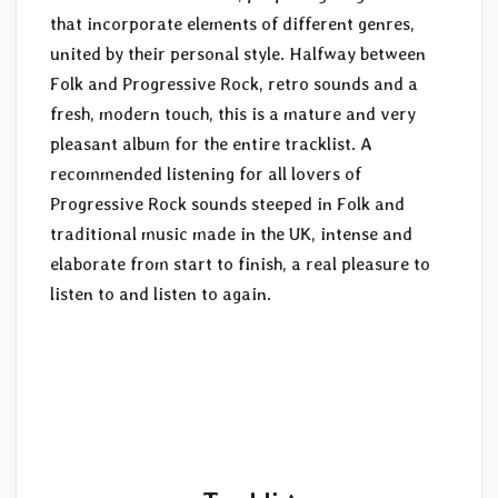
that incorporate elements of different genres,
united by their personal style. Halfway between
Folk and Progressive Rock, retro sounds and a
fresh, modern touch, this is a mature and very
pleasant album for the entire tracklist. A
recommended listening for all lovers of
Progressive Rock sounds steeped in Folk and
traditional music made in the UK, intense and
elaborate from start to finish, a real pleasure to
listen to and listen to again.