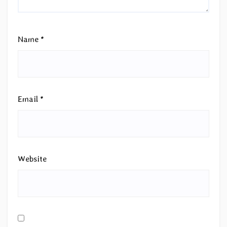
Name
*
Email
*
Website