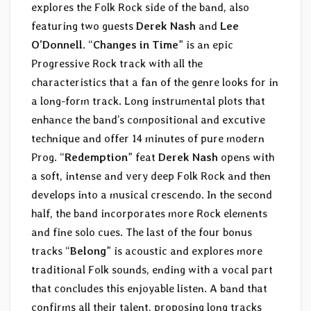
explores the Folk Rock side of the band, also
featuring two guests
Derek Nash
and
Lee
O’Donnell
. “
Changes in Time
” is an epic
Progressive Rock track with all the
characteristics that a fan of the genre looks for in
a long-form track. Long instrumental plots that
enhance the band’s compositional and excutive
technique and offer 14 minutes of pure modern
Prog. “
Redemption
” feat
Derek Nash
opens with
a soft, intense and very deep Folk Rock and then
develops into a musical crescendo. In the second
half, the band incorporates more Rock elements
and fine solo cues. The last of the four bonus
tracks “
Belong
” is acoustic and explores more
traditional Folk sounds, ending with a vocal part
that concludes this enjoyable listen. A band that
confirms all their talent, proposing long tracks