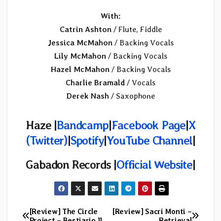
With:
Catrin Ashton
/ Flute, Fiddle
Jessica McMahon
/ Backing Vocals
Lily McMahon
/ Backing Vocals
Hazel McMahon
/ Backing Vocals
Charlie Bramald
/ Vocals
Derek Nash
/ Saxophone
Haze |
Bandcamp
|
Facebook Page
|
X
(Twitter)
|
Spotify
|
YouTube Channel
|
Gabadon Records |
Official Website
|
[Review] The Circle
[Review] Sacri Monti –
Post
Project – Bestiario II
Retrieval