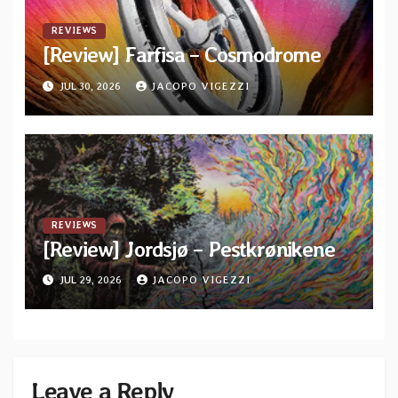
REVIEWS
[Review] Farfisa – Cosmodrome
JUL 30, 2026
JACOPO VIGEZZI
REVIEWS
[Review] Jordsjø – Pestkrønikene
JUL 29, 2026
JACOPO VIGEZZI
Leave a Reply