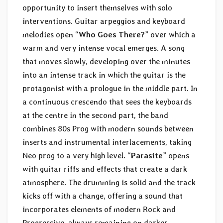
opportunity to insert themselves with solo
interventions. Guitar arpeggios and keyboard
melodies open “
Who Goes There?
” over which a
warm and very intense vocal emerges. A song
that moves slowly, developing over the minutes
into an intense track in which the guitar is the
protagonist with a prologue in the middle part. In
a continuous crescendo that sees the keyboards
at the centre in the second part, the band
combines 80s Prog with modern sounds between
inserts and instrumental interlacements, taking
Neo prog to a very high level. “
Parasite
” opens
with guitar riffs and effects that create a dark
atmosphere. The drumming is solid and the track
kicks off with a change, offering a sound that
incorporates elements of modern Rock and
Progressive, always remaining on darker