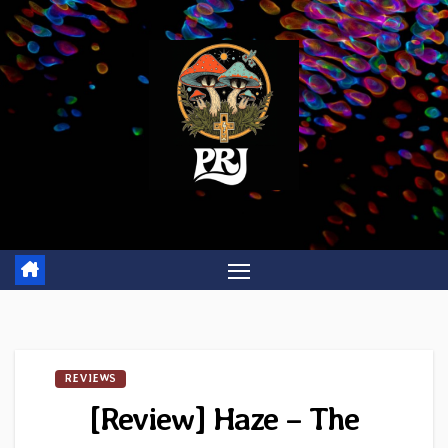
Skip
to
content
REVIEWS
[Review] Haze – The