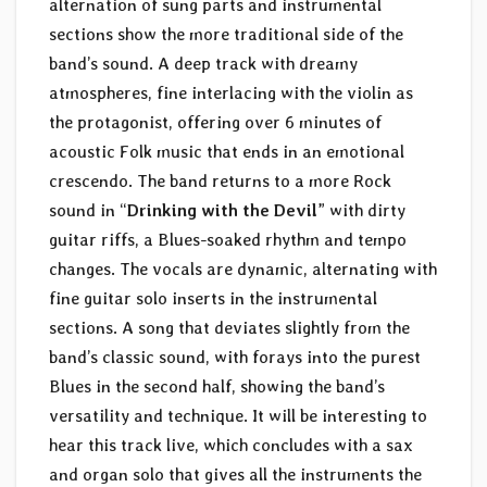
alternation of sung parts and instrumental
sections show the more traditional side of the
band’s sound. A deep track with dreamy
atmospheres, fine interlacing with the violin as
the protagonist, offering over 6 minutes of
acoustic Folk music that ends in an emotional
crescendo. The band returns to a more Rock
sound in “
Drinking with the Devil
” with dirty
guitar riffs, a Blues-soaked rhythm and tempo
changes. The vocals are dynamic, alternating with
fine guitar solo inserts in the instrumental
sections. A song that deviates slightly from the
band’s classic sound, with forays into the purest
Blues in the second half, showing the band’s
versatility and technique. It will be interesting to
hear this track live, which concludes with a sax
and organ solo that gives all the instruments the