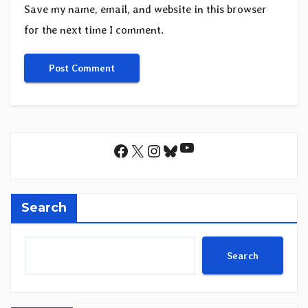
Save my name, email, and website in this browser
for the next time I comment.
YouTube
Facebook
X
Instagram
Bluesky
Search
Search