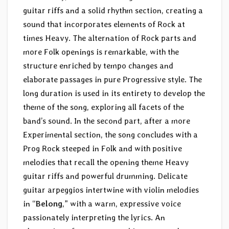
guitar riffs and a solid rhythm section, creating a
sound that incorporates elements of Rock at
times Heavy. The alternation of Rock parts and
more Folk openings is remarkable, with the
structure enriched by tempo changes and
elaborate passages in pure Progressive style. The
long duration is used in its entirety to develop the
theme of the song, exploring all facets of the
band’s sound. In the second part, after a more
Experimental section, the song concludes with a
Prog Rock steeped in Folk and with positive
melodies that recall the opening theme Heavy
guitar riffs and powerful drumming. Delicate
guitar arpeggios intertwine with violin melodies
in “
Belong
,” with a warm, expressive voice
passionately interpreting the lyrics. An