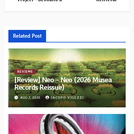
navigation
Related Post
REVIEWS
[Review] Neo – Neo (2026 Musea
Records Reissue)
AUG 3, 2026
JACOPO VIGEZZI