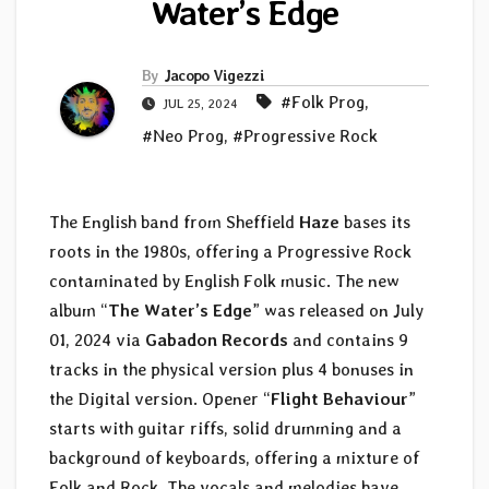
Water’s Edge
By
Jacopo Vigezzi
#Folk Prog
,
JUL 25, 2024
#Neo Prog
,
#Progressive Rock
The English band from Sheffield
Haze
bases its
roots in the 1980s, offering a Progressive Rock
contaminated by English Folk music. The new
album “
The Water’s Edge
” was released on July
01, 2024 via
Gabadon Records
and contains 9
tracks in the physical version plus 4 bonuses in
the Digital version. Opener “
Flight Behaviour
”
starts with guitar riffs, solid drumming and a
background of keyboards, offering a mixture of
Folk and Rock. The vocals and melodies have