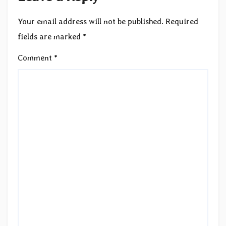
Your email address will not be published.
Required
fields are marked
*
Comment
*