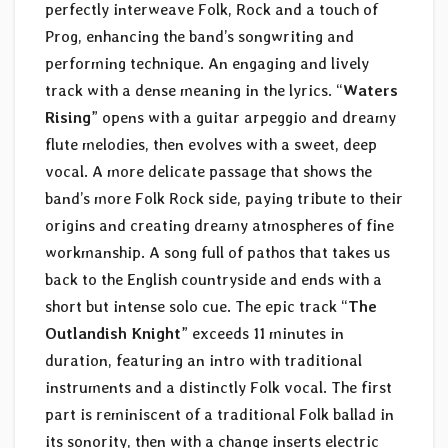
perfectly interweave Folk, Rock and a touch of
Prog, enhancing the band’s songwriting and
performing technique. An engaging and lively
track with a dense meaning in the lyrics. “
Waters
Rising
” opens with a guitar arpeggio and dreamy
flute melodies, then evolves with a sweet, deep
vocal. A more delicate passage that shows the
band’s more Folk Rock side, paying tribute to their
origins and creating dreamy atmospheres of fine
workmanship. A song full of pathos that takes us
back to the English countryside and ends with a
short but intense solo cue. The epic track “
The
Outlandish Knight
” exceeds 11 minutes in
duration, featuring an intro with traditional
instruments and a distinctly Folk vocal. The first
part is reminiscent of a traditional Folk ballad in
its sonority, then with a change inserts electric