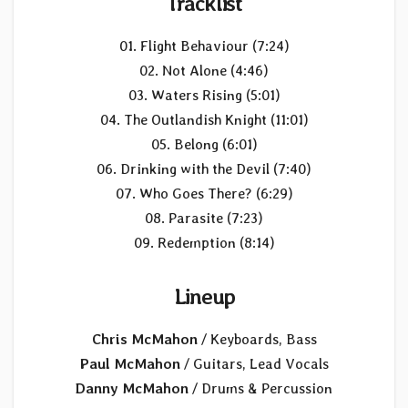
Tracklist
01. Flight Behaviour (7:24)
02. Not Alone (4:46)
03. Waters Rising (5:01)
04. The Outlandish Knight (11:01)
05. Belong (6:01)
06. Drinking with the Devil (7:40)
07. Who Goes There? (6:29)
08. Parasite (7:23)
09. Redemption (8:14)
Lineup
Chris McMahon
/ Keyboards, Bass
Paul McMahon
/ Guitars, Lead Vocals
Danny McMahon
/ Drums & Percussion