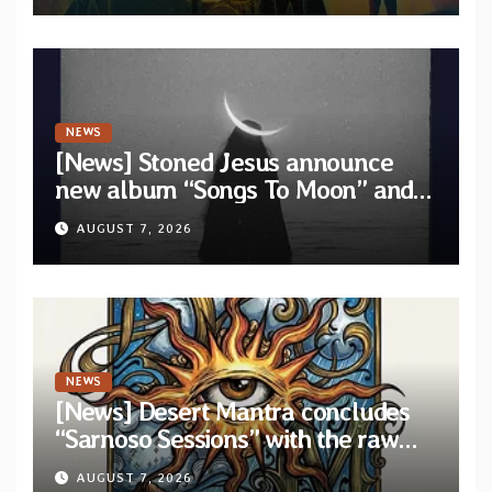
NEWS
[News] Stoned Jesus announce
new album “Songs To Moon” and
unveil first single & official video
AUGUST 7, 2026
“Velvet”
NEWS
[News] Desert Mantra concludes
“Sarnoso Sessions” with the raw
Psychedelic ritual of “Megante”
AUGUST 7, 2026