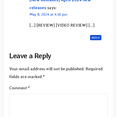
releases
says:
May 8, 2024 at 4:16 pm
[…] [REVIEW] [VIDEO REVIEW] […]
REPLY
Leave a Reply
Your email address will not be published.
Required
fields are marked
*
Comment
*