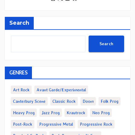
Search
Search
GENRES
Art Rock
Avant Garde/Experimental
Canterbury Scene
Classic Rock
Doom
Folk Prog
Heavy Prog
Jazz Prog
Krautrock
Neo Prog
Post-Rock
Progressive Metal
Progressive Rock