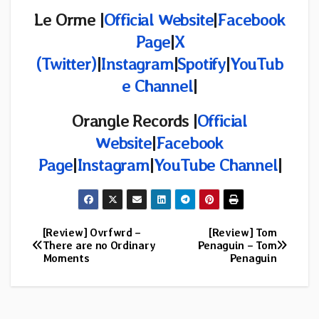
Le Orme |
Official Website
|
Facebook
Page
|
X
(Twitter)
|
Instagram
|
Spotify
|
YouTub
e Channel
|
Orangle Records |
Official
Website
|
Facebook
Page
|
Instagram
|
YouTube Channel
|
[Review] Ovrfwrd –
[Review] Tom
Post
There are no Ordinary
Penaguin – Tom
Moments
Penaguin
navigation