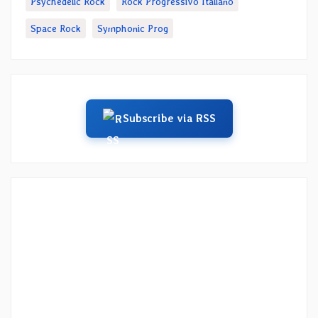
Psychedelic Rock
Rock Progressivo Italiano
Space Rock
Symphonic Prog
Subscribe via RSS