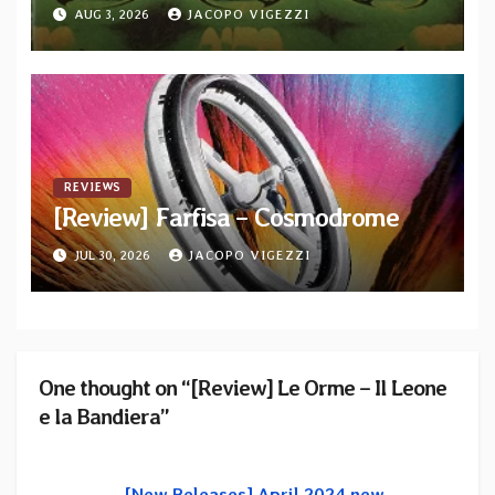
AUG 3, 2026
JACOPO VIGEZZI
REVIEWS
[Review] Farfisa – Cosmodrome
JUL 30, 2026
JACOPO VIGEZZI
One thought on “[Review] Le Orme – Il Leone
e la Bandiera”
[New Releases] April 2024 new