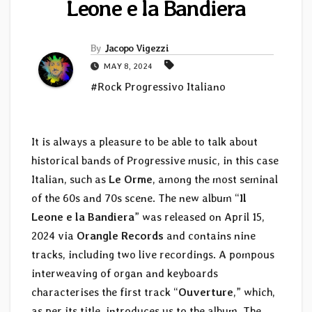
Leone e la Bandiera
By
Jacopo Vigezzi
MAY 8, 2024
#Rock Progressivo Italiano
It is always a pleasure to be able to talk about
historical bands of Progressive music, in this case
Italian, such as
Le Orme
, among the most seminal
of the 60s and 70s scene. The new album “
Il
Leone e la Bandiera
” was released on April 15,
2024 via
Orangle Records
and contains nine
tracks, including two live recordings. A pompous
interweaving of organ and keyboards
characterises the first track “
Ouverture
,” which,
as per its title, introduces us to the album. The