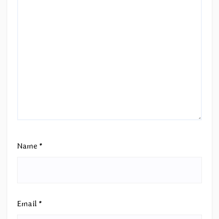
Name
*
Email
*