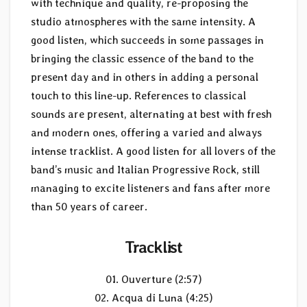
with technique and quality, re-proposing the
studio atmospheres with the same intensity. A
good listen, which succeeds in some passages in
bringing the classic essence of the band to the
present day and in others in adding a personal
touch to this line-up. References to classical
sounds are present, alternating at best with fresh
and modern ones, offering a varied and always
intense tracklist. A good listen for all lovers of the
band’s music and Italian Progressive Rock, still
managing to excite listeners and fans after more
than 50 years of career.
Tracklist
01. Ouverture (2:57)
02. Acqua di Luna (4:25)