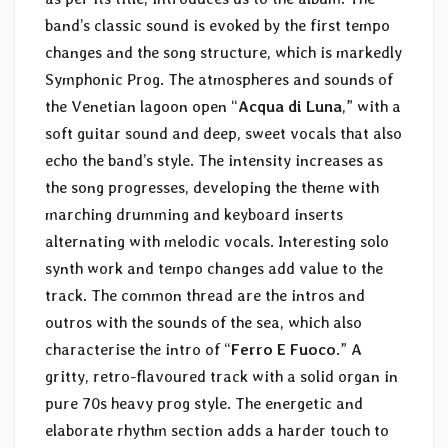
band’s classic sound is evoked by the first tempo
changes and the song structure, which is markedly
Symphonic Prog. The atmospheres and sounds of
the Venetian lagoon open “
Acqua di Luna
,” with a
soft guitar sound and deep, sweet vocals that also
echo the band’s style. The intensity increases as
the song progresses, developing the theme with
marching drumming and keyboard inserts
alternating with melodic vocals. Interesting solo
synth work and tempo changes add value to the
track. The common thread are the intros and
outros with the sounds of the sea, which also
characterise the intro of “
Ferro E Fuoco
.” A
gritty, retro-flavoured track with a solid organ in
pure 70s heavy prog style. The energetic and
elaborate rhythm section adds a harder touch to