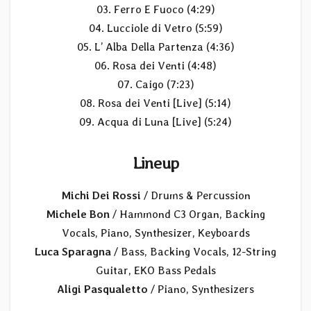
03. Ferro E Fuoco (4:29)
04. Lucciole di Vetro (5:59)
05. L’ Alba Della Partenza (4:36)
06. Rosa dei Venti (4:48)
07. Caigo (7:23)
08. Rosa dei Venti [Live] (5:14)
09. Acqua di Luna [Live] (5:24)
Lineup
Michi Dei Rossi
/ Drums & Percussion
Michele Bon
/ Hammond C3 Organ, Backing
Vocals, Piano, Synthesizer, Keyboards
Luca Sparagna
/ Bass, Backing Vocals, 12-String
Guitar, EKO Bass Pedals
Aligi Pasqualetto
/ Piano, Synthesizers