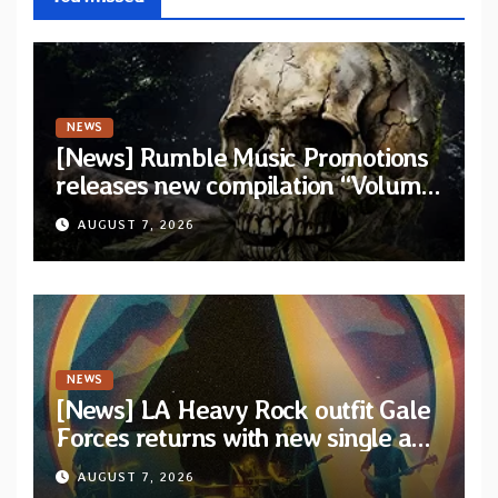
NEWS
[News] Rumble Music Promotions
releases new compilation “Volume
XVIII” featuring 13 International
AUGUST 7, 2026
artists
NEWS
[News] LA Heavy Rock outfit Gale
Forces returns with new single and
video “Diviner”
AUGUST 7, 2026