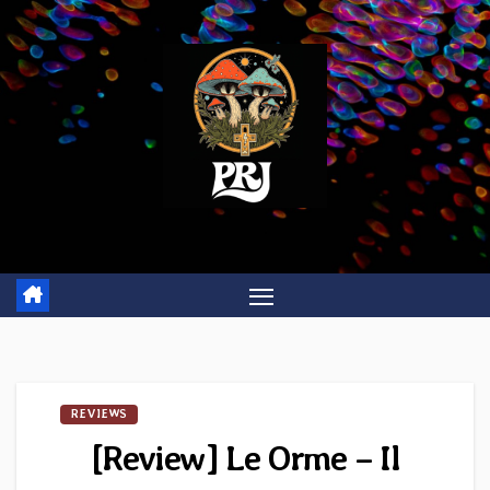
Skip
to
content
REVIEWS
[Review] Le Orme – Il