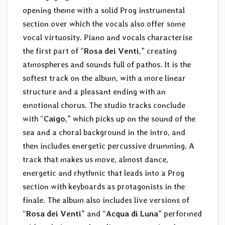
opening theme with a solid Prog instrumental
section over which the vocals also offer some
vocal virtuosity. Piano and vocals characterise
the first part of “
Rosa dei Venti
,” creating
atmospheres and sounds full of pathos. It is the
softest track on the album, with a more linear
structure and a pleasant ending with an
emotional chorus. The studio tracks conclude
with “
Caigo
,” which picks up on the sound of the
sea and a choral background in the intro, and
then includes energetic percussive drumming. A
track that makes us move, almost dance,
energetic and rhythmic that leads into a Prog
section with keyboards as protagonists in the
finale. The album also includes live versions of
“
Rosa dei Venti
” and “
Acqua di Luna
” performed