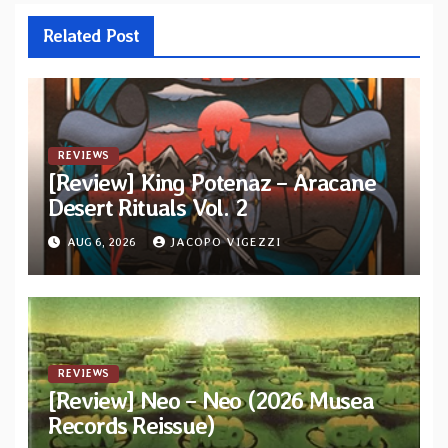
Related Post
REVIEWS
[Review] King Potenaz – Aracane
Desert Rituals Vol. 2
AUG 6, 2026
JACOPO VIGEZZI
REVIEWS
[Review] Neo – Neo (2026 Musea
Records Reissue)