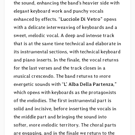
the sound, enhancing the band’s heavier side with
elegant keyboard work and punchy vocals
enhanced by effects. “
Lucciole Di Vetro
” opens
with a delicate interweaving of keyboards and a
sweet, melodic vocal. A deep and intense track
that is at the same time technical and elaborate in
its instrumental sections, with technical keyboard
and piano inserts. In the finale, the vocal returns
for the last verses and the track closes in a
musical crescendo. The band returns to more
energetic sounds with “
L’ Alba Della Partenza
,”
which opens with keyboards as the protagonists
of the melodies. The first instrumental part is
solid and incisive, before inserting the vocals in
the middle part and bringing the sound into
softer, more melodic territory. The choral parts
are engaging, and in the finale we return to the