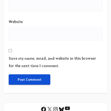
Website
Save my name, email, and website in this browser
for the next time I comment.
YouTube
Facebook
X
Instagram
Bluesky