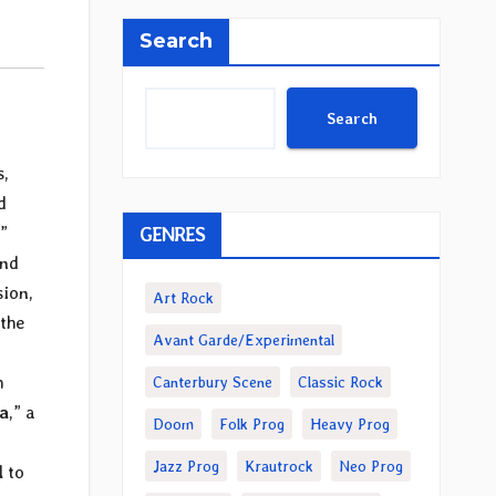
Search
Search
s,
d
GENRES
.”
und
sion,
Art Rock
 the
Avant Garde/Experimental
h
Canterbury Scene
Classic Rock
a
,” a
Doom
Folk Prog
Heavy Prog
Jazz Prog
Krautrock
Neo Prog
l to