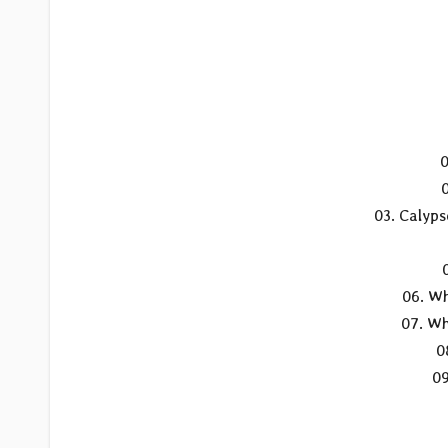
0
03. Calyps
06. Wh
07. Wh
0
09