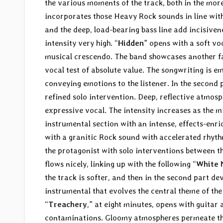
the various moments of the track, both in the mo
incorporates those Heavy Rock sounds in line wit
and the deep, load-bearing bass line add incisiven
intensity very high. “
Hidden
” opens with a soft v
musical crescendo. The band showcases another face
vocal test of absolute value. The songwriting is em
conveying emotions to the listener. In the second 
refined solo intervention. Deep, reflective atmos
expressive vocal. The intensity increases as the 
instrumental section with an intense, effects-enric
with a granitic Rock sound with accelerated rhythm
the protagonist with solo interventions between th
flows nicely, linking up with the following “
White N
the track is softer, and then in the second part d
instrumental that evolves the central theme of the
“
Treachery
,” at eight minutes, opens with guita
contaminations. Gloomy atmospheres permeate the s