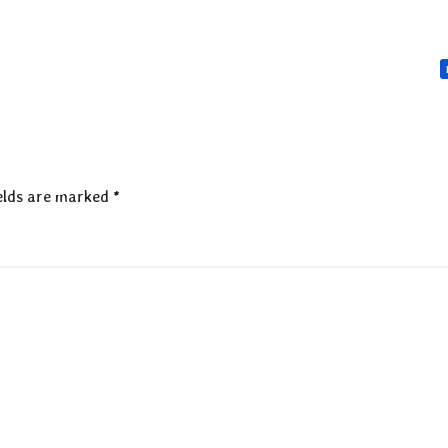
elds are marked
*