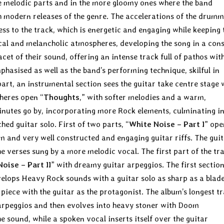
re melodic parts and in the more gloomy ones where the band
h modern releases of the genre. The accelerations of the drum
ess to the track, which is energetic and engaging while keeping 
ocal and melancholic atmospheres, developing the song in a con
t of their sound, offering an intense track full of pathos wit
phasised as well as the band’s performing technique, skilful in
part, an instrumental section sees the guitar take centre stage 
pheres open “
Thoughts
,” with softer melodies and a warm,
minutes go by, incorporating more Rock elements, culminating i
hed guitar solo. First of two parts, “
White Noise – Part I
” ope
 and very well constructed and engaging guitar riffs. The guit
e verses sung by a more melodic vocal. The first part of the tr
oise – Part II
” with dreamy guitar arpeggios. The first section
evelops Heavy Rock sounds with a guitar solo as sharp as a blad
 piece with the guitar as the protagonist. The album’s longest t
r arpeggios and then evolves into heavy stoner with Doom
ound, while a spoken vocal inserts itself over the guitar