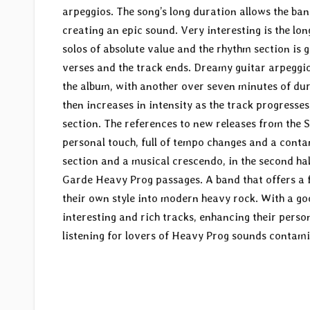
arpeggios. The song’s long duration allows the b
creating an epic sound. Very interesting is the lon
solos of absolute value and the rhythm section is g
verses and the track ends. Dreamy guitar arpeggios
the album, with another over seven minutes of dura
then increases in intensity as the track progresse
section. The references to new releases from the 
personal touch, full of tempo changes and a cont
section and a musical crescendo, in the second ha
Garde Heavy Prog passages. A band that offers a 
their own style into modern heavy rock. With a go
interesting and rich tracks, enhancing their per
listening for lovers of Heavy Prog sounds contami