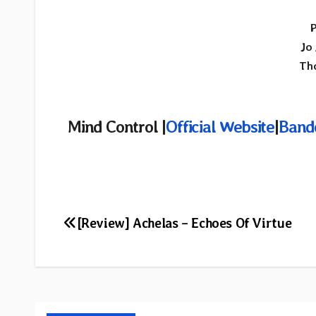
P
Jo
Th
Mind Control |
Official Website
|
Band
Post
[Review] Achelas – Echoes Of Virtue
navigation