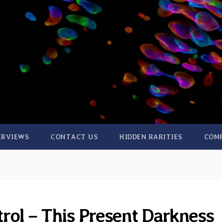
ERVIEWS
CONTACT US
HIDDEN RARITIES
COM
rol – This Present Darkness