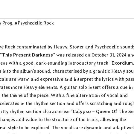
 Prog
,
#Psychedelic Rock
ve Rock contaminated by Heavy, Stoner and Psychedelic sound
“
This Present Darkness
” was released on October 31, 2024 an
ens with a good, dark-sounding introductory track “
Exordium
s into the album’s sound, characterised by a granitic Heavy so
cals are warm and expressive and interpret the lyrics with pas
ates more Heavy elements. A guitar solo insert offers a cue in
 the theme of the piece. With a fine alternation of vocal and
celerates in the rhythm section and offers scratching and roug
itty rhythm section characterise “
Calypso – Queen Of The Se
anges add value to the structure of the track, allowing the
onal style to be explored. The vocals are dynamic and adapt wel