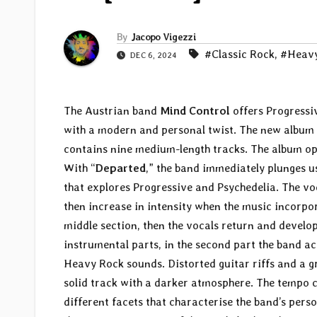
By
Jacopo Vigezzi
#Classic Rock
,
#Heavy
DEC 6, 2024
The Austrian band
Mind Control
offers Progressi
with a modern and personal twist. The new album 
contains nine medium-length tracks. The album op
With “
Departed
,” the band immediately plunges u
that explores Progressive and Psychedelia. The vo
then increase in intensity when the music incorpor
middle section, then the vocals return and develop
instrumental parts, in the second part the band ac
Heavy Rock sounds. Distorted guitar riffs and a gr
solid track with a darker atmosphere. The tempo ch
different facets that characterise the band’s pers