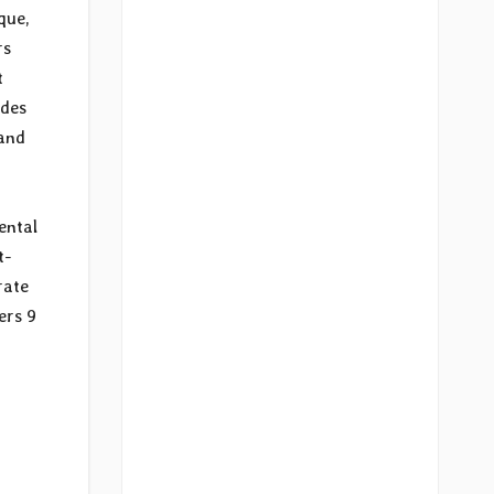
que,
rs
t
udes
 and
ental
t-
rate
ers 9