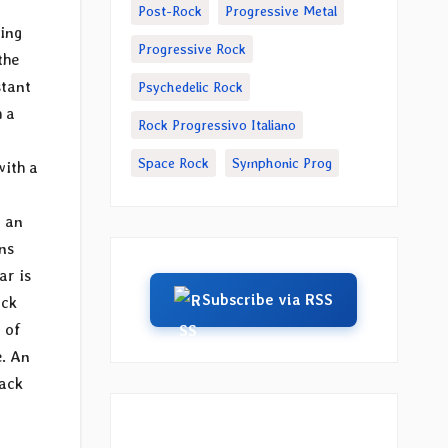
Post-Rock
Progressive Metal
ming
Progressive Rock
the
stant
Psychedelic Rock
h a
Rock Progressivo Italiano
Space Rock
Symphonic Prog
with a
n an
ns
ar is
Subscribe via RSS
ack
 of
e. An
rack