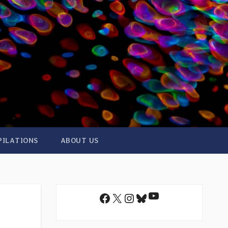
PILATIONS
ABOUT US
YouTube
Facebook
X
Instagram
Bluesky