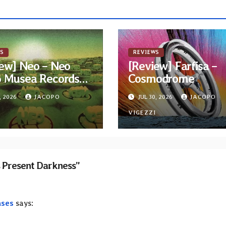
S
REVIEWS
ew] Neo – Neo
[Review] Farfisa –
6 Musea Records
Cosmodrome
ue)
, 2026
JACOPO
JUL 30, 2026
JACOPO
I
VIGEZZI
s Present Darkness”
ases
says: