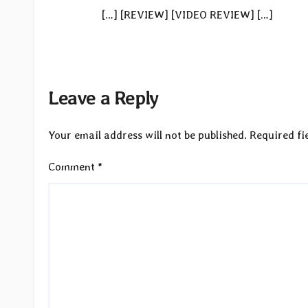
[…] [REVIEW] [VIDEO REVIEW] […]
Leave a Reply
Your email address will not be published.
Required fi
Comment
*