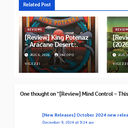
Related Post
REVIEWS
REVIEW
[Review] King Potenaz
[Revi
– Aracane Desert
(202
Rituals Vol. 2
Reiss
AUG 6, 2026
JACOPO
AUG 3
VIGEZZI
VIGEZZ
One thought on “[Review] Mind Control – Thi
[New Releases] October 2024 new rele
December 9, 2024 at 9:24 am