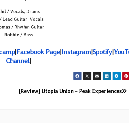
hil
/ Vocals, Drums
/ Lead Guitar, Vocals
omas
/ Rhythm Guitar
Robbie
/ Bass
camp
|
Facebook Page
|
Instagram
|
Spotify
|
YouT
Channel
|
[Review] Utopia Union – Peak Experiences