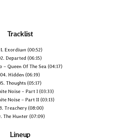
Tracklist
1. Exordium (00:52)
02. Departed (06:15)
o – Queen Of The Sea (04:17)
04. Hidden (06:19)
05. Thoughts (05:17)
ite Noise – Part I (03:33)
ite Noise – Part II (03:13)
8. Treachery (08:00)
. The Hunter (07:09)
Lineup