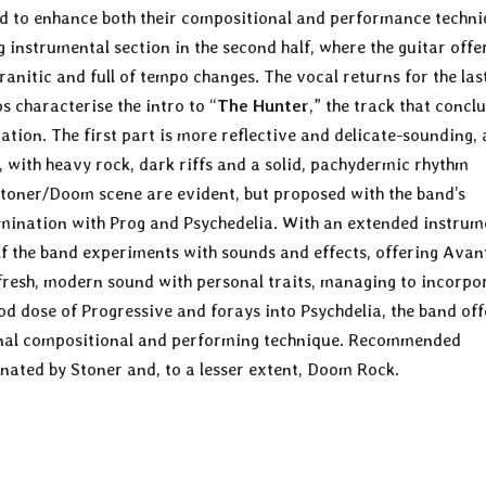
and to enhance both their compositional and performance techni
g instrumental section in the second half, where the guitar offe
ranitic and full of tempo changes. The vocal returns for the las
 characterise the intro to “
The Hunter
,” the track that concl
tion. The first part is more reflective and delicate-sounding,
s, with heavy rock, dark riffs and a solid, pachydermic rhythm
Stoner/Doom scene are evident, but proposed with the band’s
amination with Prog and Psychedelia. With an extended instrum
lf the band experiments with sounds and effects, offering Avan
fresh, modern sound with personal traits, managing to incorpo
od dose of Progressive and forays into Psychdelia, the band off
sonal compositional and performing technique. Recommended
nated by Stoner and, to a lesser extent, Doom Rock.