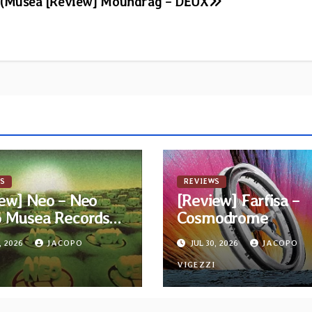
 (Musea
[Review] Moundrag – DEUX
S
REVIEWS
ew] Neo – Neo
[Review] Farfisa –
6 Musea Records
Cosmodrome
ue)
, 2026
JACOPO
JUL 30, 2026
JACOPO
I
VIGEZZI