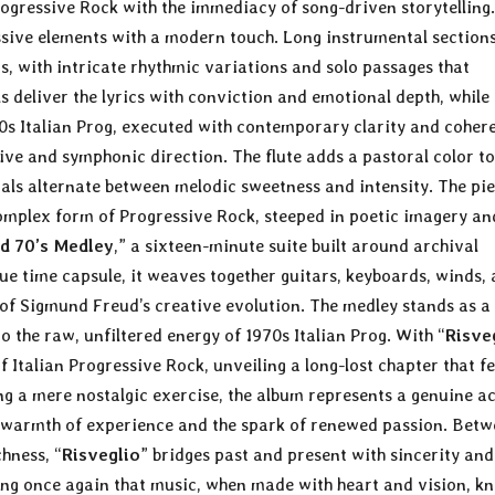
Progressive Rock with the immediacy of song-driven storytelling.
essive elements with a modern touch. Long instrumental section
s, with intricate rhythmic variations and solo passages that
ls deliver the lyrics with conviction and emotional depth, while
970s Italian Prog, executed with contemporary clarity and coher
ive and symphonic direction. The flute adds a pastoral color to
cals alternate between melodic sweetness and intensity. The pi
complex form of Progressive Rock, steeped in poetic imagery an
d 70’s Medley
,” a sixteen-minute suite built around archival
rue time capsule, it weaves together guitars, keyboards, winds,
e of Sigmund Freud’s creative evolution. The medley stands as a
o the raw, unfiltered energy of 1970s Italian Prog. With “
Risve
f Italian Progressive Rock, unveiling a long-lost chapter that fe
ng a mere nostalgic exercise, the album represents a genuine ac
he warmth of experience and the spark of renewed passion. Bet
hness, “
Risveglio
” bridges past and present with sincerity and
proving once again that music, when made with heart and vision, k