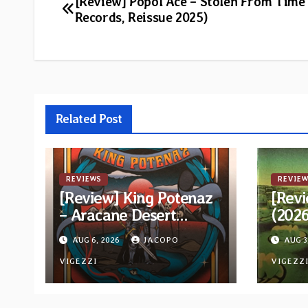
Post
[Review] Popol Ace – Stolen From Time
Records, Reissue 2025)
navigation
Related Post
REVIEWS
REVIEW
[Review] King Potenaz
[Revi
– Aracane Desert
(202
Rituals Vol. 2
Reiss
AUG 6, 2026
JACOPO
AUG 3
VIGEZZI
VIGEZZ