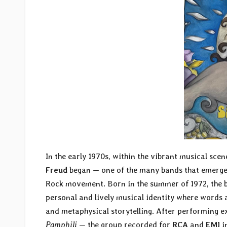
In the early 1970s, within the vibrant musical sce
Freud
began — one of the many bands that emerged
Rock movement. Born in the summer of 1972, the b
personal and lively musical identity where words 
and metaphysical storytelling. After performing e
Pamphili
— the group recorded for
RCA
and
EMI
i