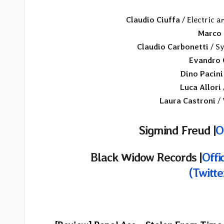
Claudio Ciuffa
/ Electric a
Marco 
Claudio Carbonetti
/ Sy
Evandro 
Dino Pacini
Luca Allori
Laura Castroni
/ 
Sigmind Freud |
O
Black Widow Records
|
Offi
(Twitte