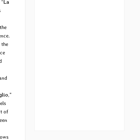
 “
La
s
 the
ence.
 the
ece
d
 and
glio
,”
els
t of
ween
nows