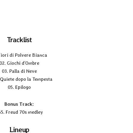
Tracklist
Fiori di Polvere Bianca
02. Giochi d’Ombre
03. Palla di Neve
 Quiete dopo la Tempesta
05. Epilogo
Bonus Track:
65. Freud 70s medley
Lineup