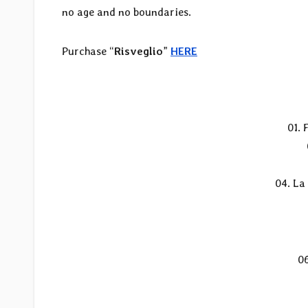
no age and no boundaries.
Purchase “
Risveglio
”
HERE
01. 
04. La
0