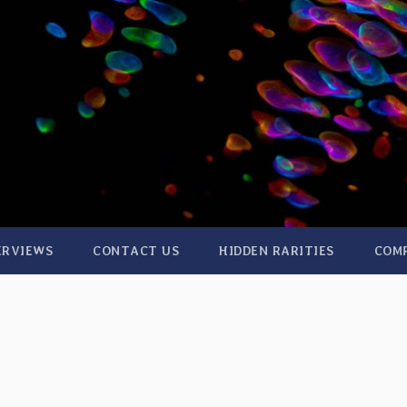
ERVIEWS
CONTACT US
HIDDEN RARITIES
COM