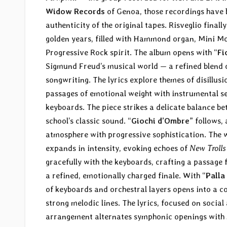
Widow Records
of Genoa, those recordings have 
authenticity of the original tapes. Risveglio final
golden years, filled with Hammond organ, Mini Moo
Progressive Rock spirit. The album opens with “
Fi
Sigmund Freud’s musical world — a refined blend of
songwriting. The lyrics explore themes of disillus
passages of emotional weight with instrumental sec
keyboards. The piece strikes a delicate balance 
school’s classic sound. “
Giochi d’Ombre
” follows,
atmosphere with progressive sophistication. The 
expands in intensity, evoking echoes of
New Trolls
gracefully with the keyboards, crafting a passage 
a refined, emotionally charged finale. With “
Palla
of keyboards and orchestral layers opens into a c
strong melodic lines. The lyrics, focused on socia
arrangement alternates symphonic openings with mo