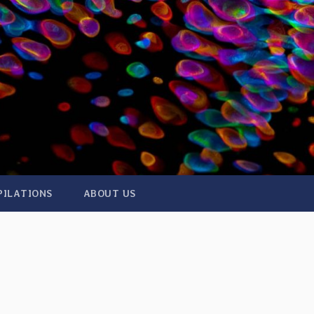
PILATIONS
ABOUT US