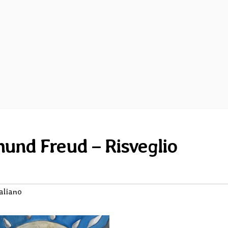
und Freud – Risveglio
aliano