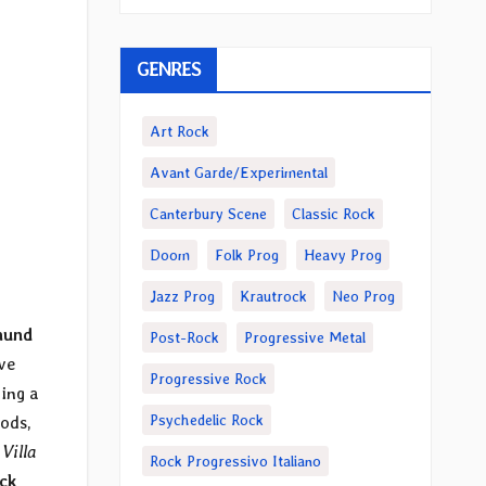
GENRES
Art Rock
Avant Garde/Experimental
Canterbury Scene
Classic Rock
Doom
Folk Prog
Heavy Prog
Jazz Prog
Krautrock
Neo Prog
mund
Post-Rock
Progressive Metal
ve
Progressive Rock
ing a
Psychedelic Rock
ods,
o
Villa
Rock Progressivo Italiano
ck