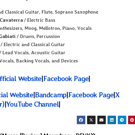
nd Classical Guitar, Flute, Soprano Saxophone
Cavaterra
/ Electric Bass
nthesizers, Moog, Mellotron, Piano, Vocals
Gabiati
/ Drums, Percussion
/ Electric and Classical Guitar
/ Lead Vocals, Acoustic Guitar
Vocals, Backing Vocals, and Devices
fficial Website
|
Facebook Page
|
cial Website
|
Bandcamp
|
Facebook Page
|
X
r)
|
YouTube Channel
|