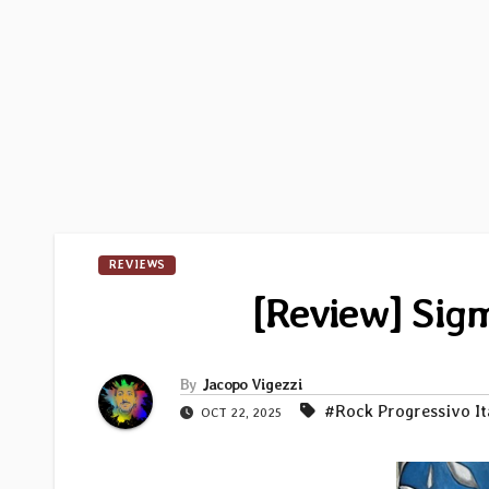
REVIEWS
[Review] Sigm
By
Jacopo Vigezzi
#Rock Progressivo It
OCT 22, 2025