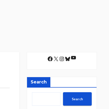
YouTube
Facebook
X
Instagram
Bluesky
Search
Search