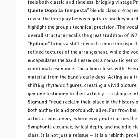
feels both classic and timeless, bridging vintage 
Quiete Dopo la Tempesta
” blends classic Progr
reveal the interplay between guitars and keyboard
highlight the group’s technical precision. The voca
overall structure recalls the great tradition of 1
“
Epilogo
” brings a shift toward a more introspect
refined textures of the arrangement, while the vo
encapsulates the band’s essence: a romantic yet 
emotional resonance. The album closes with “
Freu
material from the band’s early days. Acting as a t
shifting rhythmic figures, creating a vivid pictur
genuine testimony to their artistry — a glimpse int
Sigmund Freud
reclaim their place in the history o
both authentic and profoundly alive. Far from bei
artistic rediscovery, where every note carries t
Symphonic elegance, lyrical depth, and melodic ric
class. It is not just a reissue — it is a rebirth, 