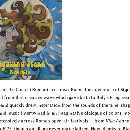
ne of the Castelli Romani area near Rome, the adventure of
Sig
 from that creative wave which gave birth to Italy’s Progressi
and quickly drew inspiration from the sounds of the time, shap
and music intertwined in an imaginative dialogue of colors, mo
xtensively across Rome’s open-air festivals — from
Villa Ada
t
n 1975, though an album never materialized. Now, thanks to
Bla