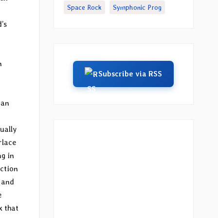
Space Rock
Symphonic Prog
d’s
n
Subscribe via RSS
man
ually
rlace
ng in
uction
 and
e
k that