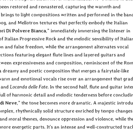
been restored and remastered, capturing the warmth and
ly brings to light compositions written and performed in the ban
g, and Mellotron textures that perfectly embody the Italian
ori Di Polvere Bianca
,” immediately immersing the listener in
 Italian Progressive Rock and the melodic sensibility of Italia
ion and false freedom, while the arrangement alternates vocal
tions featuring elegant flute lines and layered guitars and
between expressiveness and composition, reminiscent of the Ro
 a dreamy and poetic composition that merges a fairytale-like
warm and emotional vocals rise over an arrangement that grad
and
Locanda delle Fate
. In the second half, flute and guitar inte
full of harmonic detail and melodic tenderness before concludi
 di Neve
,” the tone becomes more dramatic. A majestic introd
omplex, rhythmically solid structure enriched by tempo changes
l and moral themes, denounce oppression and violence, while th
re energetic parts. It’s an intense and well-constructed trac