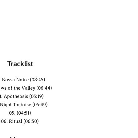
Tracklist
. Bossa Noire (08:45)
aws of the Valley (06:44)
3. Apotheosis (05:19)
 Night Tortoise (05:49)
05. (04:51)
06. Ritual (06:50)