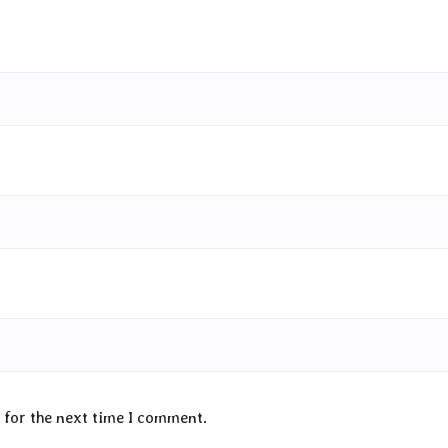
 for the next time I comment.