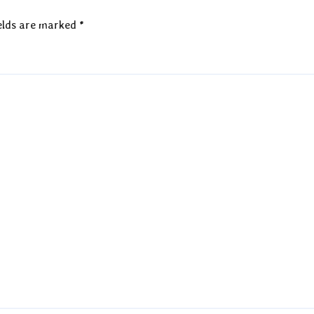
elds are marked
*