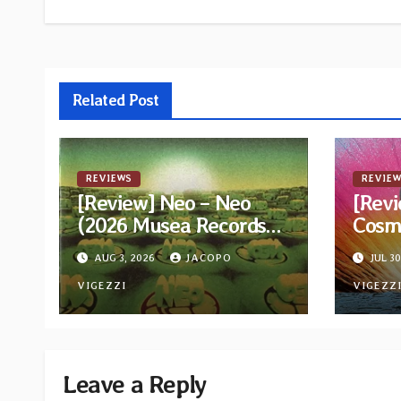
navigation
Related Post
REVIEWS
REVIEW
[Review] Neo – Neo
[Revi
(2026 Musea Records
Cosm
Reissue)
AUG 3, 2026
JACOPO
JUL 30
VIGEZZI
VIGEZZ
Leave a Reply