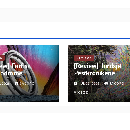
S
REVIEWS
ew] Farfisa –
[Review] Jordsjø –
odrome
Pestkrønikene
, 2026
JACOPO
JUL 29, 2026
JACOPO
I
VIGEZZI