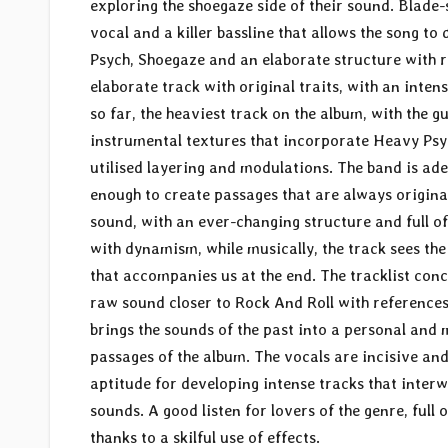
exploring the shoegaze side of their sound. Blade
vocal and a killer bassline that allows the song t
Psych, Shoegaze and an elaborate structure with 
elaborate track with original traits, with an intens
so far, the heaviest track on the album, with the g
instrumental textures that incorporate Heavy Psyc
utilised layering and modulations. The band is ad
enough to create passages that are always original
sound, with an ever-changing structure and full of
with dynamism, while musically, the track sees the 
that accompanies us at the end. The tracklist conc
raw sound closer to Rock And Roll with references 
brings the sounds of the past into a personal and 
passages of the album. The vocals are incisive and
aptitude for developing intense tracks that inte
sounds. A good listen for lovers of the genre, ful
thanks to a skilful use of effects.