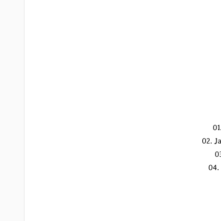
01
02. J
0
04.