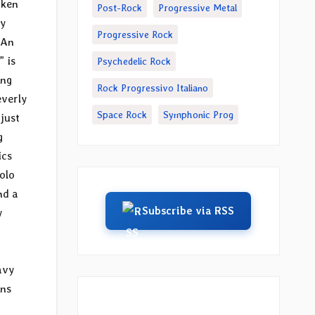
oken
Post-Rock
Progressive Metal
vy
Progressive Rock
 An
” is
Psychedelic Rock
ong
Rock Progressivo Italiano
everly
Space Rock
Symphonic Prog
just
g
ics
olo
nd a
Subscribe via RSS
y
avy
ons