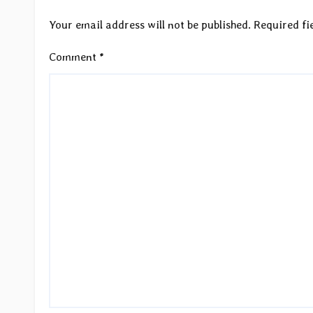
Your email address will not be published.
Required fi
Comment
*