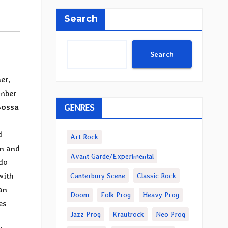
Search
Search
er,
ember
GENRES
Bossa
d
Art Rock
on and
Avant Garde/Experimental
ndo
with
Canterbury Scene
Classic Rock
an
Doom
Folk Prog
Heavy Prog
es
Jazz Prog
Krautrock
Neo Prog