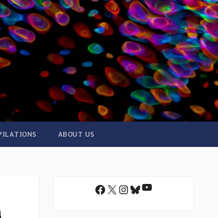
PILATIONS
ABOUT US
YouTube
Facebook
X
Instagram
Bluesky
n