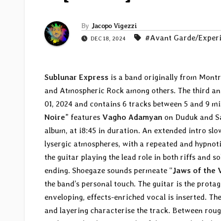
By
Jacopo Vigezzi
#Avant Garde/Exper
DEC 18, 2024
Sublunar Express
is a band originally from Montr
and Atmospheric Rock among others. The third and
01, 2024 and contains 6 tracks between 5 and 9 mi
Noire
” features
Vagho Adamyan
on Duduk and S
album, at i8:45 in duration. An extended intro sl
lysergic atmospheres, with a repeated and hypnoti
the guitar playing the lead role in both riffs and s
ending. Shoegaze sounds permeate “
Jaws of the 
the band’s personal touch. The guitar is the prota
enveloping, effects-enriched vocal is inserted. Th
and layering characterise the track. Between rough