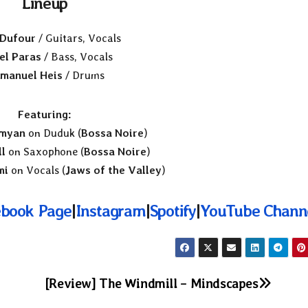
Lineup
 Dufour
/ Guitars, Vocals
el Paras
/ Bass, Vocals
manuel Heis
/ Drums
Featuring:
myan
on Duduk (
Bossa Noire
)
l
on Saxophone (
Bossa Noire
)
mi
on Vocals (
Jaws of the Valley
)
book Page
|
Instagram
|
Spotify
|
YouTube Chann
[Review] The Windmill – Mindscapes