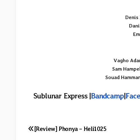
Denis
Dani
Em
Vagho Ada
Sam Hampel
Souad Hamma
Sublunar Express |
Bandcamp
|
Face
Post
[Review] Phonya – Heli1025