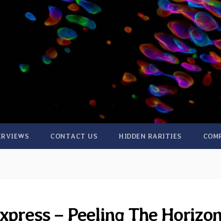
ERVIEWS
CONTACT US
HIDDEN RARITIES
COM
xpress – Peeling The Horizo