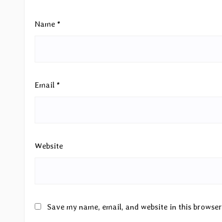
Name
*
Email
*
Website
Save my name, email, and website in this browser