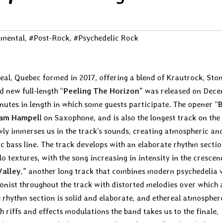
imental
,
#Post-Rock
,
#Psychedelic Rock
eal, Quebec formed in 2017, offering a blend of Krautrock, Ston
 new full-length “
Peeling The Horizon
” was released on Dec
nutes in length in which some guests participate. The opener “
am Hampel
l on Saxophone, and is also the longest track on the
owly immerses us in the track’s sounds, creating atmospheric an
c bass line. The track develops with an elaborate rhythm secti
olo textures, with the song increasing in intensity in the cresce
Valley
,” another long track that combines modern psychedelia 
gonist throughout the track with distorted melodies over which 
e rhythm section is solid and elaborate, and ethereal atmospher
 riffs and effects modulations the band takes us to the finale,