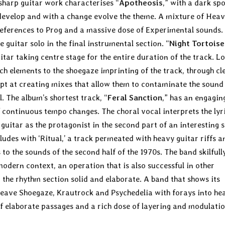
-sharp guitar work characterises “
Apotheosis
,” with a dark sp
o develop and with a change evolve the theme. A mixture of Hea
references to Prog and a massive dose of Experimental sounds.
e guitar solo in the final instrumental section. “
Night Tortoise
uitar taking centre stage for the entire duration of the track. L
h elements to the shoegaze imprinting of the track, through cl
ept at creating mixes that allow them to contaminate the sound 
. The album’s shortest track, “
Feral Sanction
,” has an engagin
 continuous tempo changes. The choral vocal interprets the lyr
guitar as the protagonist in the second part of an interesting s
ludes with ‘Ritual,’ a track permeated with heavy guitar riffs a
to the sounds of the second half of the 1970s. The band skilfull
modern context, an operation that is also successful in other
 the rhythm section solid and elaborate. A band that shows its
rweave Shoegaze, Krautrock and Psychedelia with forays into he
l of elaborate passages and a rich dose of layering and modulati