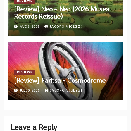
REVIEWS
[Review] Neo – Neo (2026 Musea
Records Reissue)
AUG 3, 2026
JACOPO VIGEZZI
REVIEWS
[Review] Farfisa – Cosmodrome
JUL 30, 2026
JACOPO VIGEZZI
Leave a Reply