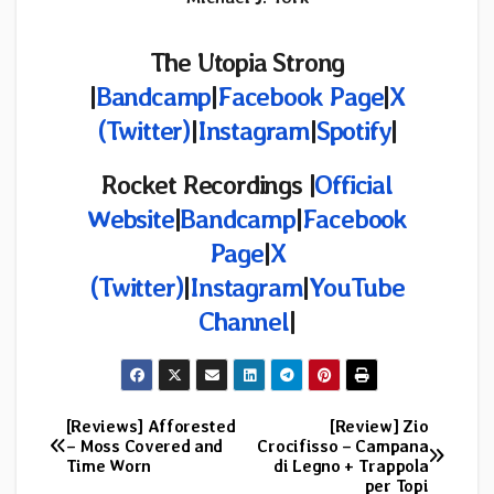
The Utopia Strong
|
Bandcamp
|
Facebook Page
|
X
(Twitter)
|
Instagram
|
Spotify
|
Rocket Recordings |
Official
Website
|
Bandcamp
|
Facebook
Page
|
X
(Twitter)
|
Instagram
|
YouTube
Channel
|
[Reviews] Afforested
[Review] Zio
Post
– Moss Covered and
Crocifisso – Campana
Time Worn
di Legno + Trappola
navigation
per Topi