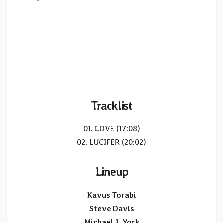
Tracklist
01. LOVE (17:08)
02. LUCIFER (20:02)
Lineup
Kavus Torabi
Steve Davis
Michael J. York