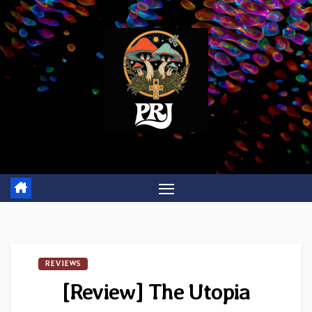
Skip
to
content
REVIEWS
[Review] The Utopia