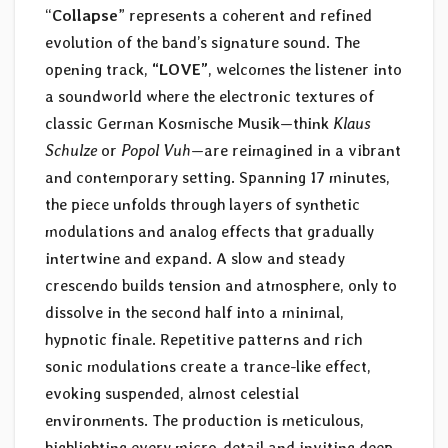
“
Collapse
” represents a coherent and refined
evolution of the band’s signature sound. The
opening track,
“LOVE”
, welcomes the listener into
a soundworld where the electronic textures of
classic German Kosmische Musik—think
Klaus
Schulze
or
Popol Vuh
—are reimagined in a vibrant
and contemporary setting. Spanning 17 minutes,
the piece unfolds through layers of synthetic
modulations and analog effects that gradually
intertwine and expand. A slow and steady
crescendo builds tension and atmosphere, only to
dissolve in the second half into a minimal,
hypnotic finale. Repetitive patterns and rich
sonic modulations create a trance-like effect,
evoking suspended, almost celestial
environments. The production is meticulous,
highlighting every micro-detail and inviting deep,