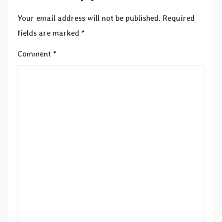
Your email address will not be published.
Required
fields are marked
*
Comment
*