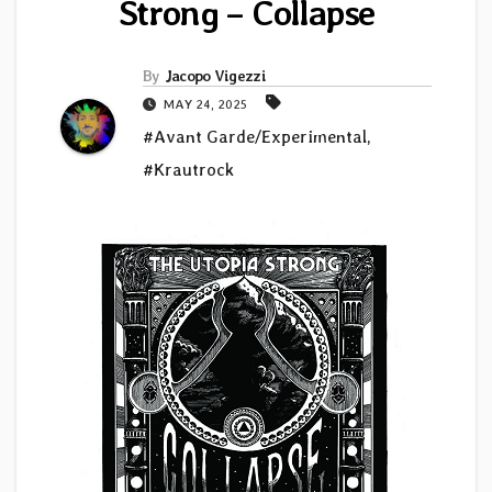
Strong – Collapse
By
Jacopo Vigezzi
MAY 24, 2025
#Avant Garde/Experimental
,
#Krautrock