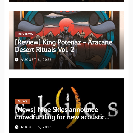
REVIEWS
[Review] King Potenaz – Aracane
Desert Rituals Vol. 2
AUGUST 6, 2026
NEWS
[News] Nine Skies announce
crowdfunding for new acoustic
album “A Whisper Called Home”
AUGUST 6, 2026