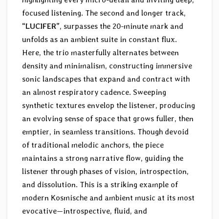
focused listening. The second and longer track,
“LUCIFER”
, surpasses the 20-minute mark and
unfolds as an ambient suite in constant flux.
Here, the trio masterfully alternates between
density and minimalism, constructing immersive
sonic landscapes that expand and contract with
an almost respiratory cadence. Sweeping
synthetic textures envelop the listener, producing
an evolving sense of space that grows fuller, then
emptier, in seamless transitions. Though devoid
of traditional melodic anchors, the piece
maintains a strong narrative flow, guiding the
listener through phases of vision, introspection,
and dissolution. This is a striking example of
modern Kosmische and ambient music at its most
evocative—introspective, fluid, and