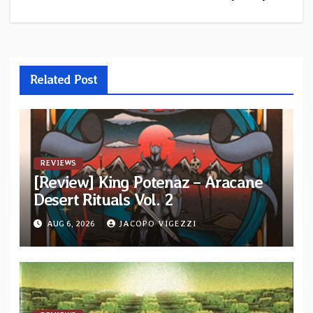
Related Post
REVIEWS
[Review] King Potenaz – Aracane
Desert Rituals Vol. 2
AUG 6, 2026
JACOPO VIGEZZI