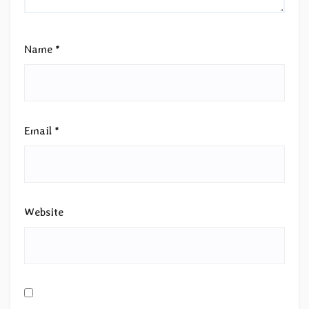
Name
*
Email
*
Website