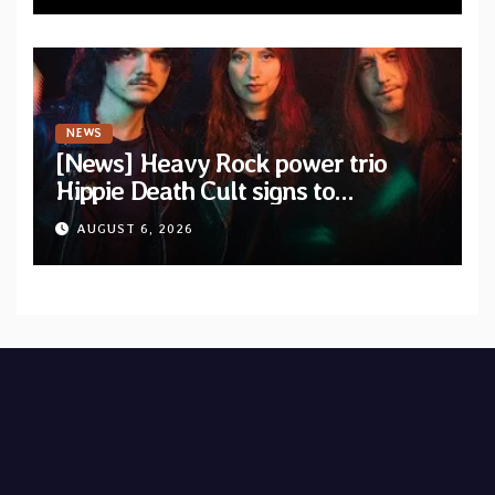
NEWS
[News] Heavy Rock power trio
Hippie Death Cult signs to
Blacklight Media/Metal Blade
AUGUST 6, 2026
Records — Tour dates announced