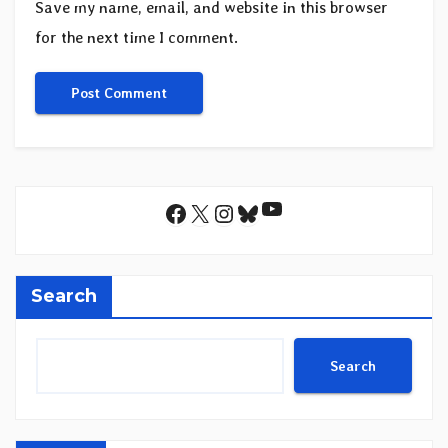
Save my name, email, and website in this browser
for the next time I comment.
YouTube
Facebook
X
Instagram
Bluesky
Search
Search