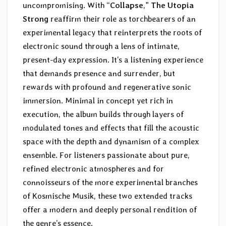
uncompromising. With “
Collapse
,”
The Utopia
Strong
reaffirm their role as torchbearers of an
experimental legacy that reinterprets the roots of
electronic sound through a lens of intimate,
present-day expression. It’s a listening experience
that demands presence and surrender, but
rewards with profound and regenerative sonic
immersion. Minimal in concept yet rich in
execution, the album builds through layers of
modulated tones and effects that fill the acoustic
space with the depth and dynamism of a complex
ensemble. For listeners passionate about pure,
refined electronic atmospheres and for
connoisseurs of the more experimental branches
of Kosmische Musik, these two extended tracks
offer a modern and deeply personal rendition of
the genre’s essence.