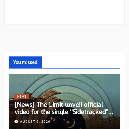
You missed
NEWS
[News] The Limit unveil official
video for the single “Sidetracked”
from upcoming album “Another
AUGUST 6, 2026
Drop”