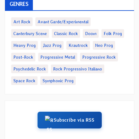
GENRES
Art Rock
Avant Garde/Experimental
Canterbury Scene
Classic Rock
Doom
Folk Prog
Heavy Prog
Jazz Prog
Krautrock
Neo Prog
Post-Rock
Progressive Metal
Progressive Rock
Psychedelic Rock
Rock Progressivo Italiano
Space Rock
Symphonic Prog
Subscribe via RSS