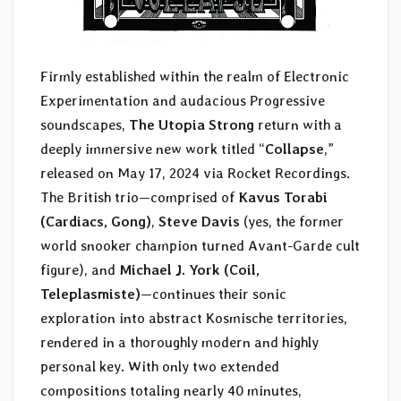
Firmly established within the realm of Electronic
Experimentation and audacious Progressive
soundscapes,
The Utopia Strong
return with a
deeply immersive new work titled “
Collapse
,”
released on May 17, 2024 via Rocket Recordings.
The British trio—comprised of
Kavus Torabi
(Cardiacs, Gong)
,
Steve Davis
(yes, the former
world snooker champion turned Avant-Garde cult
figure), and
Michael J. York (Coil,
Teleplasmiste)
—continues their sonic
exploration into abstract Kosmische territories,
rendered in a thoroughly modern and highly
personal key. With only two extended
compositions totaling nearly 40 minutes,