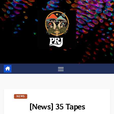
Skip
to
content
NEWS
[News] 35 Tapes