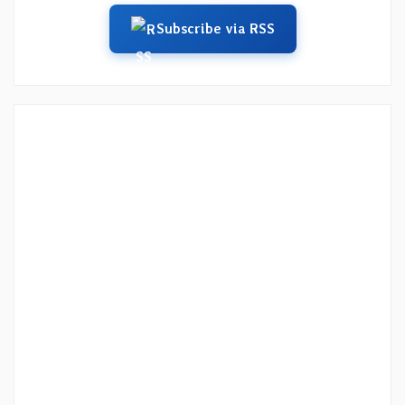
Subscribe via RSS