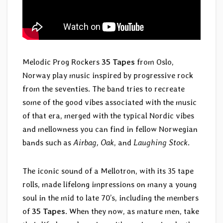
Melodic Prog Rockers
35 Tapes
from Oslo,
Norway play music inspired by progressive rock
from the seventies. The band tries to recreate
some of the good vibes associated with the music
of that era, merged with the typical Nordic vibes
and mellowness you can find in fellow Norwegian
bands such as
Airbag, Oak
, and
Laughing Stock
.
The iconic sound of a Mellotron, with its 35 tape
rolls, made lifelong impressions on many a young
soul in the mid to late 70’s, including the members
of
35 Tapes
. When they now, as mature men, take