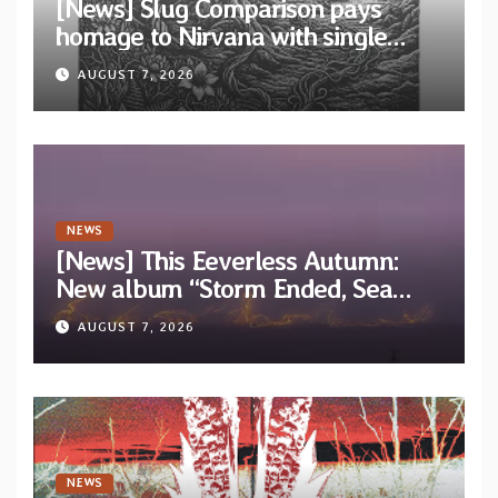
[News] Slug Comparison pays
homage to Nirvana with single
“Tongue of the Hollow” from New
AUGUST 7, 2026
EP “Cold In Cold Out”
NEWS
[News] This Eeverless Autumn:
New album “Storm Ended, Sea
Calm…” announced for release on
AUGUST 7, 2026
Diotima Records
NEWS