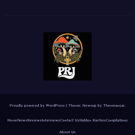
Proudly powered by WordPress
|
Theme:
Newsup
by
Themeansar
.
Home
News
Reviews
Interviews
Contact Us
Hidden Rarities
Compilations
About Us