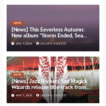
NEWS
[News] This Eeverless Autumn:
New album “Storm Ended, Sea
Calm…” announced for release on
AUG 7, 2026
JACOPO VIGEZZI
Diotima Records
NEWS
[News] Jazz Rockers Sex Magick
Wizards release title-track from
upcoming album “Suola ja Noaidi”
AUG 7, 2026
JACOPO VIGEZZI