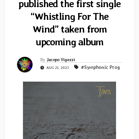
published the first single
“Whistling For The
Wind” taken from
upcoming album
By
Jacopo Vigezzi
#Symphonic Prog
AUG 21, 2023