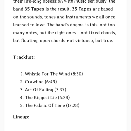
their life-long obsession with music seriously, the
band
35 Tapes
is the result.
35 Tapes
are based
on the sounds, tones and instruments we all once
learned to love. The band’s dogma is this: not too
many notes, but the right ones – not fixed chords,
but floating, open chords-not virtuoso, but true.
Tracklist:
Whistle For The Wind (8:30)
Crawling (6:49)
Art Of Falling (7:37)
The Biggest Lie (6:28)
The Fabric Of Time (13:28)
Lineup: