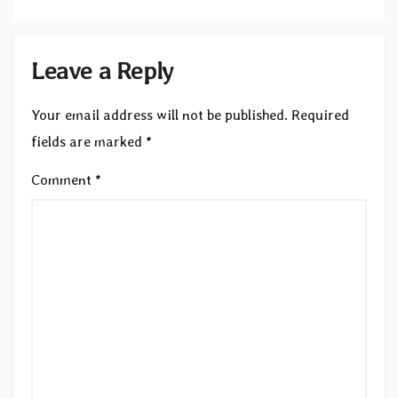
Leave a Reply
Your email address will not be published.
Required
fields are marked
*
Comment
*