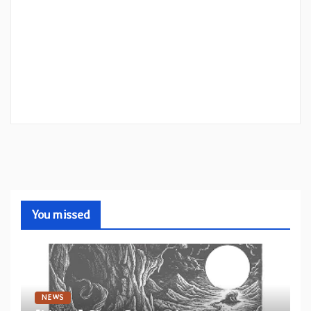
You missed
NEWS