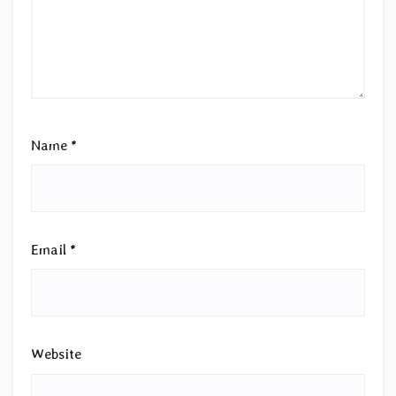
Name
*
Email
*
Website