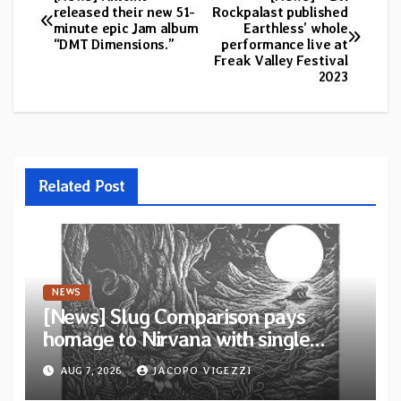
Post
released their new 51-
Rockpalast published
minute epic Jam album
Earthless’ whole
navigation
“DMT Dimensions.”
performance live at
Freak Valley Festival
2023
Related Post
NEWS
[News] Slug Comparison pays
homage to Nirvana with single
“Tongue of the Hollow” from New
AUG 7, 2026
JACOPO VIGEZZI
EP “Cold In Cold Out”