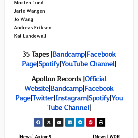
Morten Lund
Jarle Wangen
Jo Wang
Andreas Eriksen
Kai Lundewall
35 Tapes |
Bandcamp
|
Facebook
Page
|
Spotify
|
YouTube Channel
|
Apollon Records |
Official
Website
|
Bandcamp
|
Facebook
Page
|
Twitter
|
Instagram
|
Spotify
|
You
Tube Channel
|
[News] Axiom9
[News] WDR