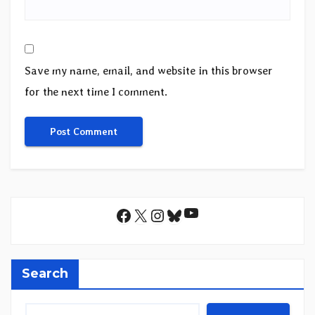
Save my name, email, and website in this browser
for the next time I comment.
YouTube
Facebook
X
Instagram
Bluesky
Search