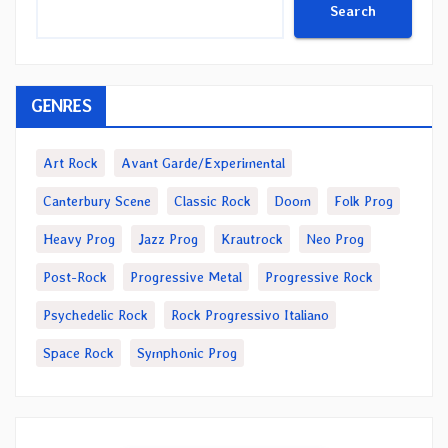
Search
GENRES
Art Rock
Avant Garde/Experimental
Canterbury Scene
Classic Rock
Doom
Folk Prog
Heavy Prog
Jazz Prog
Krautrock
Neo Prog
Post-Rock
Progressive Metal
Progressive Rock
Psychedelic Rock
Rock Progressivo Italiano
Space Rock
Symphonic Prog