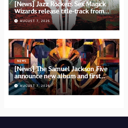
[News] Jazz Rockers Sex Magick
Wizards release title-track from
upcoming album “Suola ja Noaidi”
AUGUST 7, 2026
NEWS
[News] The Samuel Jackson Five
announce new album and first
single “Mid-Rite Crisis”
AUGUST 7, 2026