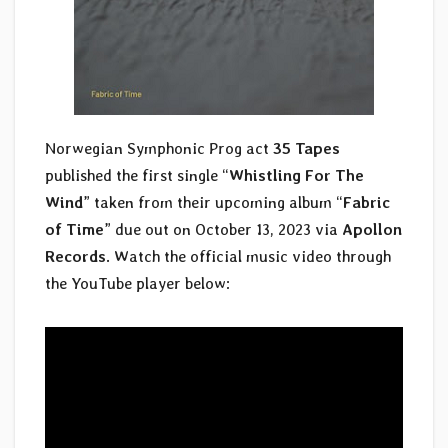
Norwegian Symphonic Prog act
35 Tapes
published the first single “
Whistling For The
Wind
” taken from their upcoming album “
Fabric
of Time
” due out on October 13, 2023 via
Apollon
Records
. Watch the official music video through
the YouTube player below: