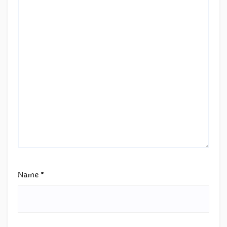
Name
*