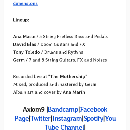
dimensions
Lineup:
Ana Marin
/ 5 String Fretless Bass and Pedals
David Blas
/ Doom Guitars and FX
Tony Toledo
/ Drums and Rythms
Germ
/ 7 and 8 String Guitars, FX and Noises
Recorded live at “
The Mothership
“
Mixed, produced and mastered by
Germ
Album art and cover by
Ana Marín
Axiom9 |
Bandcamp
|
Facebook
Page
|
Twitter
|
Instagram
|
Spotify
|
You
Tube Channel
|