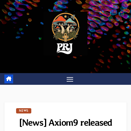
Skip
to
content
NEWS
[News] Axiom9 released