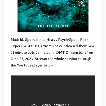
Madrid, Spain based Heavy Psych/Space Rock
Experimentalists
Axiom9
have released their new
51 minute epic Jam album “
DMT Dimensions
” on
June 23, 2023. Stream the whole session through
the YouTube player below: