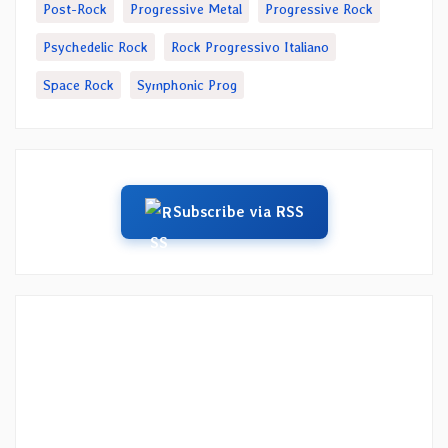
Post-Rock
Progressive Metal
Progressive Rock
Psychedelic Rock
Rock Progressivo Italiano
Space Rock
Symphonic Prog
Subscribe via RSS