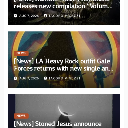
releases new compilation “Volume
XVIII” featuring 13 International
AUG 7, 2026
JACOPO VIGEZZI
artists
NEWS
[News] LA Heavy Rock outfit Gale
Forces returns with new single and
video “Diviner”
AUG 7, 2026
JACOPO VIGEZZI
NEWS
[News] Stoned Jesus announce