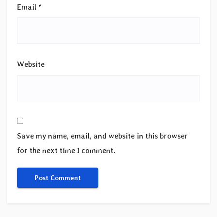
Email
*
Website
Save my name, email, and website in this browser
for the next time I comment.