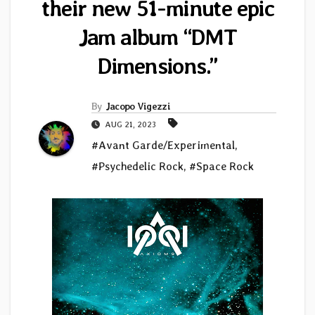
their new 51-minute epic
Jam album “DMT
Dimensions.”
By
Jacopo Vigezzi
AUG 21, 2023
#Avant Garde/Experimental
,
#Psychedelic Rock
,
#Space Rock