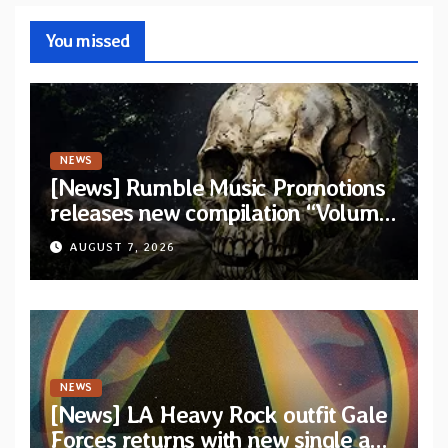
You missed
NEWS
[News] Rumble Music Promotions
releases new compilation “Volume
XVIII” featuring 13 International
AUGUST 7, 2026
artists
NEWS
[News] LA Heavy Rock outfit Gale
Forces returns with new single and