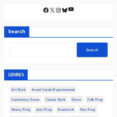
YouTube
Facebook
X
Instagram
Bluesky
Search
Search
GENRES
Art Rock
Avant Garde/Experimental
Canterbury Scene
Classic Rock
Doom
Folk Prog
Heavy Prog
Jazz Prog
Krautrock
Neo Prog