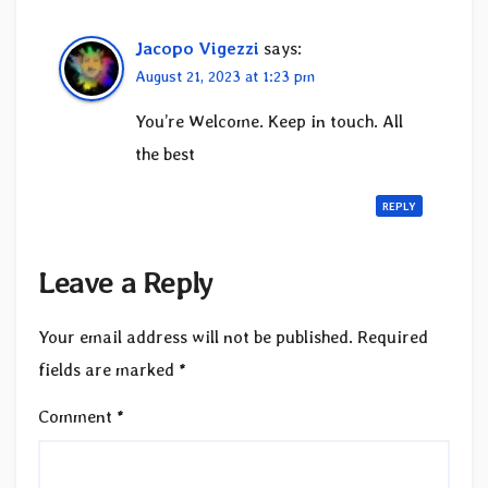
Jacopo Vigezzi
says:
August 21, 2023 at 1:23 pm
You’re Welcome. Keep in touch. All
the best
REPLY
Leave a Reply
Your email address will not be published.
Required
fields are marked
*
Comment
*