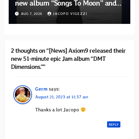
new album “Songs To Moon” and
unveil first single & official video
AUG 7, 2026
JACOPO VIGEZZI
“Velvet”
2 thoughts on “[News] Axiom9 released their
new 51-minute epic Jam album “DMT
Dimensions.””
Germ
says:
August 21, 2023 at 11:37 am
Thanks a lot Jacopo
REPLY