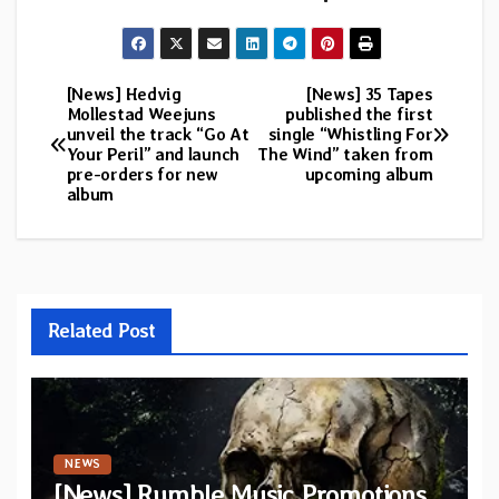
[News] Hedvig
[News] 35 Tapes
Post
Mollestad Weejuns
published the first
unveil the track “Go At
single “Whistling For
navigation
Your Peril” and launch
The Wind” taken from
pre-orders for new
upcoming album
album
Related Post
NEWS
[News] Rumble Music Promotions