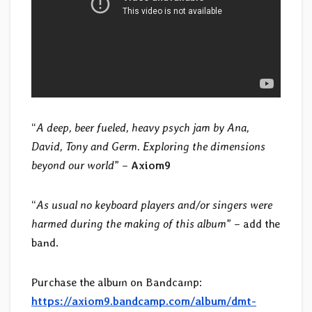
“
A deep, beer fueled, heavy psych jam by Ana,
David, Tony and Germ. Exploring the dimensions
beyond our world
” –
Axiom9
“
As usual no keyboard players and/or singers were
harmed during the making of this album
” – add the
band.
Purchase the album on Bandcamp:
https://axiom9.bandcamp.com/album/dmt-