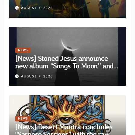
video “Diviner”
AUGUST 7, 2026
NEWS
[News] Stoned Jesus announce
new album “Songs To Moon” and
unveil first single & official video
AUGUST 7, 2026
“Velvet”
NEWS
[News] Desert Mantra concludes
“Sarnoso Sessions” with the raw