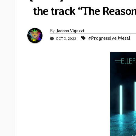
the track “The Reaso
By
Jacopo Vigezzi
#Progressive Metal
OCT 3, 2022