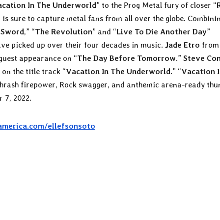
cation In The Underworld
” to the Prog Metal fury of closer “
 is sure to capture metal fans from all over the globe. Combini
 Sword
,” “
The Revolution
” and “
Live To Die Another Day
”
ve picked up over their four decades in music.
Jade Etro
from 
guest appearance on “
The Day Before Tomorrow
.”
Steve Con
on the title track “
Vacation In The Underworld
.” “
Vacation 
f thrash firepower, Rock swagger, and anthemic arena-ready thu
 7, 2022.
america.com/ellefsonsoto