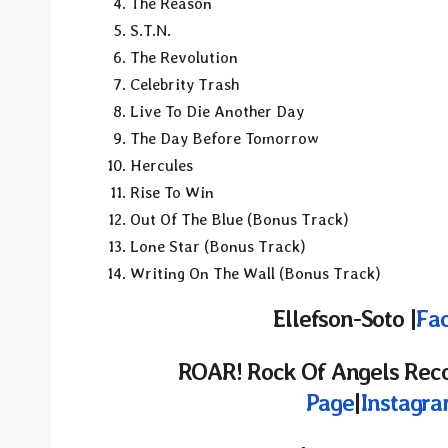
The Reason
S.T.N.
The Revolution
Celebrity Trash
Live To Die Another Day
The Day Before Tomorrow
Hercules
Rise To Win
Out Of The Blue (Bonus Track)
Lone Star (Bonus Track)
Writing On The Wall (Bonus Track)
Ellefson-Soto |
Fa
ROAR! Rock Of Angels Rec
Page
|
Instagr