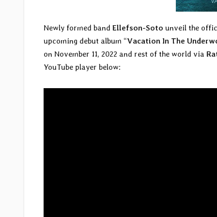
Newly formed band
Ellefson-Soto
unveil the offic
upcoming debut album “
Vacation In The Underw
on November 11, 2022 and rest of the world via
Ra
YouTube player below: