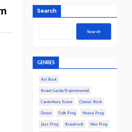
um
Search
Search
GENRES
Art Rock
Avant Garde/Experimental
Canterbury Scene
Classic Rock
Doom
Folk Prog
Heavy Prog
Jazz Prog
Krautrock
Neo Prog