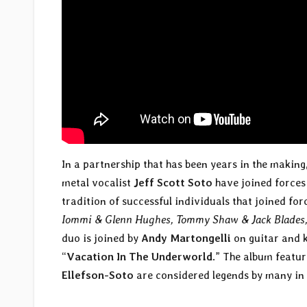
In a partnership that has been years in the making
metal vocalist
Jeff Scott Soto
have joined forces 
tradition of successful individuals that joined f
Iommi & Glenn Hughes, Tommy Shaw & Jack Blades,
duo is joined by
Andy Martongelli
on guitar and 
“
Vacation In The Underworld
.” The album featu
Ellefson-Soto
are considered legends by many in 