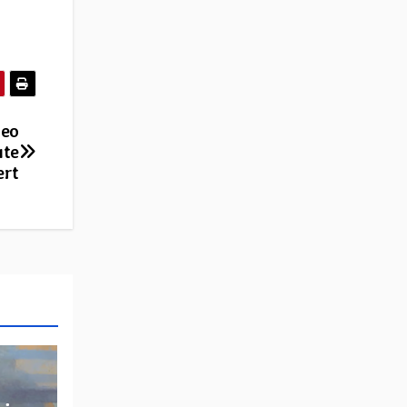
deo
ute
ert