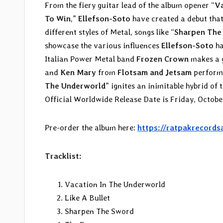
From the fiery guitar lead of the album opener “
Va
To Win
,”
Ellefson-Soto
have created a debut that
different styles of Metal, songs like “
Sharpen The
showcase the various influences
Ellefson-Soto
ha
Italian Power Metal band
Frozen Crown
makes a 
and
Ken Mary
from
Flotsam and Jetsam
perform 
The Underworld
” ignites an inimitable hybrid o
Official Worldwide Release Date is Friday, October
Pre-order the album here:
https://ratpakrecords
Tracklist:
Vacation In The Underworld
Like A Bullet
Sharpen The Sword