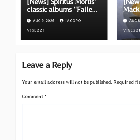
[News] Spiritus Mortis’
[News
classic albums “Fallen”
Mack 
and “The Year Is One to
ambit
AUG 9, 2026
JACOPO
AUG 8
be reissued in
Rock
November via Svart
VIGEZZI
Betw
VIGEZZ
Records
Light
Leave a Reply
Your email address will not be published.
Required fi
Comment
*