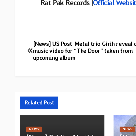
Rat Pak Records |
Official Websi
Post
[News] US Post-Metal trio Girih reveal o
music video for “The Door” taken from
navigation
upcoming album
Related Post
NEWS
NEWS