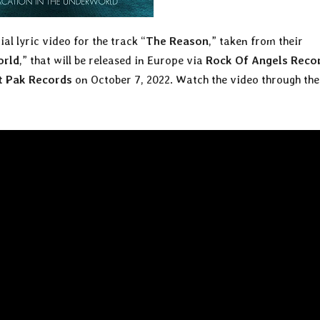
ial lyric video for the track “
The Reason
,” taken from their
orld
,” that will be released in Europe via
Rock Of Angels Reco
t Pak Records
on October 7, 2022. Watch the video through the