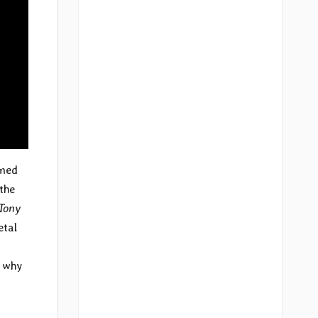
imed
the
Tony
etal
s why