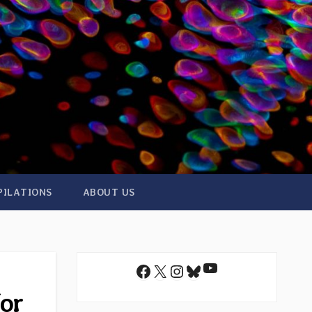
PILATIONS
ABOUT US
YouTube
Facebook
X
Instagram
Bluesky
for