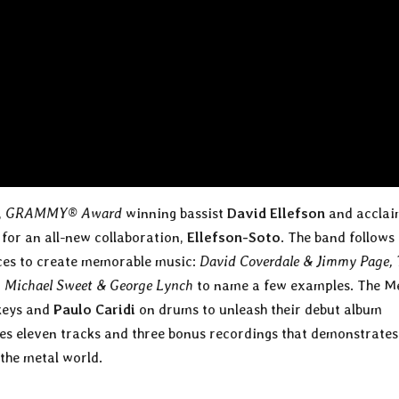
,
GRAMMY® Award
winning bassist
David Ellefson
and accla
for an all-new collaboration,
Ellefson-Soto
. The band follows 
orces to create memorable music:
David Coverdale & Jimmy Page, 
 Michael Sweet & George Lynch
to name a few examples. The M
keys and
Paulo Caridi
on drums to unleash their debut album
res eleven tracks and three bonus recordings that demonstrate
the metal world.