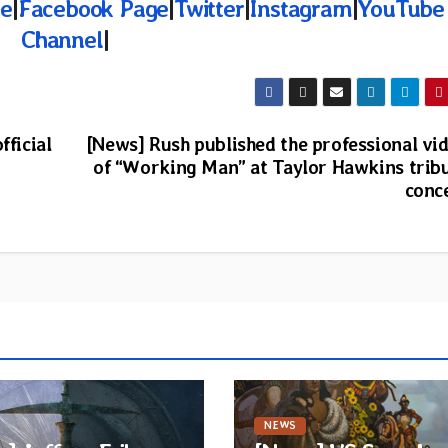
te
|
Facebook Page
|
Twitter
|
Instagram
|
YouTube
Channel
|
fficial
[News] Rush published the professional vi
of “Working Man” at Taylor Hawkins trib
conc
NEWS