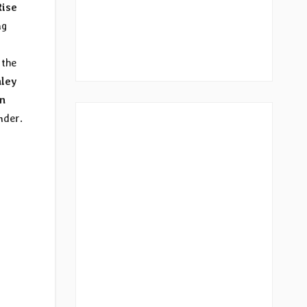
Rise
ng
the
ley
In
nder.