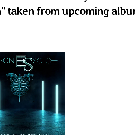
n” taken from upcoming alb