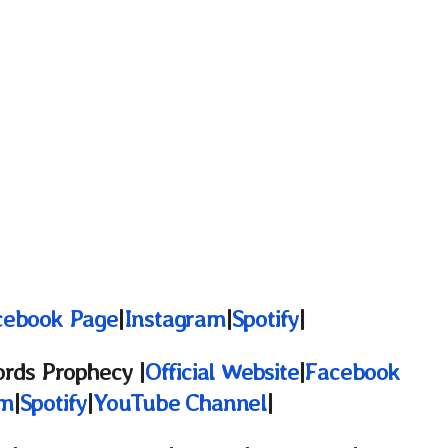
cebook Page
|
Instagram
|
Spotify
|
ords
Prophecy |
Official Website
|
Facebook
am
|
Spotify
|
YouTube Channel
|