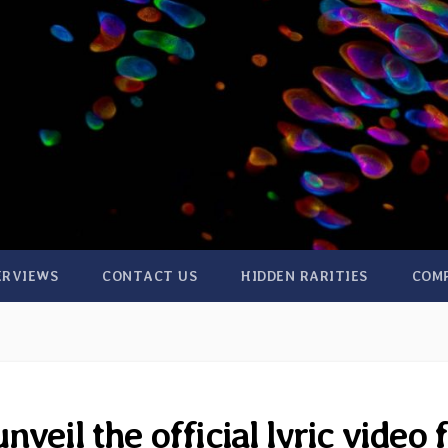
ERVIEWS
CONTACT US
HIDDEN RARITIES
COM
veil the official lyric video 