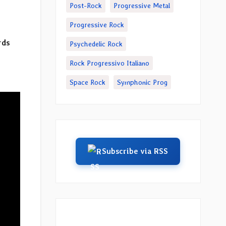
Post-Rock
Progressive Metal
Progressive Rock
rds
Psychedelic Rock
Rock Progressivo Italiano
Space Rock
Symphonic Prog
Subscribe via RSS