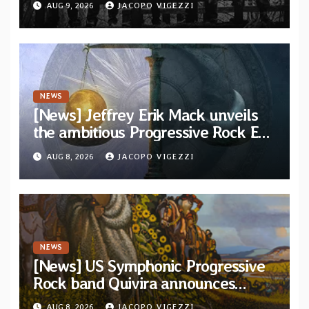
AUG 9, 2026
JACOPO VIGEZZI
Svart Records
NEWS
[News] Jeffrey Erik Mack unveils
the ambitious Progressive Rock EP
“The Balance Between Darkness
AUG 8, 2026
JACOPO VIGEZZI
and Light”
NEWS
[News] US Symphonic Progressive
Rock band Quivira announces
debut album Pre-order via Melodic
AUG 8, 2026
JACOPO VIGEZZI