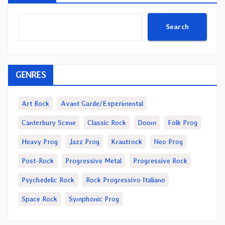
Search
GENRES
Art Rock
Avant Garde/Experimental
Canterbury Scene
Classic Rock
Doom
Folk Prog
Heavy Prog
Jazz Prog
Krautrock
Neo Prog
Post-Rock
Progressive Metal
Progressive Rock
Psychedelic Rock
Rock Progressivo Italiano
Space Rock
Symphonic Prog