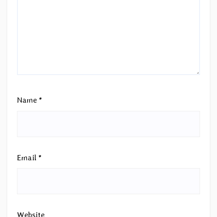
Name
*
Email
*
Website