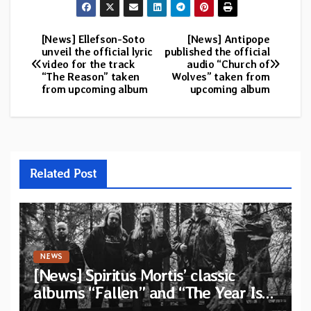
[News] Ellefson-Soto
[News] Antipope
Post
unveil the official lyric
published the official
video for the track
audio “Church of
navigation
“The Reason” taken
Wolves” taken from
from upcoming album
upcoming album
Related Post
NEWS
[News] Spiritus Mortis’ classic
albums “Fallen” and “The Year Is
One to be reissued in November via