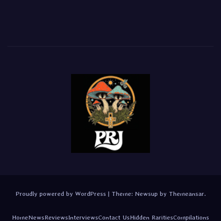
Proudly powered by WordPress
|
Theme:
Newsup
by
Themeansar
.
Home
News
Reviews
Interviews
Contact Us
Hidden Rarities
Compilations