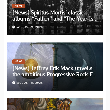
NEWS
[News] Spiritus Mortis’ classic
albums “Fallen” and “The Year Is
One to be reissued in November
AUGUST 9, 2026
via Svart Records
NEWS
[News] Jeffrey Erik Mack unveils
the ambitious Progressive Rock EP
“The Balance Between Darkness
AUGUST 8, 2026
and Light”