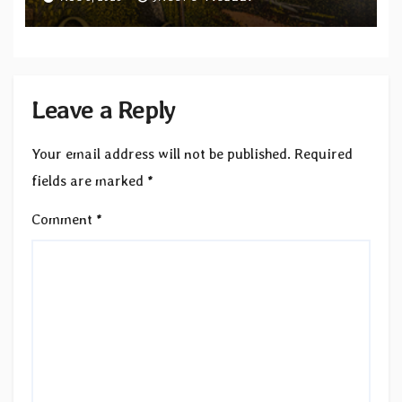
Revolution Records
Leave a Reply
Your email address will not be published.
Required
fields are marked
*
Comment
*