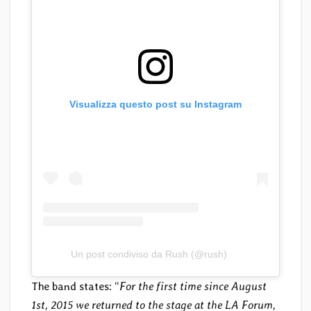
Visualizza questo post su Instagram
Un post condiviso da Rush (@rush)
The band states: “
For the first time since August
1st, 2015 we returned to the stage at the LA Forum,