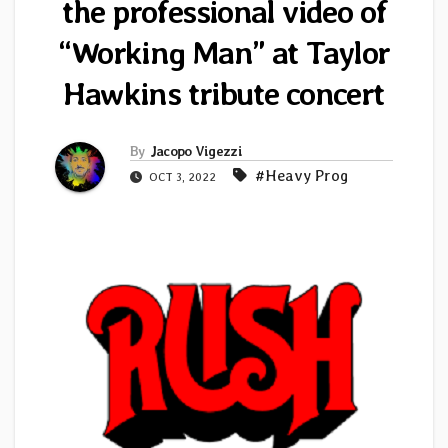
the professional video of
“Working Man” at Taylor
Hawkins tribute concert
By
Jacopo Vigezzi
#Heavy Prog
OCT 3, 2022