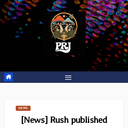
Skip
to
content
NEWS
[News] Rush published