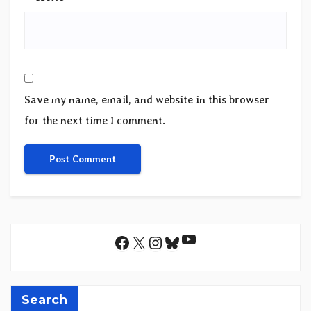
Save my name, email, and website in this browser
for the next time I comment.
YouTube
Facebook
X
Instagram
Bluesky
Search