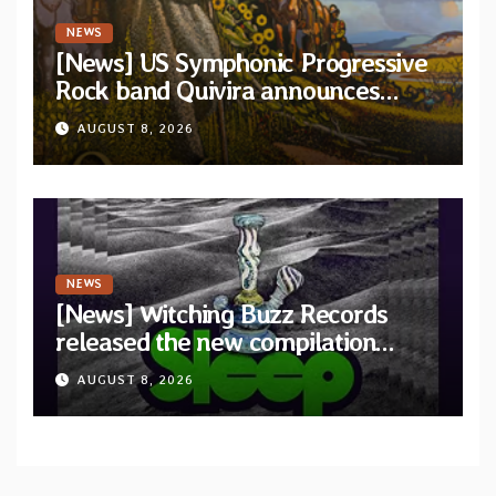
NEWS
[News] US Symphonic Progressive
Rock band Quivira announces
debut album Pre-order via Melodic
AUGUST 8, 2026
Revolution Records
NEWS
[News] Witching Buzz Records
released the new compilation
“Cathedral of Smoke: A Tribute
AUGUST 8, 2026
to SLEEP”