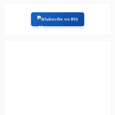
Subscribe via RSS