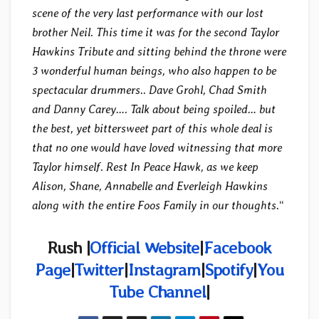
scene of the very last performance with our lost
brother Neil. This time it was for the second Taylor
Hawkins Tribute and sitting behind the throne were
3 wonderful human beings, who also happen to be
spectacular drummers.. Dave Grohl, Chad Smith
and Danny Carey…. Talk about being spoiled… but
the best, yet bittersweet part of this whole deal is
that no one would have loved witnessing that more
Taylor himself. Rest In Peace Hawk, as we keep
Alison, Shane, Annabelle and Everleigh Hawkins
along with the entire Foos Family in our thoughts.
“
Rush |
Official Website
|
Facebook
Page
|
Twitter
|
Instagram
|
Spotify
|
You
Tube Channel
|