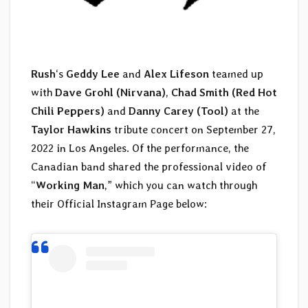
Rush
‘s
Geddy Lee
and
Alex Lifeson
teamed up
with
Dave Grohl (Nirvana)
,
Chad Smith (Red Hot
Chili Peppers)
and
Danny Carey (Tool)
at the
Taylor Hawkins
tribute concert on September 27,
2022 in Los Angeles. Of the performance, the
Canadian band shared the professional video of
“
Working Man
,” which you can watch through
their Official Instagram Page below: