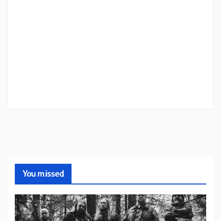
You missed