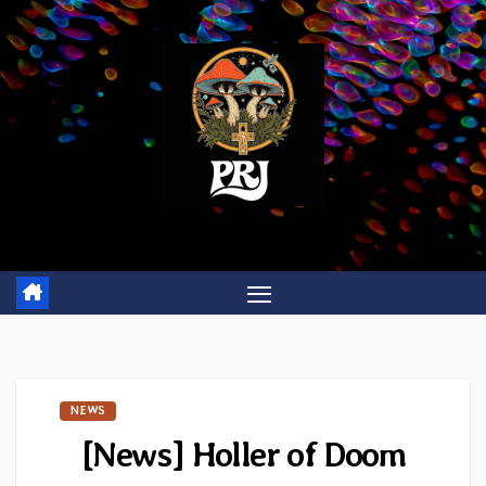
Skip
to
content
NEWS
[News] Holler of Doom