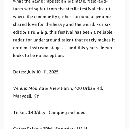
what the name implies: an intimate, field-and-
farm setting far from the sterile festival circuit,
where the community gathers around a genuine
shared love for the heavy and the weird. For six
editions running, this festival has been a reliable
radar for underground talent that rarely makes it
onto mainstream stages — and this year’s lineup
looks to be no exception.
Dates: July 10–11, 2025
Venue: Mountain View Farm, 420 Urban Rd.
Marydell, KY
Ticket: $40/day · Camping included
Gates: Friday: 3PM · Saturday: 11AM