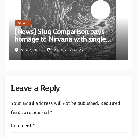
NEWS
[News] Slug Comparison pays
homage to Nirvana with single
“Tongue of the Hollow” from New
AUG 7, 2026
JACOPO VIGEZZI
EP “Cold In Cold Out”
Leave a Reply
Your email address will not be published.
Required
fields are marked
*
Comment
*