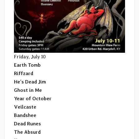
Friday, July 10
Earth Tomb
Riffzard
He’s Dead Jim
Ghost in Me
Year of October
Veilcaste
Bandshee
Dead Runes
The Absurd