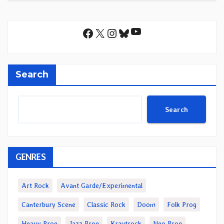
YouTube
Facebook
X
Instagram
Bluesky
Search
Search
GENRES
Art Rock
Avant Garde/Experimental
Canterbury Scene
Classic Rock
Doom
Folk Prog
Heavy Prog
Jazz Prog
Krautrock
Neo Prog