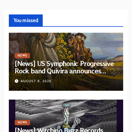
You missed
NEWS
[News] US Symphonic Progressive
Rock band Quivira announces
debut album Pre-order via Melodic
AUGUST 8, 2026
Revolution Records
NEWS
[News] Witching Buzz Records