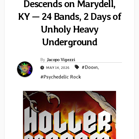
Descends on Marydell,
KY — 24 Bands, 2 Days of
Unholy Heavy
Underground
By
Jacopo Vigezzi
#Doom
,
MAY 14, 2026
#Psychedelic Rock