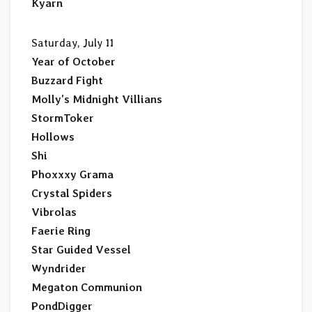
Kyarn
Saturday, July 11
Year of October
Buzzard Fight
Molly’s Midnight Villians
StormToker
Hollows
Shi
Phoxxxy Grama
Crystal Spiders
Vibrolas
Faerie Ring
Star Guided Vessel
Wyndrider
Megaton Communion
PondDigger