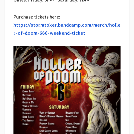
Purchase tickets here:
https://stormtoker.bandcamp.com/merch/holle
r-of-doom-666-weekend-ticket