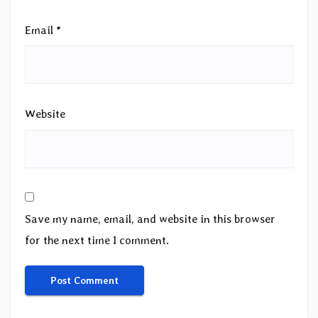
Email
*
Website
Save my name, email, and website in this browser
for the next time I comment.