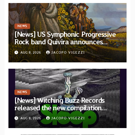
NEWS
[News] US Symphonic Progressive
Rock band Quivira announces
debut album Pre-order via Melodic
AUG 8, 2026
JACOPO VIGEZZI
Revolution Records
NEWS
[News] Witching Buzz Records
released the new compilation
“Cathedral of Smoke: A Tribute
AUG 8, 2026
JACOPO VIGEZZI
to SLEEP”