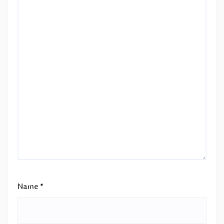
Name
*