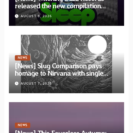
released the new compilation
“Cathedral of Smoke: A Tribute
AUGUST 8, 2026
to SLEEP”
NEWS
[News] Slug Comparison pays
homage to Nirvana with single
“Tongue of the Hollow” from New
AUGUST 7, 2026
EP “Cold In Cold Out”
NEWS