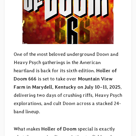
One of the most beloved underground Doom and
Heavy Psych gatherings in the American
heartland is back for its sixth edition.
Holler of
Doom 666
is set to take over
Mountain View
Farm in Marydell, Kentucky on July 10–11, 2025
,
delivering two days of crushing riffs, Heavy Psych
explorations, and cult Doom across a stacked 24-
band lineup.
What makes
Holler of Doom
special is exactly