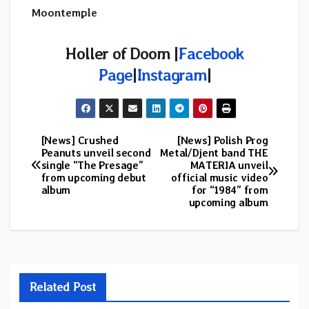
Moontemple
Holler of Doom |
Facebook
Page
|
Instagram
|
[News] Crushed
[News] Polish Prog
Post
Peanuts unveil second
Metal/Djent band THE
single “The Presage”
MATERIA unveil
navigation
from upcoming debut
official music video
album
for “1984” from
upcoming album
Related Post