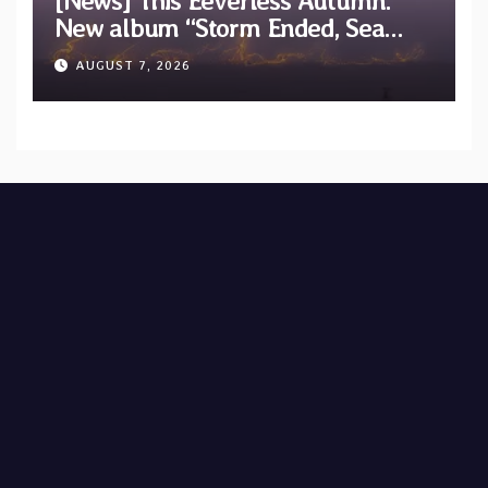
[News] This Eeverless Autumn:
New album “Storm Ended, Sea
Calm…” announced for release on
AUGUST 7, 2026
Diotima Records