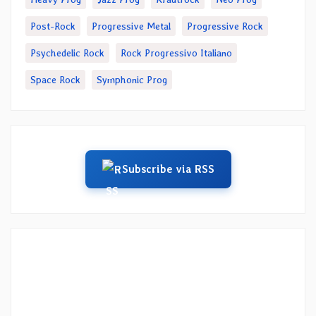
Post-Rock
Progressive Metal
Progressive Rock
Psychedelic Rock
Rock Progressivo Italiano
Space Rock
Symphonic Prog
Subscribe via RSS