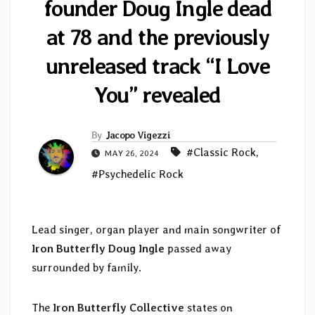
founder Doug Ingle dead
at 78 and the previously
unreleased track “I Love
You” revealed
By
Jacopo Vigezzi
#Classic Rock
,
MAY 26, 2024
#Psychedelic Rock
Lead singer, organ player and main songwriter of
Iron Butterfly
Doug Ingle
passed away
surrounded by family.
The
Iron Butterfly Collective
states on