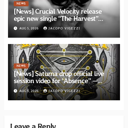
NEWS
[News] Crucial Velocity release
epic new single “The Harvest”
featuring Opeth guitarist Fredrik
AUG 5, 2026
JACOPO VIGEZZI
Åkesson
NEWS
[News] Saturna drop official live
session video for “Absence” —
Second single from “Light and
AUG 5, 2026
JACOPO VIGEZZI
Shadow”
Leave a Reply