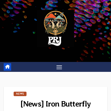
Skip
to
content
NEWS
[News] Iron Butterfly