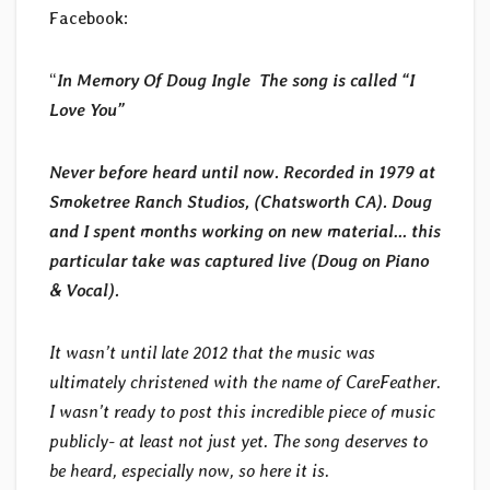
Facebook:
“
In Memory Of Doug Ingle The song is called “I
Love You”
Never before heard until now. Recorded in 1979 at
Smoketree Ranch Studios, (Chatsworth CA). Doug
and I spent months working on new material… this
particular take was captured live (Doug on Piano
& Vocal).
It wasn’t until late 2012 that the music was
ultimately christened with the name of CareFeather.
I wasn’t ready to post this incredible piece of music
publicly- at least not just yet. The song deserves to
be heard, especially now, so here it is.