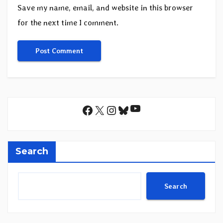
Save my name, email, and website in this browser
for the next time I comment.
YouTube
Facebook
X
Instagram
Bluesky
Search
Search