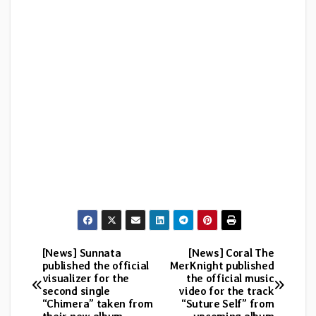
[News] Sunnata
[News] Coral The
Post
published the official
MerKnight published
visualizer for the
the official music
navigation
second single
video for the track
“Chimera” taken from
“Suture Self” from