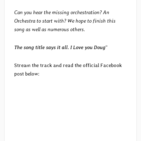
Can you hear the missing orchestration? An
Orchestra to start with? We hope to finish this
song as well as numerous others.
The song title says it all. I Love you Doug
“
Stream the track and read the official Facebook
post below: