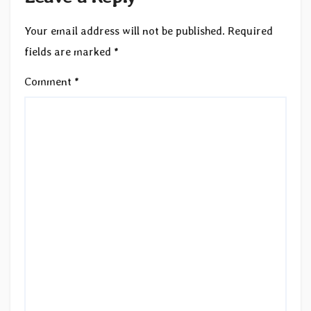
Your email address will not be published.
Required
fields are marked
*
Comment
*