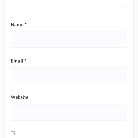
Name
*
Email
*
Website