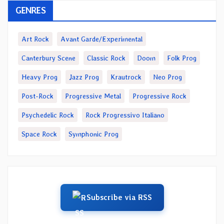
GENRES
Art Rock
Avant Garde/Experimental
Canterbury Scene
Classic Rock
Doom
Folk Prog
Heavy Prog
Jazz Prog
Krautrock
Neo Prog
Post-Rock
Progressive Metal
Progressive Rock
Psychedelic Rock
Rock Progressivo Italiano
Space Rock
Symphonic Prog
Subscribe via RSS