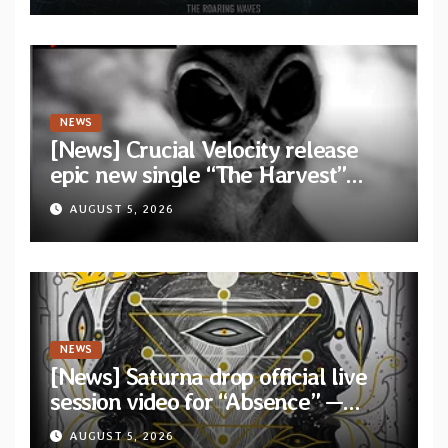
Waves”
NEWS
[News] Crucial Velocity release
epic new single “The Harvest”
featuring Opeth guitarist Fredrik
AUGUST 5, 2026
Åkesson
NEWS
[News] Saturna drop official live
session video for “Absence” —
Second single from “Light and
AUGUST 5, 2026