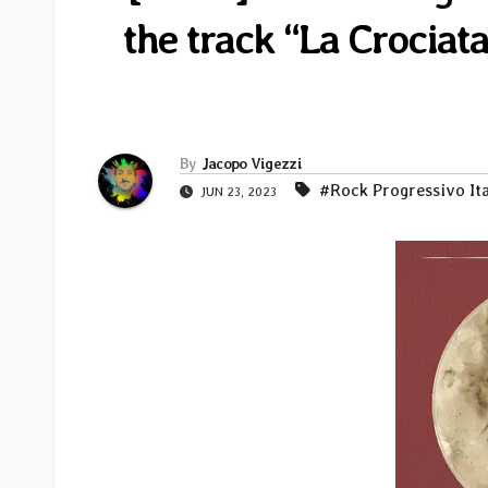
the track “La Crocia
By
Jacopo Vigezzi
#Rock Progressivo It
JUN 23, 2023