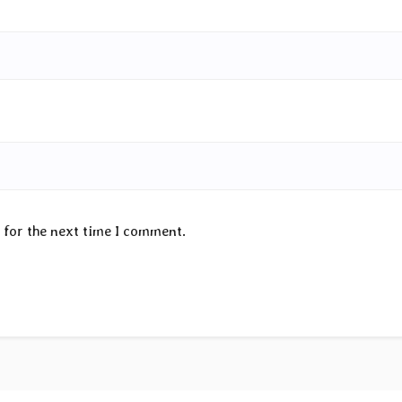
 for the next time I comment.