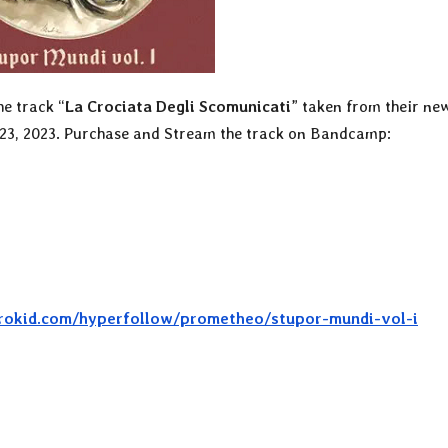
he track “
La Crociata Degli Scomunicati
” taken from their ne
 23, 2023. Purchase and Stream the track on Bandcamp:
strokid.com/hyperfollow/prometheo/stupor-mundi-vol-i