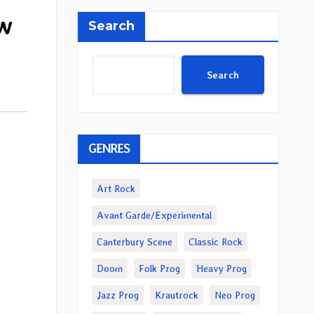
ew
Search
Search
GENRES
Art Rock
Avant Garde/Experimental
Canterbury Scene
Classic Rock
Doom
Folk Prog
Heavy Prog
Jazz Prog
Krautrock
Neo Prog