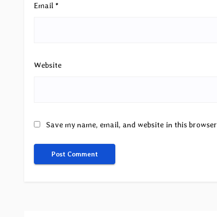
Email
*
Website
Save my name, email, and website in this browser