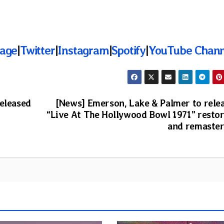
age
|
Twitter
|
Instagram
|
Spotify
|
YouTube Chann
released
[News] Emerson, Lake & Palmer to rele
“Live At The Hollywood Bowl 1971” resto
and remaste