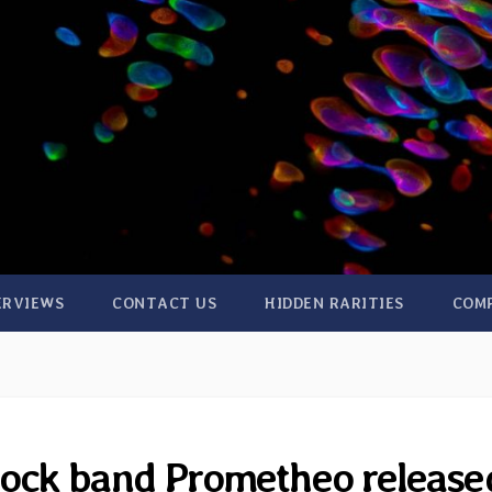
ERVIEWS
CONTACT US
HIDDEN RARITIES
COM
Rock band Prometheo release