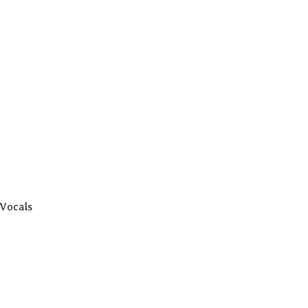
 Vocals