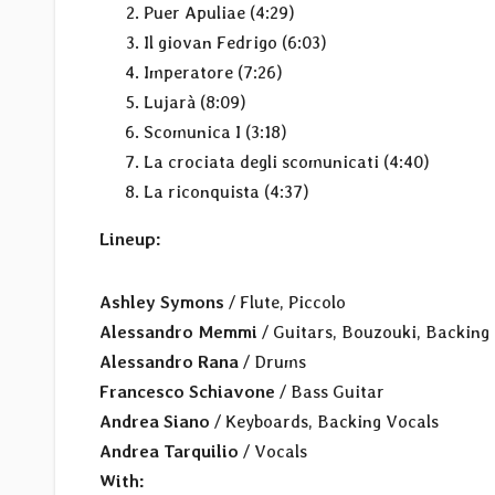
Puer Apuliae (4:29)
Il giovan Fedrigo (6:03)
Imperatore (7:26)
Lujarà (8:09)
Scomunica I (3:18)
La crociata degli scomunicati (4:40)
La riconquista (4:37)
Lineup:
Ashley Symons
/ Flute, Piccolo
Alessandro Memmi
/ Guitars, Bouzouki, Backing
Alessandro Rana
/ Drums
Francesco Schiavone
/ Bass Guitar
Andrea Siano
/ Keyboards, Backing Vocals
Andrea Tarquilio
/ Vocals
With: