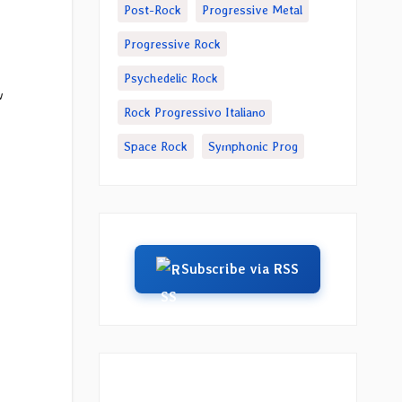
Post-Rock
Progressive Metal
Progressive Rock
Psychedelic Rock
w
Rock Progressivo Italiano
Space Rock
Symphonic Prog
Subscribe via RSS