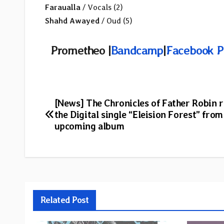
Faraualla
/ Vocals (2)
Shahd Awayed
/ Oud (5)
Prometheo |
Bandcamp
|
Facebook P
Post
[News] The Chronicles of Father Robin 
the Digital single “Eleision Forest” from
navigation
upcoming album
Related Post