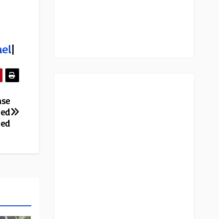
el
|
ase
red
red