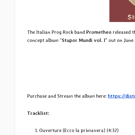
The Italian Prog Rock band
Prometheo
released t
concept album “
Stupor Mundi vol. I
” out on June
Purchase and Stream the album here:
https://di
Tracklist:
Ouverture (Ecco la primavera) (4:32)