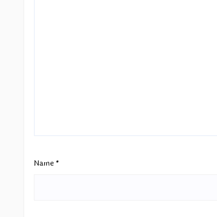
Name
*