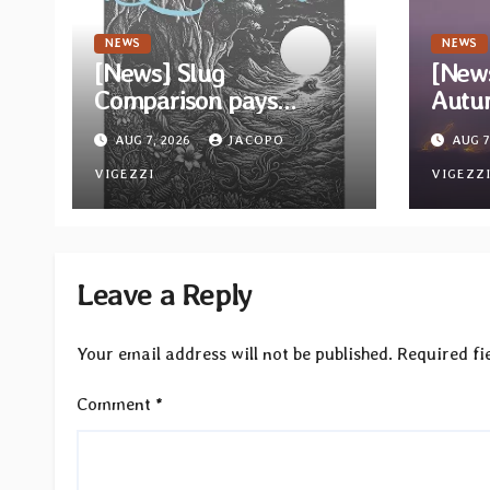
NEWS
NEWS
[News] Slug
[News
Comparison pays
Autu
homage to Nirvana with
“Stor
AUG 7, 2026
JACOPO
AUG 7
single “Tongue of the
Calm
Hollow” from New EP
VIGEZZI
relea
VIGEZZ
“Cold In Cold Out”
Reco
Leave a Reply
Your email address will not be published.
Required fi
Comment
*