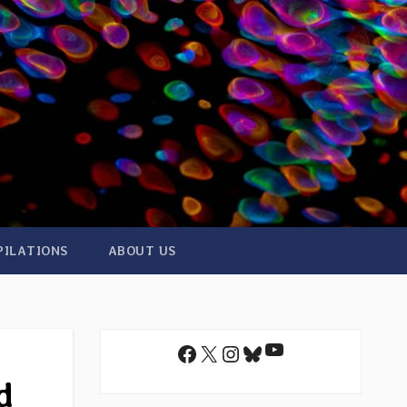
PILATIONS
ABOUT US
YouTube
Facebook
X
Instagram
Bluesky
d