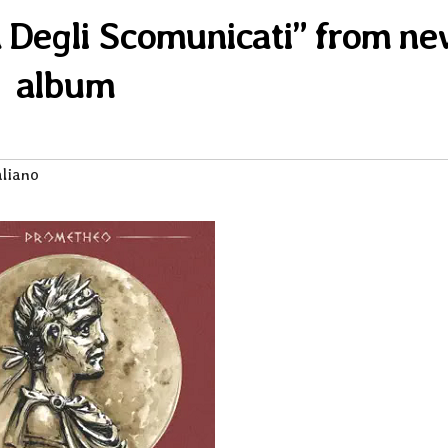
ta Degli Scomunicati” from n
album
aliano