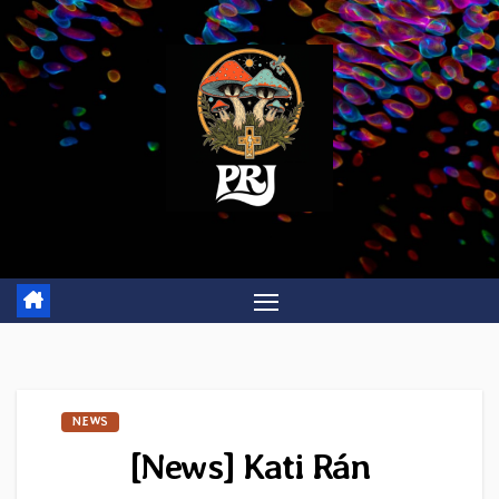
Skip
to
content
NEWS
[News] Kati Rán