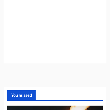
You missed