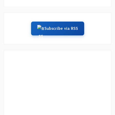
Subscribe via RSS