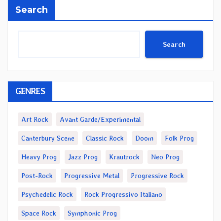
Search
Search
GENRES
Art Rock
Avant Garde/Experimental
Canterbury Scene
Classic Rock
Doom
Folk Prog
Heavy Prog
Jazz Prog
Krautrock
Neo Prog
Post-Rock
Progressive Metal
Progressive Rock
Psychedelic Rock
Rock Progressivo Italiano
Space Rock
Symphonic Prog