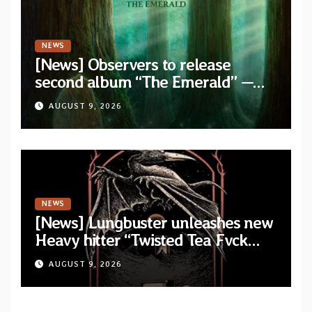
NEWS
[News] Observers to release
second album “The Emerald” —
two singles out now
AUGUST 9, 2026
NEWS
[News] Lungbuster unleashes new
Heavy hitter “Twisted Tea Fvck
Machine”
AUGUST 9, 2026