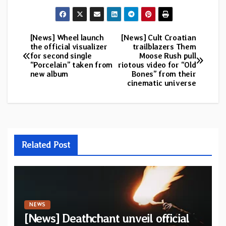
[News] Wheel launch
[News] Cult Croatian
Post
the official visualizer
trailblazers Them
for second single
Moose Rush pull
navigation
“Porcelain” taken from
riotous video for “Old
new album
Bones” from their
cinematic universe
Related Post
NEWS
[News] Deathchant unveil official