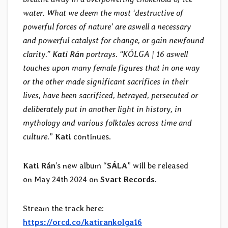
water. What we deem the most ‘destructive of
powerful forces of nature’ are aswell a necessary
and powerful catalyst for change, or gain newfound
clarity.”
Kati Rán
portrays. “KÓLGA | 16 aswell
touches upon many female figures that in one way
or the other made significant sacrifices in their
lives, have been sacrificed, betrayed, persecuted or
deliberately put in another light in history, in
mythology and various folktales across time and
culture.
”
Kati
continues.
Kati Rán
’s new album “
SÁLA
” will be released
on May 24th 2024 on
Svart Records
.
Stream the track here:
https://orcd.co/katirankolga16