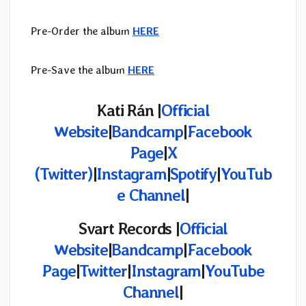
Pre-Order the album
HERE
Pre-Save the album
HERE
Kati Rán
|
Official
Website
|
Bandcamp
|
Facebook
Page
|
X
(Twitter)
|
Instagram
|
Spotify
|
YouTub
e Channel
|
Svart Records |
Official
Website
|
Bandcamp
|
Facebook
Page
|
Twitter
|
Instagram
|
YouTube
Channel
|