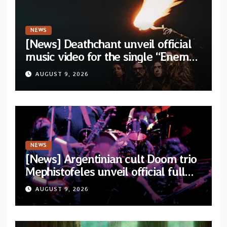
NEWS
[News] Deathchant unveil official
music video for the single “Enemy”
from upcoming album “Kova”
AUGUST 9, 2026
NEWS
[News] Argentinian cult Doom trio
Mephistofeles unveil official full
stream for their double live album
AUGUST 9, 2026
“Live In Europe”