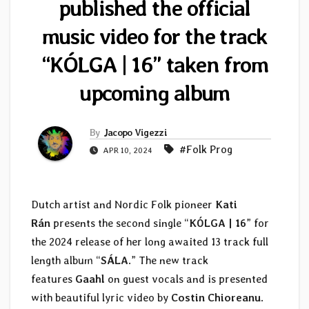
published the official
music video for the track
“KÓLGA | 16” taken from
upcoming album
By
Jacopo Vigezzi
#Folk Prog
APR 10, 2024
Dutch artist and Nordic Folk pioneer
Kati
Rán
presents the second single “
KÓLGA | 16
” for
the 2024 release of her long awaited 13 track full
length album “
SÁLA
.” The new track
features
Gaahl
on guest vocals and is presented
with beautiful lyric video by
Costin Chioreanu
.