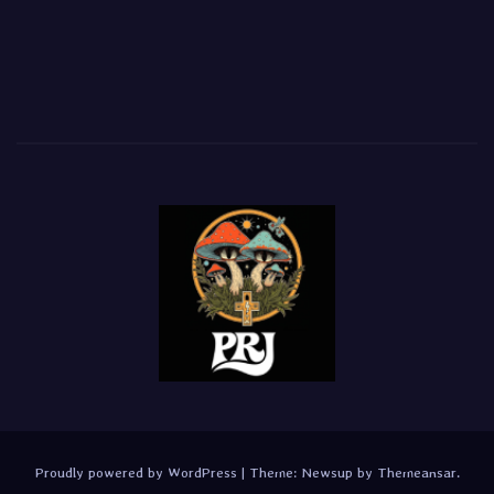
Proudly powered by WordPress
|
Theme:
Newsup
by
Themeansar
.