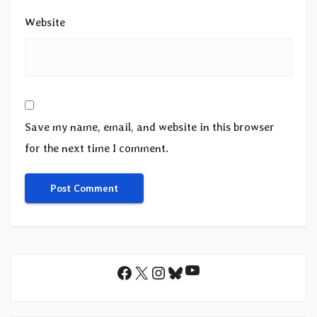
Website
Save my name, email, and website in this browser
for the next time I comment.
YouTube
Facebook
X
Instagram
Bluesky