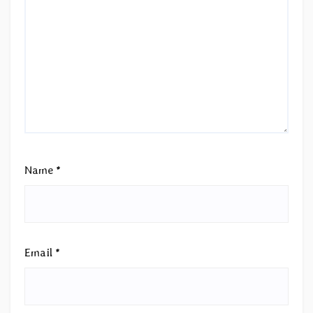
Name
*
Email
*