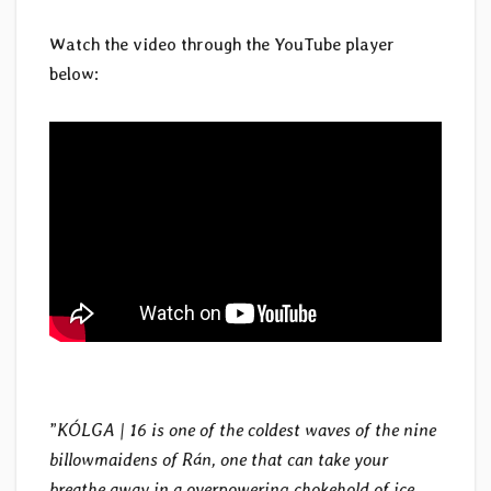
Watch the video through the YouTube player
below:
”
KÓLGA | 16 is one of the coldest waves of the nine
billowmaidens of Rán, one that can take your
breathe away in a overpowering chokehold of ice