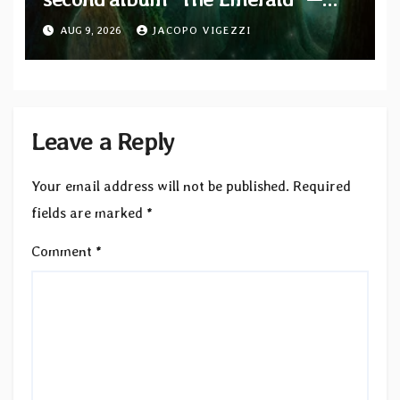
two singles out now
AUG 9, 2026
JACOPO VIGEZZI
Leave a Reply
Your email address will not be published.
Required
fields are marked
*
Comment
*