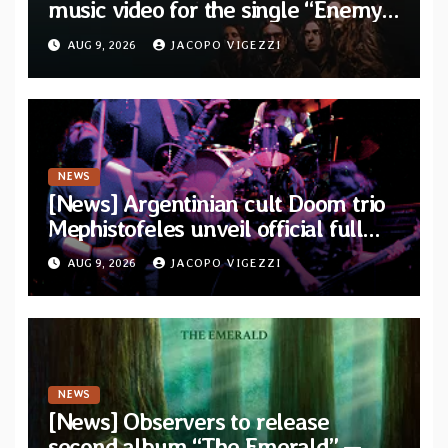
music video for the single “Enemy”
from upcoming album “Kova”
AUG 9, 2026
JACOPO VIGEZZI
NEWS
[News] Argentinian cult Doom trio
Mephistofeles unveil official full
stream for their double live album
AUG 9, 2026
JACOPO VIGEZZI
“Live In Europe”
NEWS
[News] Observers to release
second album “The Emerald” —