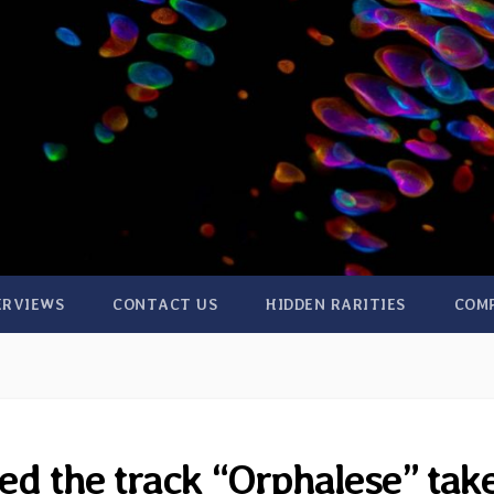
ERVIEWS
CONTACT US
HIDDEN RARITIES
COM
d the track “Orphalese” tak