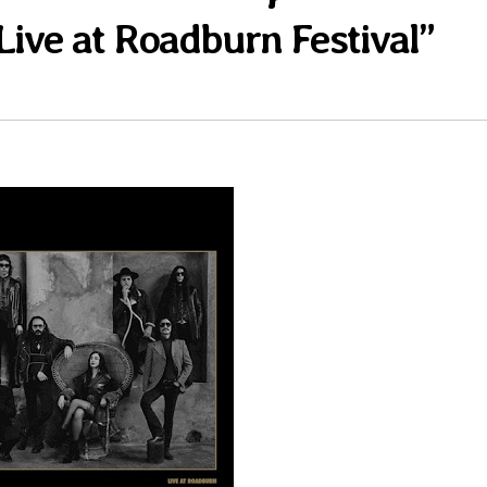
Live at Roadburn Festival”