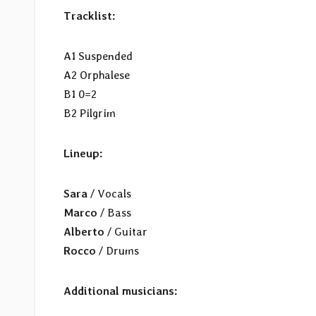
Tracklist:
A1 Suspended
A2 Orphalese
B1 0=2
B2 Pilgrim
Lineup:
Sara
/ Vocals
Marco
/ Bass
Alberto
/ Guitar
Rocco
/ Drums
Additional musicians: