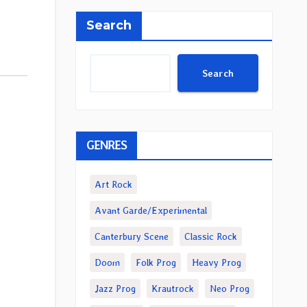
Search
Search
GENRES
Art Rock
Avant Garde/Experimental
Canterbury Scene
Classic Rock
Doom
Folk Prog
Heavy Prog
Jazz Prog
Krautrock
Neo Prog