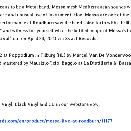
eans to be a Metal band,
Messa
mesh Mediterranean sounds w
ere and unusual use of instrumentation.
Messa
are one of the
s performance at
Roadburn
saw the band shine forth with a brill
” and witness for yourself what the bottled magic of
Messa
’s l
tival
” out on April 28, 2023 via
Svart Records
.
22 at
Poppodium
in Tilburg (NL) by
Marcel Van De Vondervoo
d mastered by
Maurizio ‘Icio’ Baggio
at
La Distilleria
in Bass
d Vinyl, Black Vinyl and CD in our webstore now.
rds.com/en/product/messa-live-at-roadburn/11177