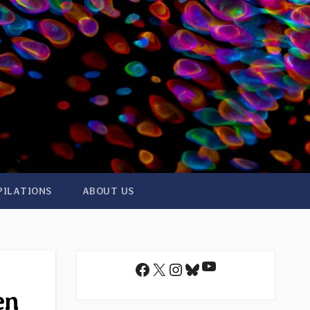
PILATIONS
ABOUT US
YouTube
Facebook
X
Instagram
Bluesky
en