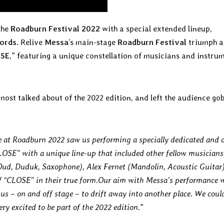
the
Roadburn Festival 2022
with a special extended lineup,
cords
. Relive
Messa
’s main-stage
Roadburn Festival
triumph a
SE
,” featuring a unique constellation of musicians and instru
most talked about of the 2022 edition, and left the audience gob
 at Roadburn 2022 saw us performing a specially dedicated and 
LOSE” with a unique line-up that included other fellow musicians
(Oud, Duduk, Saxophone), Alex Fernet (Mandolin, Acoustic Guitar
of “CLOSE” in their true form.Our aim with Messa’s performance 
us – on and off stage – to drift away into another place. We coul
y excited to be part of the 2022 edition.
”