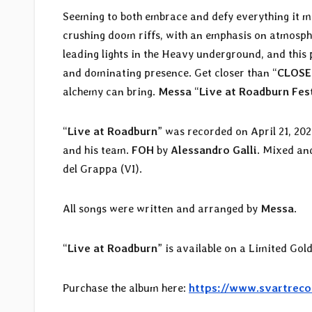
Seeming to both embrace and defy everything it m
crushing doom riffs, with an emphasis on atmosph
leading lights in the Heavy underground, and thi
and dominating presence. Get closer than “
CLOSE
alchemy can bring.
Messa
“
Live at Roadburn Fes
“
Live at Roadburn
” was recorded on April 21, 20
and his team.
FOH
by
Alessandro Galli
. Mixed an
del Grappa (VI).
All songs were written and arranged by
Messa
.
“
Live at Roadburn
” is available on a Limited Gol
Purchase the album here:
https://www.svartreco