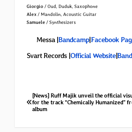
Giorgio
/ Oud, Duduk, Saxophone
Alex
/ Mandolin, Acoustic Guitar
Samuele
/ Synthesizers
Messa |
Bandcamp
|
Facebook Pag
Svart Records |
Official Website
|
Ban
Post
[News] Ruff Majik unveil the official vis
for the track “Chemically Humanized” 
navigation
album