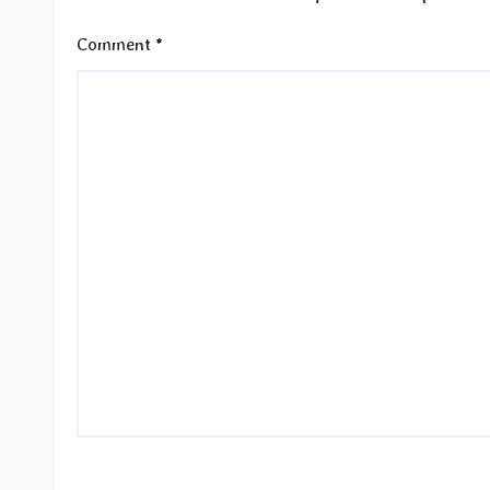
Comment
*