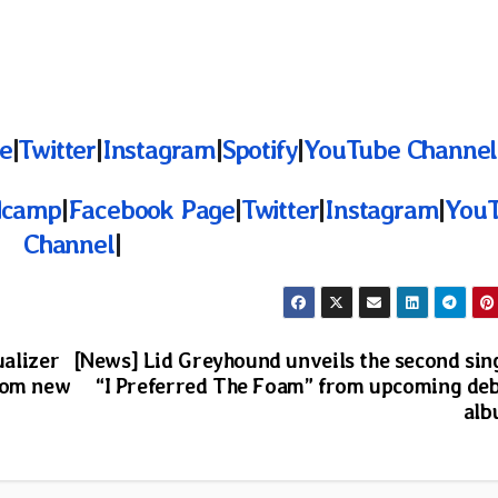
e
|
Twitter
|
Instagram
|
Spotify
|
YouTube Channel
dcamp
|
Facebook Page
|
Twitter
|
Instagram
|
You
Channel
|
ualizer
[News] Lid Greyhound unveils the second sin
from new
“I Preferred The Foam” from upcoming de
al