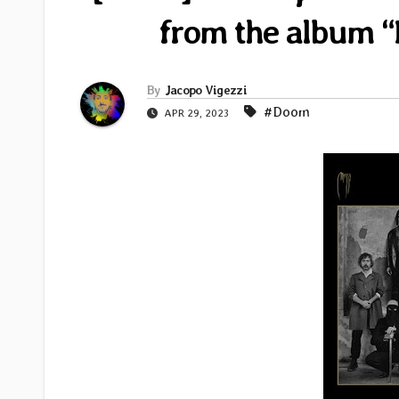
from the album “
By
Jacopo Vigezzi
#Doom
APR 29, 2023