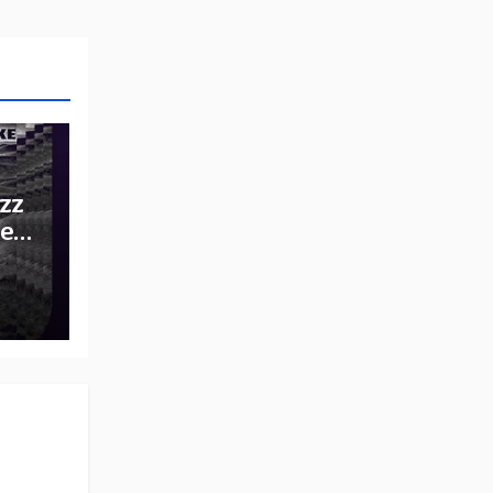
zz
he
e: A