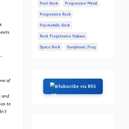
Post-Rock
Progressive Metal
Progressive Rock
s
Psychedelic Rock
ments
Rock Progressivo Italiano
Space Rock
Symphonic Prog
-
one of
Subscribe via RSS
) and
was to
dn’t