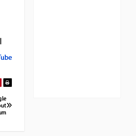
|
Tube
gle
but
bum