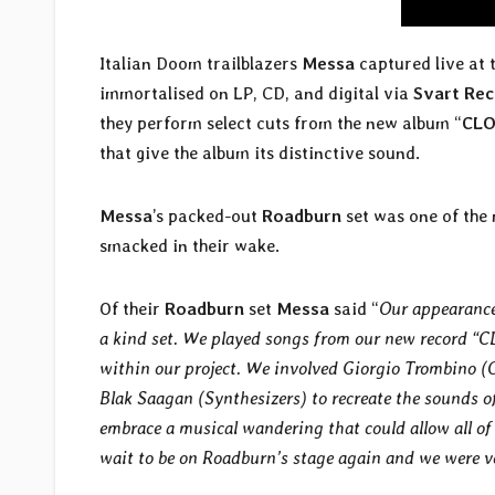
Italian Doom trailblazers
Messa
captured live at 
immortalised on LP, CD, and digital via
Svart Re
they perform select cuts from the new album “
CLO
that give the album its distinctive sound.
Messa
’s packed-out
Roadburn
set was one of the 
smacked in their wake.
Of their
Roadburn
set
Messa
said “
Our appearance
a kind set. We played songs from our new record “C
within our project. We involved Giorgio Trombino 
Blak Saagan (Synthesizers) to recreate the sounds 
embrace a musical wandering that could allow all of 
wait to be on Roadburn’s stage again and we were ver