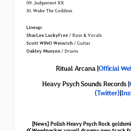
09. Judgement XX
10. Wake The Goddess
Lineup:
SharLee LuckyFree
/ Bass & Vocals
Scott WINO Weinrich
/ Guitar
Oakley Munson
/ Drums
Ritual Arcana |
Official We
Heavy Psych Sounds Records |
(Twitter)
|
In
Post
[News] Polish Heavy Psych Rock goldsm
Weedpecker unveil dreamy new track f