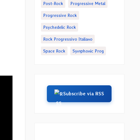
Post-Rock
Progressive Metal
Progressive Rock
Psychedelic Rock
Rock Progressivo Italiano
Space Rock
Symphonic Prog
Subscribe via RSS