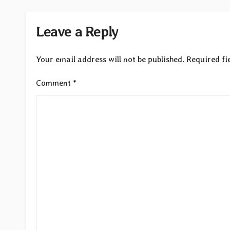
Leave a Reply
Your email address will not be published.
Required fi
Comment
*