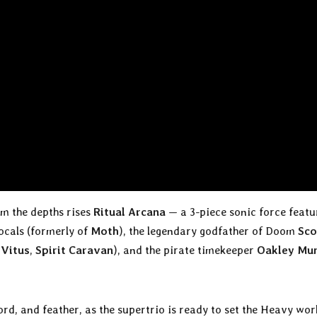
om the depths rises
Ritual Arcana
— a 3-piece sonic force featu
ocals (formerly of
Moth
), the legendary godfather of Doom
Sco
 Vitus
,
Spirit Caravan
), and the pirate timekeeper
Oakley Mu
ord, and feather, as the supertrio is ready to set the Heavy wor