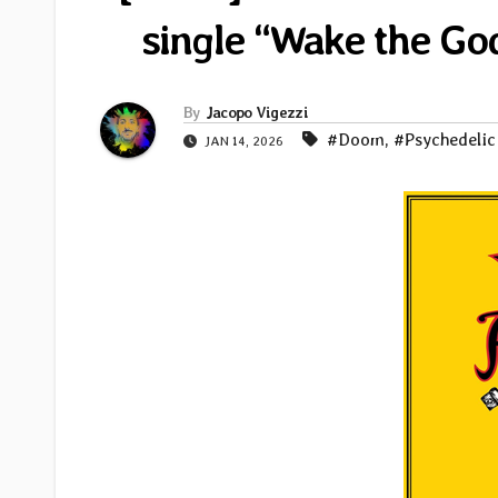
single “Wake the G
By
Jacopo Vigezzi
#Doom
,
#Psychedelic
JAN 14, 2026