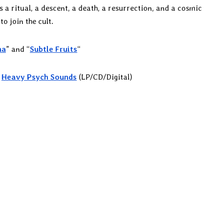
is a ritual, a descent, a death, a resurrection, and a cosmic
o join the cult.
na
” and “
Subtle Fruits
“
n
Heavy Psych Sounds
(LP/CD/Digital)