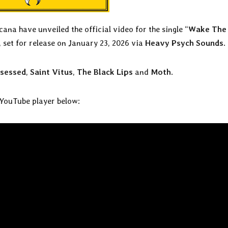
na have unveiled the official video for the single “
Wake The
, set for release on January 23, 2026 via
Heavy Psych Sounds
.
sessed
,
Saint Vitus
,
The Black Lips
and
Moth
.
 YouTube player below: