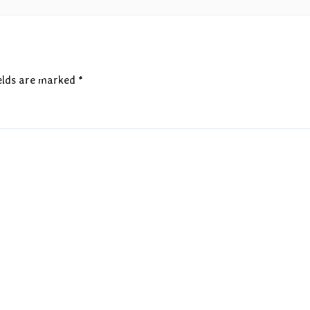
elds are marked
*