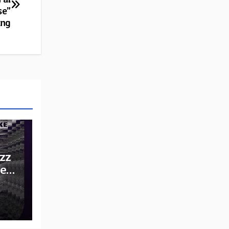
se”
ing
zz
he
e: A