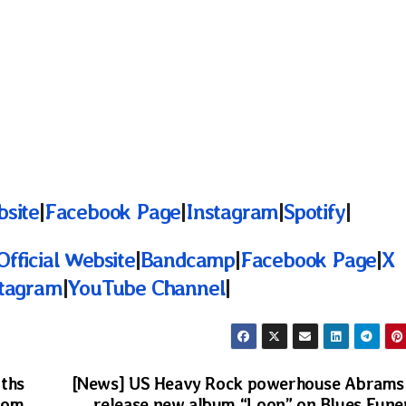
bsite
|
Facebook Page
|
Instagram
|
Spotify
|
Official Website
|
Bandcamp
|
Facebook Page
|
X
stagram
|
YouTube Channel
|
iths
[News] US Heavy Rock powerhouse Abrams
rom
release new album “Loon” on Blues Fune