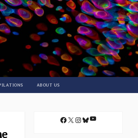
PILATIONS
ABOUT US
YouTube
Facebook
X
Instagram
Bluesky
he