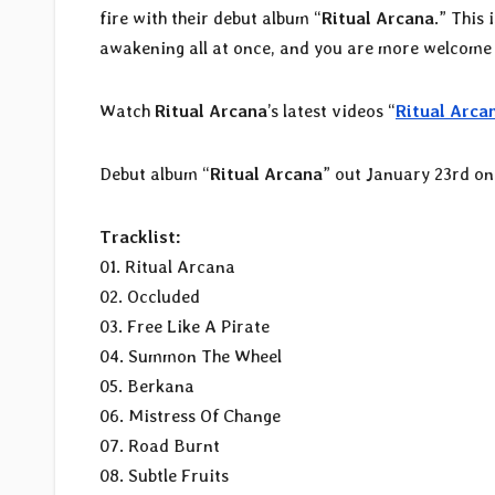
fire with their debut album “
Ritual Arcana
.” This 
awakening all at once, and you are more welcome t
Watch
Ritual Arcana
’s latest videos “
Ritual Arca
Debut album “
Ritual Arcana
” out January 23rd o
Tracklist:
01. Ritual Arcana
02. Occluded
03. Free Like A Pirate
04. Summon The Wheel
05. Berkana
06. Mistress Of Change
07. Road Burnt
08. Subtle Fruits