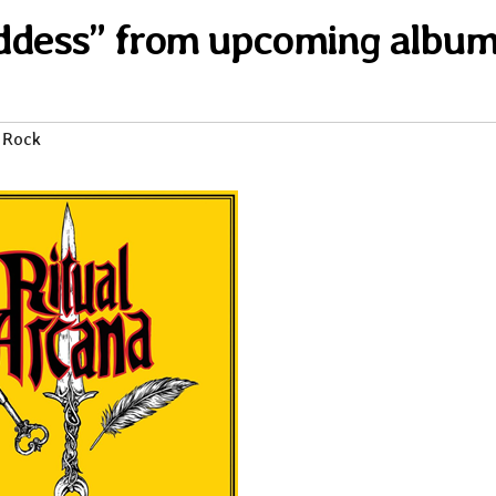
oddess” from upcoming albu
 Rock