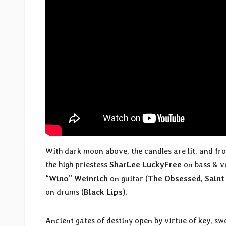
With dark moon above, the candles are lit, and fr
the high priestess
SharLee LuckyFree
on bass & v
“Wino” Weinrich
on guitar (
The Obsessed
,
Saint
on drums (
Black Lips
).
Ancient gates of destiny open by virtue of key, sw