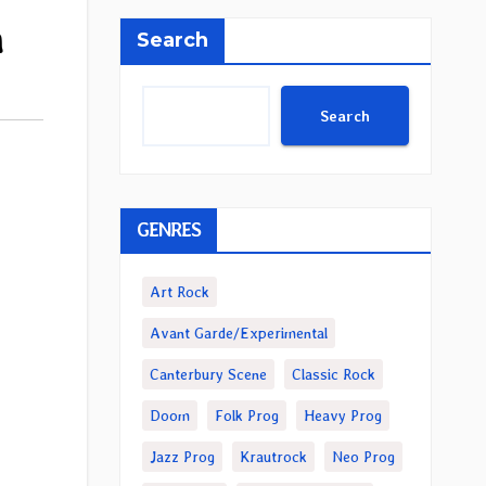
m
Search
Search
GENRES
Art Rock
Avant Garde/Experimental
Canterbury Scene
Classic Rock
Doom
Folk Prog
Heavy Prog
Jazz Prog
Krautrock
Neo Prog