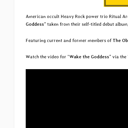
American occult Heavy Rock power trio Ritual Arca
Goddess
” taken from their self-titled debut album
Featuring current and former members of
The Ob
Watch the video for “
Wake the Goddess
” via the