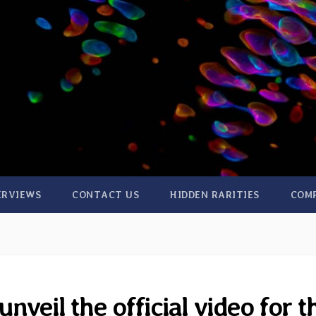
ERVIEWS
CONTACT US
HIDDEN RARITIES
COM
nveil the official video for t