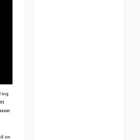
ring
tt
nson
ld on