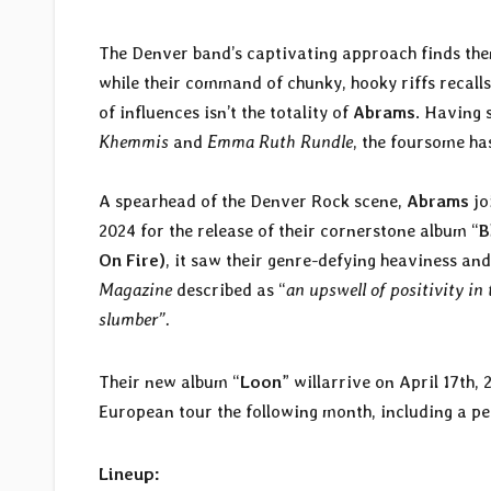
The Denver band’s captivating approach finds them
while their command of chunky, hooky riffs recall
of influences isn’t the totality of
Abrams
. Having 
Khemmis
and
Emma Ruth Rundle
, the foursome ha
A spearhead of the Denver Rock scene,
Abrams
jo
2024 for the release of their cornerstone album “
B
On Fire)
, it saw their genre-defying heaviness an
Magazine
described as “
an upswell of positivity in 
slumber”.
Their new album “
Loon
” willarrive on April 17th,
European tour the following month, including a 
Lineup: