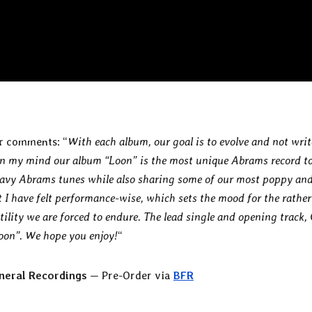
r
comments: “
With each album, our goal is to evolve and not writ
 in my mind our album “Loon” is the most unique Abrams record t
heavy Abrams tunes while also sharing some of our most poppy an
t I have felt performance-wise, which sets the mood for the rather
latility we are forced to endure. The lead single and opening track,
Loon”. We hope you enjoy!
“
neral Recordings
— Pre-Order via
BFR