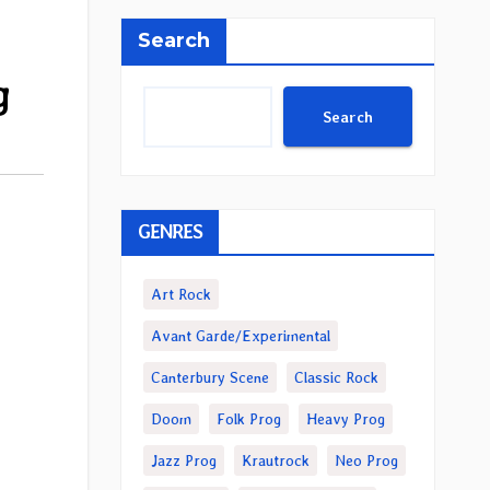
Search
g
Search
GENRES
Art Rock
Avant Garde/Experimental
Canterbury Scene
Classic Rock
Doom
Folk Prog
Heavy Prog
Jazz Prog
Krautrock
Neo Prog