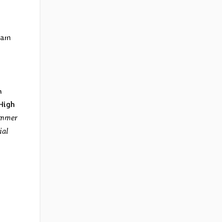
,
lgam
n
High
ammer
ial