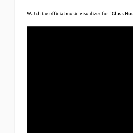
Watch the official music visualizer for “
Glass Ho