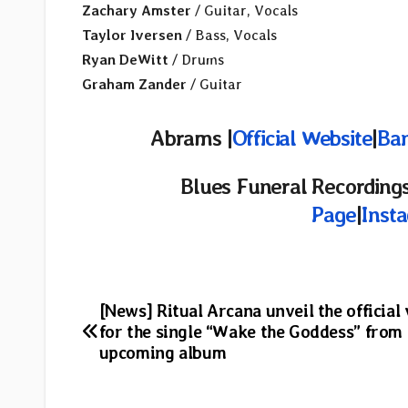
Zachary Amster
/ Guitar, Vocals
Taylor Iversen
/ Bass, Vocals
Ryan DeWitt
/ Drums
Graham Zander
/ Guitar
Abrams |
Official Website
|
Ba
Blues Funeral Recordings
Page
|
Inst
Post
[News] Ritual Arcana unveil the official
for the single “Wake the Goddess” from
navigation
upcoming album