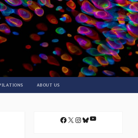
PILATIONS
ABOUT US
YouTube
Facebook
X
Instagram
Bluesky