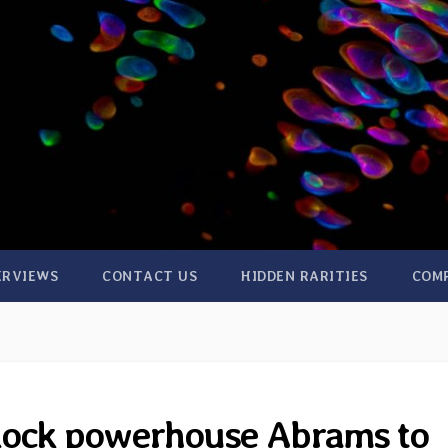
ERVIEWS
CONTACT US
HIDDEN RARITIES
COM
Rock powerhouse Abrams to