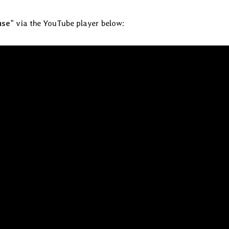
use
” via the YouTube player below: