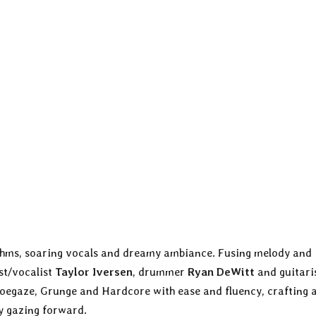
hythms, soaring vocals and dreamy ambiance. Fusing melody and
ist/vocalist
Taylor Iversen
, drummer
Ryan DeWitt
and guitari
oegaze, Grunge and Hardcore with ease and fluency, crafting 
ly gazing forward.