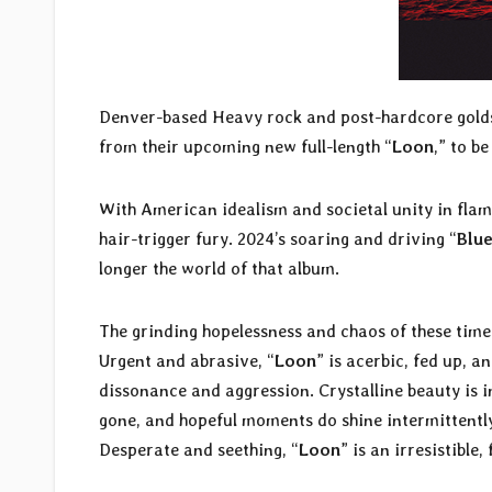
Denver-based Heavy rock and post-hardcore gol
from their upcoming new full-length “
Loon
,” to b
With American idealism and societal unity in fla
hair-trigger fury. 2024’s soaring and driving “
Blue
longer the world of that album.
The grinding hopelessness and chaos of these tim
Urgent and abrasive, “
Loon
” is acerbic, fed up, 
dissonance and aggression. Crystalline beauty is i
gone, and hopeful moments do shine intermittently 
Desperate and seething, “
Loon
” is an irresistible