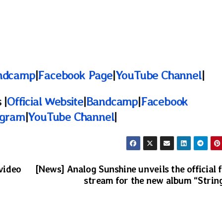
ndcamp
|
Facebook Page
|
YouTube Channel
|
 |
Official Website
|
Bandcamp
|
Facebook
agram
|
YouTube Channel
|
 video
[News] Analog Sunshine unveils the official f
stream for the new album “Strin