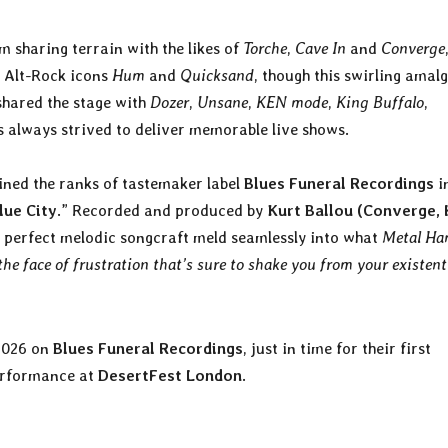
 sharing terrain with the likes of
Torche
,
Cave In
and
Converge
s Alt-Rock icons
Hum
and
Quicksand
, though this swirling ama
shared the stage with
Dozer
,
Unsane
,
KEN mode
,
King Buffalo
,
s always strived to deliver memorable live shows.
ined the ranks of tastemaker label
Blues Funeral Recordings
i
lue City
.” Recorded and produced by
Kurt Ballou (Converge, 
d perfect melodic songcraft meld seamlessly into what
Metal H
the face of frustration that’s sure to shake you from your existent
 2026 on
Blues Funeral Recordings
, just in time for their first
performance at
DesertFest London
.