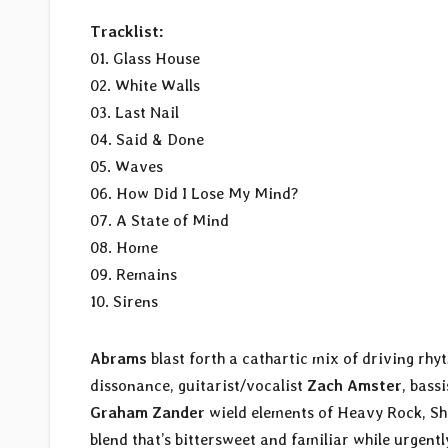
Tracklist:
01. Glass House
02. White Walls
03. Last Nail
04. Said & Done
05. Waves
06. How Did I Lose My Mind?
07. A State of Mind
08. Home
09. Remains
10. Sirens
Abrams
blast forth a cathartic mix of driving r
dissonance, guitarist/vocalist
Zach Amster
, bass
Graham Zander
wield elements of Heavy Rock, Sh
blend that’s bittersweet and familiar while urgent