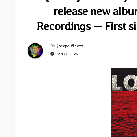
release new albu
Recordings — First s
By
Jacopo Vigezzi
JAN 14, 2026