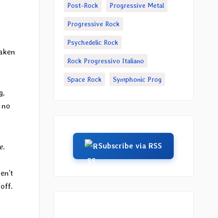
Post-Rock
Progressive Metal
Progressive Rock
Psychedelic Rock
taken
Rock Progressivo Italiano
Space Rock
Symphonic Prog
g,
s no
Subscribe via RSS
e
.
en’t
 off.