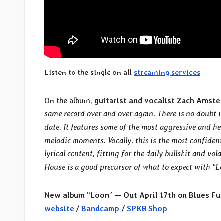
Listen to the single on all
streaming services
On the album,
guitarist and vocalist Zach Amste
same record over and over again. There is no doubt
date. It features some of the most aggressive and 
melodic moments. Vocally, this is the most confiden
lyrical content, fitting for the daily bullshit and vo
House is a good precursor of what to expect with “
New album “Loon” — Out April 17th on Blues Fu
website
/
Bandcamp
/
SPKR Shop