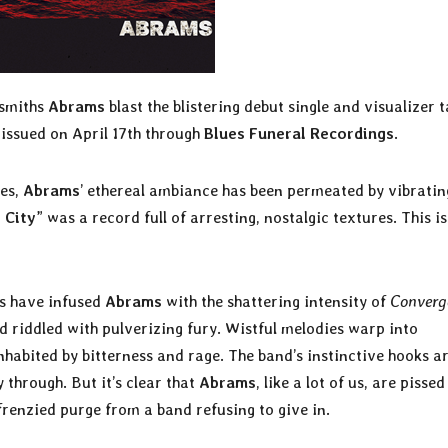
dsmiths
Abrams
blast the blistering debut single and visualizer 
e issued on April 17th through
Blues Funeral Recordings
.
mes,
Abrams
’ ethereal ambiance has been permeated by vibratin
 City
” was a record full of arresting, nostalgic textures. This i
es have infused
Abrams
with the shattering intensity of
Converg
and riddled with pulverizing fury. Wistful melodies warp into
nhabited by bitterness and rage. The band’s instinctive hooks ar
through. But it’s clear that
Abrams
, like a lot of us, are pissed
, frenzied purge from a band refusing to give in.