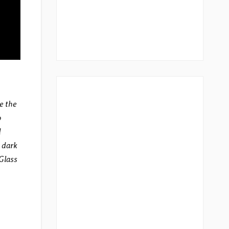
e the
o
d
 dark
 Glass