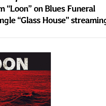
m “Loon” on Blues Funeral
ingle “Glass House” streamin