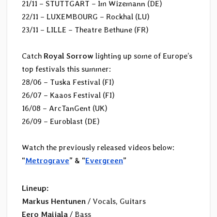
21/11 – STUTTGART – Im Wizemann (DE)
22/11 – LUXEMBOURG – Rockhal (LU)
23/11 – LILLE – Theatre Bethune (FR)
Catch
Royal Sorrow
lighting up some of Europe’s
top festivals this summer:
28/06 – Tuska Festival (FI)
26/07 – Kaaos Festival (FI)
16/08 – ArcTanGent (UK)
26/09 – Euroblast (DE)
Watch the previously released videos below:
“
Metrograve
” & “
Evergreen
”
Lineup:
Markus Hentunen
/ Vocals, Guitars
Eero Maijala
/ Bass