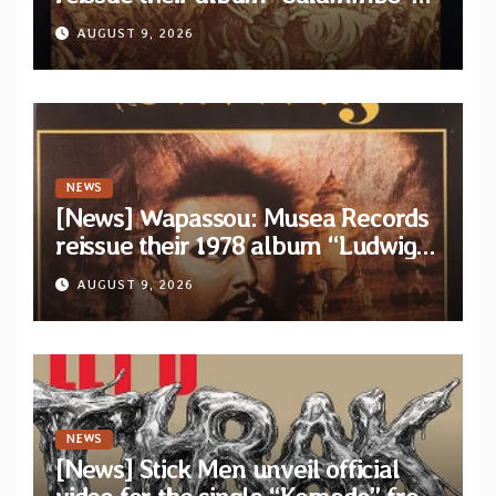
as parte of their archive
AUGUST 9, 2026
NEWS
[News] Wapassou: Musea Records
reissue their 1978 album “Ludwig
(Un Roi Pour L’Eternite)” plus
AUGUST 9, 2026
bonus track
NEWS
[News] Stick Men unveil official