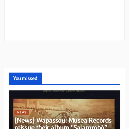
You missed
NEWS
[News] Wapassou: Musea Records
reissue their album “Salammbô”