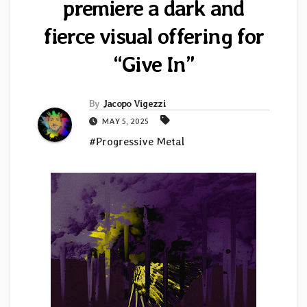
premiere a dark and
fierce visual offering for
“Give In”
By
Jacopo Vigezzi
MAY 5, 2025
#Progressive Metal