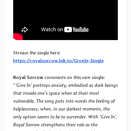
Stream the single here:
https://royalsorrow.lnk.to/GiveIn-Single
Royal Sorrow
comments on this new single:
“
‘Give In’ portrays anxiety, embodied as dark beings
that invade one’s space when at their most
vulnerable. The song puts into words the feeling of
helplessness, when, in our darkest moments, the
only option seems to be to surrender. With ‘Give In’,
Royal Sorrow strengthens their role as the