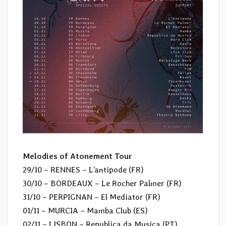
Melodies of Atonement Tour
29/10 – RENNES – L’antipode (FR)
30/10 – BORDEAUX – Le Rocher Palmer (FR)
31/10 – PERPIGNAN – El Mediator (FR)
01/11 – MURCIA – Mamba Club (ES)
02/11 – LISBON – Republica da Musica (PT)