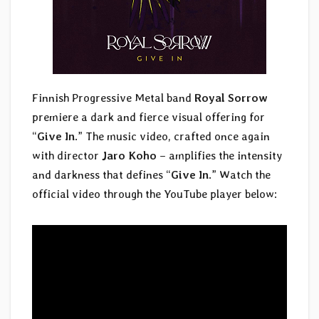
Finnish Progressive Metal band
Royal Sorrow
premiere a dark and fierce visual offering for
“
Give In
.” The music video, crafted once again
with director
Jaro Koho
– amplifies the intensity
and darkness that defines “
Give In
.” Watch the
official video through the YouTube player below: