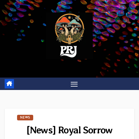
Skip
to
content
NEWS
[News] Royal Sorrow