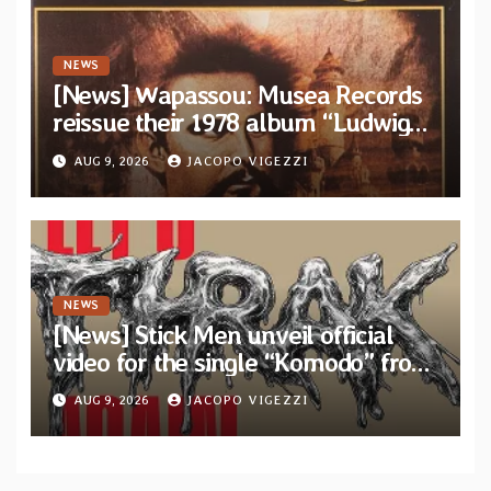
NEWS
[News] Wapassou: Musea Records
reissue their 1978 album “Ludwig
(Un Roi Pour L’Eternite)” plus
AUG 9, 2026
JACOPO VIGEZZI
bonus track
NEWS
[News] Stick Men unveil official
video for the single “Komodo” from
upcoming album “Let’s THRAK
AUG 9, 2026
JACOPO VIGEZZI
Again”