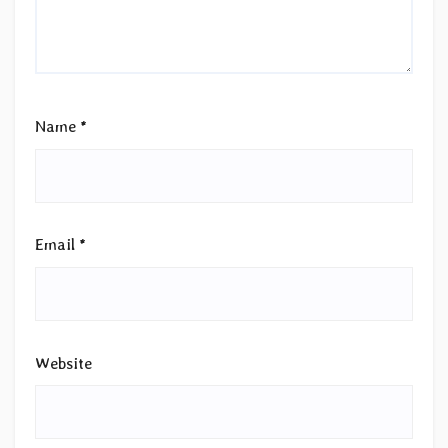
Name
*
Email
*
Website