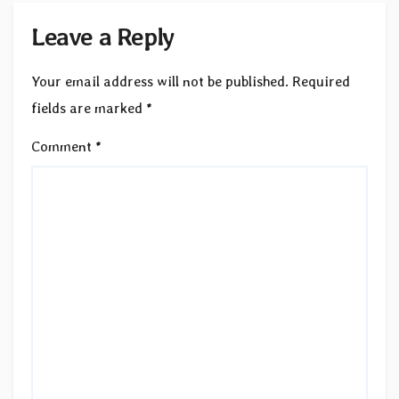
Leave a Reply
Your email address will not be published.
Required
fields are marked
*
Comment
*