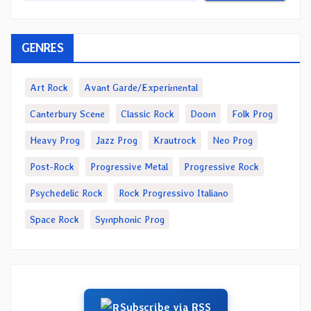
GENRES
Art Rock
Avant Garde/Experimental
Canterbury Scene
Classic Rock
Doom
Folk Prog
Heavy Prog
Jazz Prog
Krautrock
Neo Prog
Post-Rock
Progressive Metal
Progressive Rock
Psychedelic Rock
Rock Progressivo Italiano
Space Rock
Symphonic Prog
Subscribe via RSS