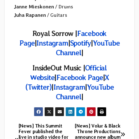
Janne Mieskonen
/ Drums
Juha Rapanen
/ Guitars
Royal Sorrow |
Facebook
Page
|
Instagram
|
Spotify
|
YouTube
Channel
|
InsideOut Music |
Official
Website
|
Facebook Page
|
X
(Twitter)
|
Instagram
|
YouTube
Channel
|
[News] This Summit
[News] Volur & Black
Post
Fever published the
Throne Productions
live in studio video for
announce new album