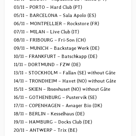
03/11 – PORTO – Hard Club (PT)
05/11 – BARCELONA – Sala Apolo (ES)
06/11 – MONTPELLIER – Rockstore (FR)
07/11 – MILAN – Live Club (IT)
08/11 – FRIBOURG – Fri-Son (CH)
09/11 – MUNICH – Backstage Werk (DE)
10/11 – FRANKFURT – Batschkapp (DE)
11/11 – DORTMUND – FZW (DE)
13/11 – STOCKHOLM – Fallan (SE) without Gåte
14/11 – TRONDHEIM – Havet (NO) without Gåte
15/11 – SKIEN – Ibsenhuset (NO) without Gåte
16/11 – GOTHENBURG – Pustervik (SE)
17/11 – COPENHAGEN – Amager Bio (DK)
18/11 – BERLIN – Kesselhaus (DE)
19/11 – HAMBURG – Docks Club (DE)
20/11 – ANTWERP – Trix (BE)