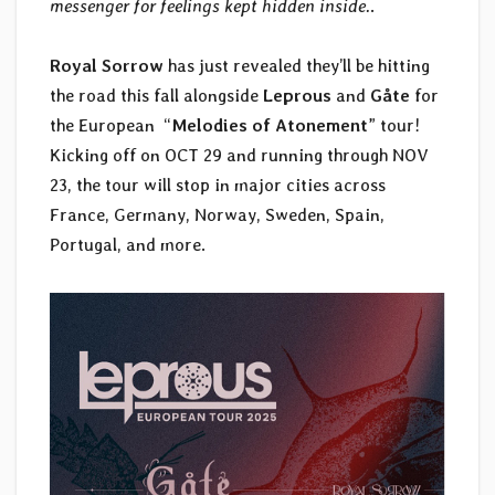
messenger for feelings kept hidden inside.
.
Royal Sorrow
has just revealed they’ll be hitting
the road this fall alongside
Leprous
and
Gåte
for
the European “
Melodies of Atonement
” tour!
Kicking off on OCT 29 and running through NOV
23, the tour will stop in major cities across
France, Germany, Norway, Sweden, Spain,
Portugal, and more.