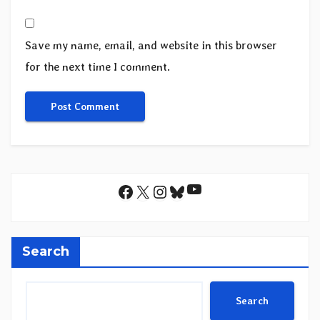
Save my name, email, and website in this browser
for the next time I comment.
YouTube
Facebook
X
Instagram
Bluesky
Search
Search