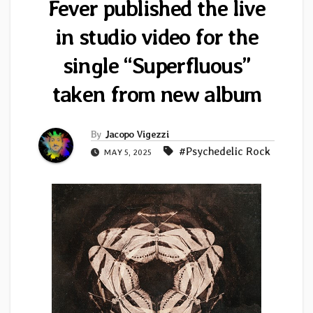
Fever published the live
in studio video for the
single “Superfluous”
taken from new album
By
Jacopo Vigezzi
#Psychedelic Rock
MAY 5, 2025