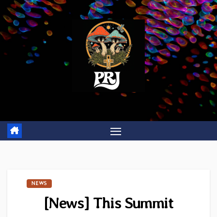
Skip
to
content
NEWS
[News] This Summit