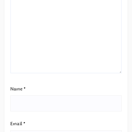
Name
*
Email
*