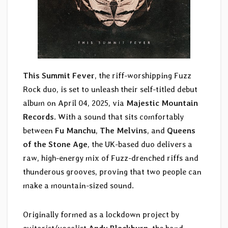
This Summit Fever
, the riff-worshipping Fuzz
Rock duo, is set to unleash their self-titled debut
album on April 04, 2025, via
Majestic Mountain
Records
. With a sound that sits comfortably
between
Fu Manchu
,
The Melvins
, and
Queens
of the Stone Age
, the UK-based duo delivers a
raw, high-energy mix of Fuzz-drenched riffs and
thunderous grooves, proving that two people can
make a mountain-sized sound.
Originally formed as a lockdown project by