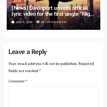
NEWS
[News] Davinport unveils official
lyric video for the first single “Night
Runner” from upcoming album
AUG 9, 2026
JACOPO VIGEZZI
“The Great Awakening”
Leave a Reply
Your email address will not be published.
Required
fields are marked
*
Comment
*