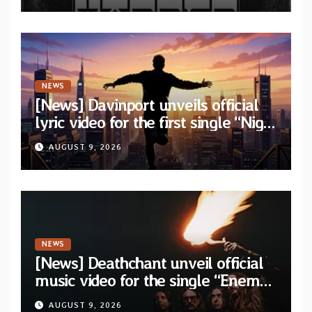
NEWS
[News] Davinport unveils official
lyric video for the first single “Night
Runner” from upcoming album
AUGUST 9, 2026
“The Great Awakening”
NEWS
[News] Deathchant unveil official
music video for the single “Enemy”
from upcoming album “Kova”
AUGUST 9, 2026