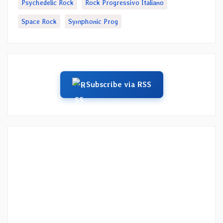
Psychedelic Rock
Rock Progressivo Italiano
Space Rock
Symphonic Prog
Subscribe via RSS