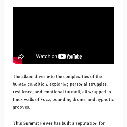
The album dives into the complexities of the
human condition, exploring personal struggles,
resilience, and emotional turmoil, all wrapped in
thick walls of Fuzz, pounding drums, and hypnotic
grooves.
This Summit Fever
has built a reputation for