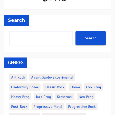
Search
Search
GENRES
Art Rock
Avant Garde/Experimental
Canterbury Scene
Classic Rock
Doom
Folk Prog
Heavy Prog
Jazz Prog
Krautrock
Neo Prog
Post-Rock
Progressive Metal
Progressive Rock