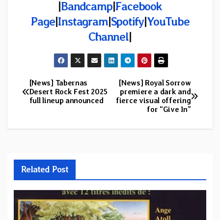
|
Bandcamp
|
Facebook
Page
|
Instagram
|
Spotify
|
YouTube
Channel
|
[News] Tabernas
[News] Royal Sorrow
Post
Desert Rock Fest 2025
premiere a dark and
full lineup announced
fierce visual offering
navigation
for “Give In”
Related Post