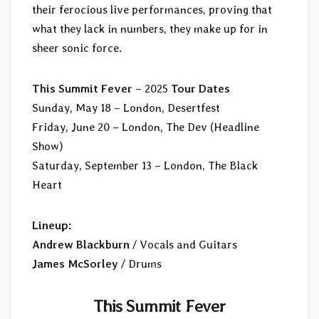
their ferocious live performances, proving that
what they lack in numbers, they make up for in
sheer sonic force.
This Summit Fever
– 2025
Tour Dates
Sunday, May 18 – London, Desertfest
Friday, June 20 – London, The Dev (Headline
Show)
Saturday, September 13 – London, The Black
Heart
Lineup:
Andrew Blackburn
/ Vocals and Guitars
James McSorley
/ Drums
This Summit Fever