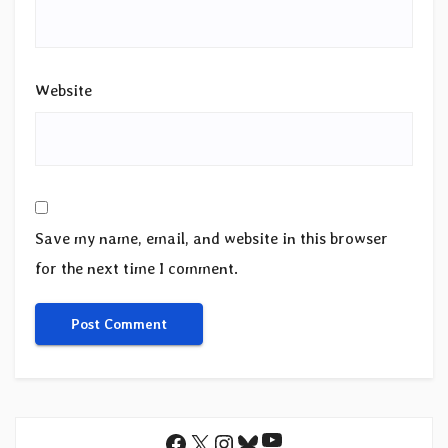
Website
Save my name, email, and website in this browser
for the next time I comment.
YouTube
Facebook
X
Instagram
Bluesky