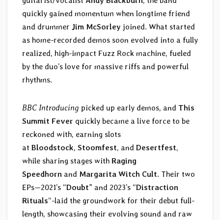
guitarist/vocalist
Andy Blackburn
, the band
quickly gained momentum when longtime friend
and drummer
Jim McSorley
joined. What started
as home-recorded demos soon evolved into a fully
realized, high-impact Fuzz Rock machine, fueled
by the duo’s love for massive riffs and powerful
rhythms.
BBC Introducing
picked up early demos, and
This
Summit Fever
quickly became a live force to be
reckoned with, earning slots
at
Bloodstock
,
Stoomfest
, and
Desertfest
,
while sharing stages with
Raging
Speedhorn
and
Margarita Witch Cult
. Their two
EPs—2021’s “
Doubt
” and 2023’s “
Distraction
Rituals
“-laid the groundwork for their debut full-
length, showcasing their evolving sound and raw