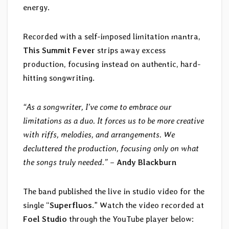
energy.
Recorded with a self-imposed limitation mantra,
This Summit Fever
strips away excess
production, focusing instead on authentic, hard-
hitting songwriting.
“As a songwriter, I’ve come to embrace our
limitations as a duo. It forces us to be more creative
with riffs, melodies, and arrangements. We
decluttered the production, focusing only on what
the songs truly needed.”
–
Andy Blackburn
The band published the live in studio video for the
single “
Superfluos
.” Watch the video recorded at
Foel Studio
through the YouTube player below: