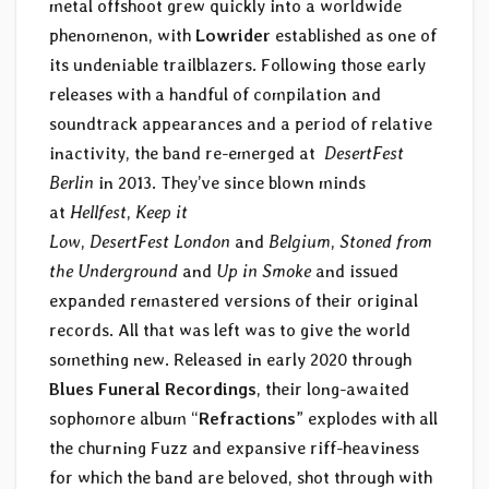
metal offshoot grew quickly into a worldwide
phenomenon, with
Lowrider
established as one of
its undeniable trailblazers. Following those early
releases with a handful of compilation and
soundtrack appearances and a period of relative
inactivity, the band re-emerged at
DesertFest
Berlin
in 2013. They’ve since blown minds
at
Hellfest
,
Keep it
Low
,
DesertFest London
and
Belgium
,
Stoned from
the Underground
and
Up in Smoke
and issued
expanded remastered versions of their original
records. All that was left was to give the world
something new. Released in early 2020 through
Blues Funeral Recordings
, their long-awaited
sophomore album “
Refractions
” explodes with all
the churning Fuzz and expansive riff-heaviness
for which the band are beloved, shot through with