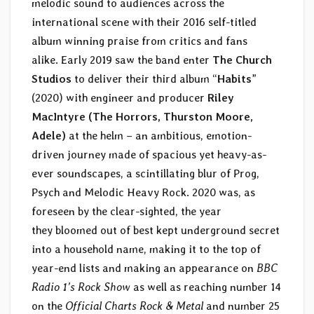
melodic sound to audiences across the
international scene with their 2016 self-titled
album winning praise from critics and fans
alike. Early 2019 saw the band enter
The Church
Studios
to deliver their third album “
Habits
”
(2020) with engineer and producer
Riley
MacIntyre (The Horrors, Thurston Moore,
Adele)
at the helm – an ambitious, emotion-
driven journey made of spacious yet heavy-as-
ever soundscapes, a scintillating blur of Prog,
Psych and Melodic Heavy Rock. 2020 was, as
foreseen by the clear-sighted, the year
they bloomed out of best kept underground secret
into a household name, making it to the top of
year-end lists and making an appearance on
BBC
Radio 1’s Rock Show
as well as reaching number 14
on the
Official Charts Rock & Metal
and number 25