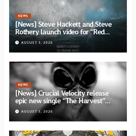
NEWS
[News] Steve Hackett and Steve
Rothery launch video for “Red
Dragon” — Second track from
AUGUST 5, 2026
collaborative album “The Roaring
Waves”
NEWS
[News] Crucial Velocity release
epic new single “The Harvest”
featuring Opeth guitarist Fredrik
AUGUST 5, 2026
Åkesson