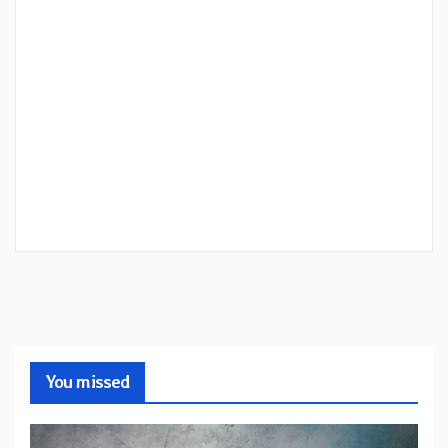
You missed