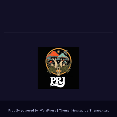
Proudly powered by WordPress
|
Theme:
Newsup
by
Themeansar
.