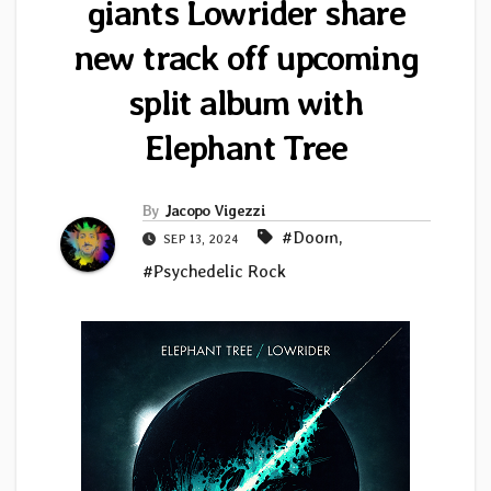
giants Lowrider share
new track off upcoming
split album with
Elephant Tree
By
Jacopo Vigezzi
#Doom
,
SEP 13, 2024
#Psychedelic Rock