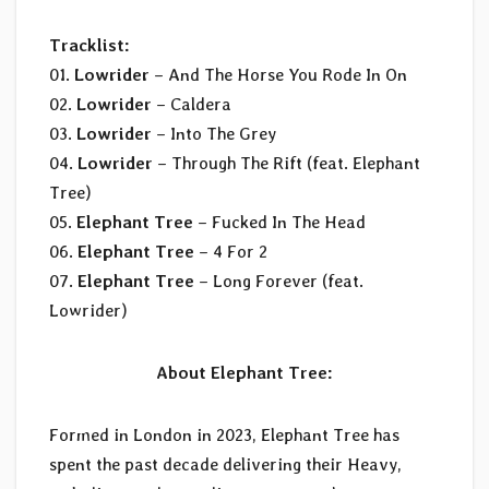
Tracklist:
01.
Lowrider
– And The Horse You Rode In On
02.
Lowrider
– Caldera
03.
Lowrider
– Into The Grey
04.
Lowrider
– Through The Rift (feat. Elephant
Tree)
05.
Elephant Tree
– Fucked In The Head
06.
Elephant Tree
– 4 For 2
07.
Elephant Tree
– Long Forever (feat.
Lowrider)
About Elephant Tree:
Formed in London in 2023, Elephant Tree has
spent the past decade delivering their Heavy,