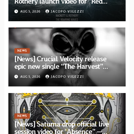
Rothery launch video for “Red
Dragon” — Second track from
AUG 5, 2026
JACOPO VIGEZZI
collaborative album “The Roaring
Waves”
NEWS
[News] Crucial Velocity release
epic new single “The Harvest”
featuring Opeth guitarist Fredrik
AUG 5, 2026
JACOPO VIGEZZI
Åkesson
NEWS
[News] Saturna drop official live
session video for “Absence” —