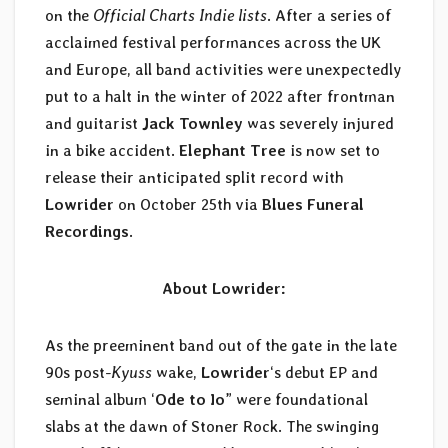
on the
Official Charts Indie lists
. After a series of
acclaimed festival performances across the UK
and Europe, all band activities were unexpectedly
put to a halt in the winter of 2022 after frontman
and guitarist
Jack Townley
was severely injured
in a bike accident.
Elephant Tree
is now set to
release their anticipated split record with
Lowrider
on October 25th via
Blues Funeral
Recordings
.
About Lowrider:
As the preeminent band out of the gate in the late
90s post-
Kyuss
wake,
Lowrider
‘s debut EP and
seminal album ‘
Ode to Io
” were foundational
slabs at the dawn of Stoner Rock. The swinging