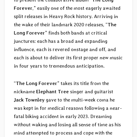
Forever
,” easily one of the most eagerly awaited
split releases in Heavy Rock history. Arriving in
the wake of their landmark 2020 releases, “
The
Long Forever
” finds both bands at critical
junctures: each has a broad and expanding
influence, each is revered onstage and off, and
each is about to deliver its first proper new music
in four years to tremendous anticipation.
“
The Long Forever
” takes its title from the
nickname
Elephant Tree
singer and guitarist
Jack Townley
gave to the multi-week coma he
was kept in for medical reasons following a near-
fatal biking accident in early 2023. Dreaming
without waking and losing all sense of time as his
mind attempted to process and cope with the