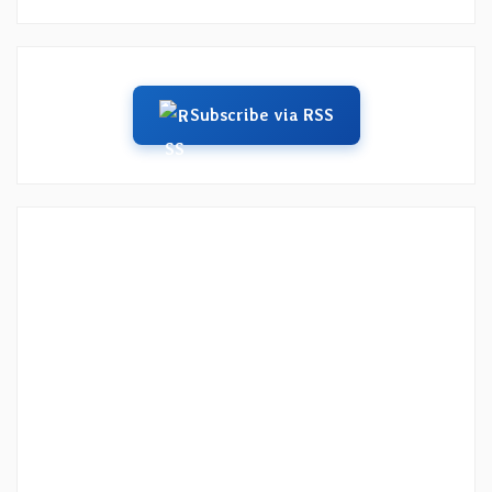
Subscribe via RSS