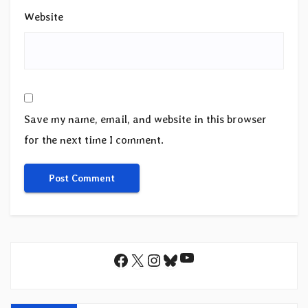
Website
Save my name, email, and website in this browser
for the next time I comment.
YouTube
Facebook
X
Instagram
Bluesky