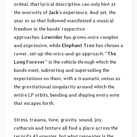
ordeal, that lyrical description can only hint at
the enormity of
Jack
’s experience. And yet, the
year or so that followed manifested a musical
freedom in the bands’ respective
approaches.
Lowrider
has grown more complex
and expressive, while
Elephant Tree
has chosen a
rawer, set-up-the-mics-and-go approach. “
The
Long Forever
” is the vehicle through which the
bands meet, subverting and superseding the
expectations on them, with a traumatic nexus as
the gravitational singularity around which the
entire LP orbits, bending and shaping every note
that escapes forth.
Stress, trauma, time, gravity, sound, joy,
catharsis and texture all find a place across the
record’s 43 minutes, but what resonates is the