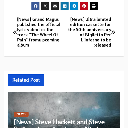
[News] Grand Magus
[News] Ultra limited
Post
published the official
edition cassette for
lyric video for the
the 50th anniversary
navigation
track “The Wheel Of
of Biglietto Per
Pain” fromu pcoming
L’Inferno to be
album
released
Related Post
NEWS
[News] Steve Hackett and Steve