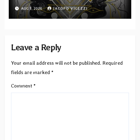
Second single from “Light and
AUG 5, 2026
JACOPO VIGEZZI
Shadow”
Leave a Reply
Your email address will not be published.
Required
fields are marked
*
Comment
*