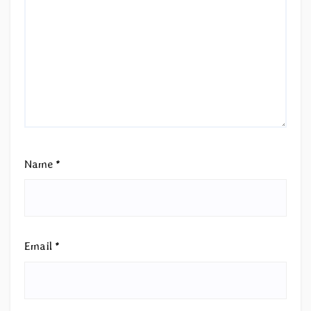
Name
*
Email
*