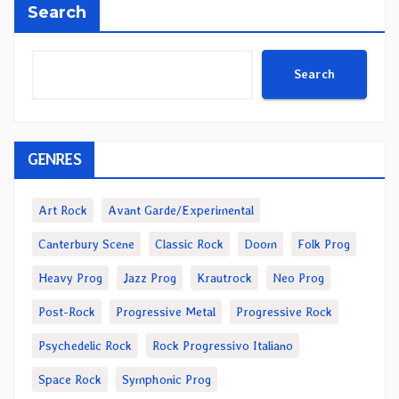
Search
Search
GENRES
Art Rock
Avant Garde/Experimental
Canterbury Scene
Classic Rock
Doom
Folk Prog
Heavy Prog
Jazz Prog
Krautrock
Neo Prog
Post-Rock
Progressive Metal
Progressive Rock
Psychedelic Rock
Rock Progressivo Italiano
Space Rock
Symphonic Prog