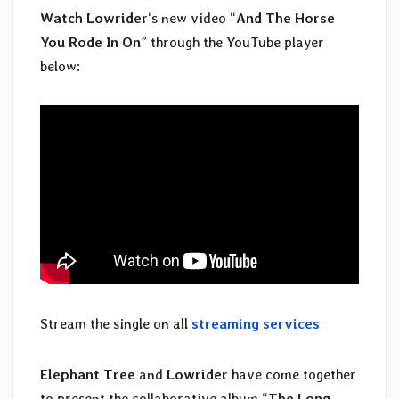
Watch Lowrider
‘s new video “
And The Horse
You Rode In On
” through the YouTube player
below:
Stream the single on all
streaming services
Elephant Tree
and
Lowrider
have come together
to present the collaborative album “
The Long