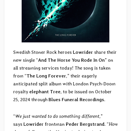
Swedish Stoner Rock heroes
Lowrider
share their
new single “
And The Horse You Rode In On
” on
all streaming services today! The song is taken
from “
The Long Forever
,” their eagerly
anticipated split album with London Psych-Doom
royalty
elephant Tree
, to be issued on October
25, 2024 through
Blues Funeral Recordings
.
“
We just wanted to do something different,
”
says
Lowrider
frontman
Peder Bergstrand
. “
How