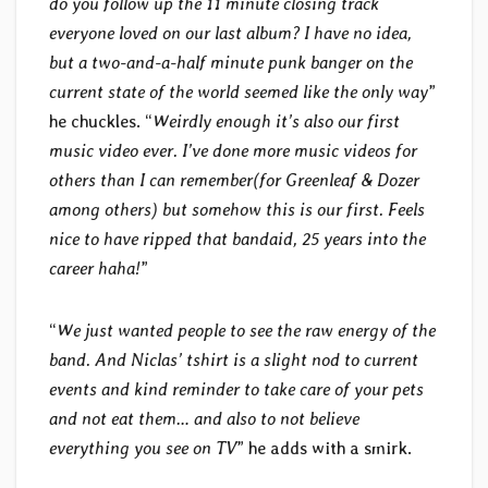
do you follow up the 11 minute closing track
everyone loved on our last album? I have no idea,
but a two-and-a-half minute punk banger on the
current state of the world seemed like the only way
”
he chuckles. “
Weirdly enough it’s also our first
music video ever. I’ve done more music videos for
others than I can remember(for Greenleaf & Dozer
among others) but somehow this is our first. Feels
nice to have ripped that bandaid, 25 years into the
career haha!
”
“
We just wanted people to see the raw energy of the
band. And Niclas’ tshirt is a slight nod to current
events and kind reminder to take care of your pets
and not eat them… and also to not believe
everything you see on TV
” he adds with a smirk.