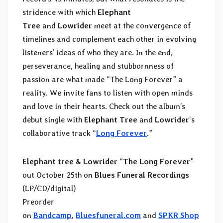
stridence with which
Elephant
Tree
and
Lowrider
meet at the convergence of
timelines and complement each other in evolving
listeners’ ideas of who they are. In the end,
perseverance, healing and stubbornness of
passion are what made “The Long Forever” a
reality. We invite fans to listen with open minds
and love in their hearts. Check out the album’s
debut single with
Elephant Tree
and
Lowrider
‘s
collaborative track “
Long Forever
.”
Elephant tree & Lowrider
“
The Long Forever
”
out October 25th on
Blues Funeral Recordings
(LP/CD/digital)
Preorder
on
Bandcamp
,
Bluesfuneral.com
and
SPKR Shop