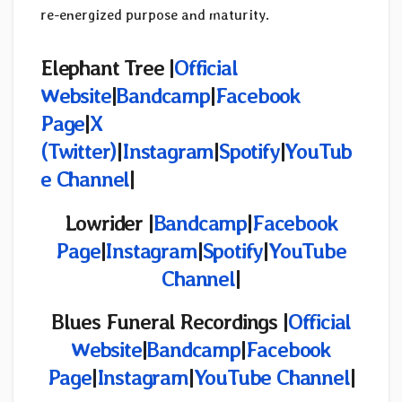
re-energized purpose and maturity.
Elephant Tree
|
Official
Website
|
Bandcamp
|
Facebook
Page
|
X
(Twitter)
|
Instagram
|
Spotify
|
YouTub
e Channel
|
Lowrider |
Bandcamp
|
Facebook
Page
|
Instagram
|
Spotify
|
YouTube
Channel
|
Blues Funeral Recordings |
Official
Website
|
Bandcamp
|
Facebook
Page
|
Instagram
|
YouTube Channel
|