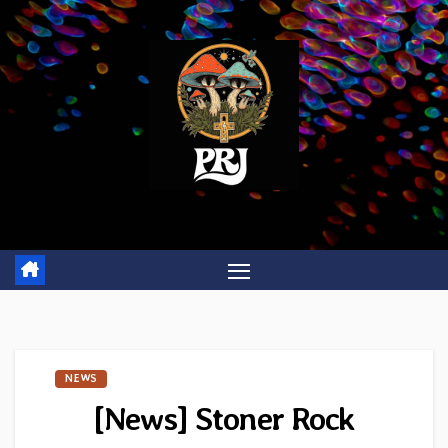
Skip
to
content
NEWS
[News] Stoner Rock