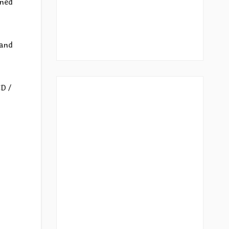
ined
 and
CD /