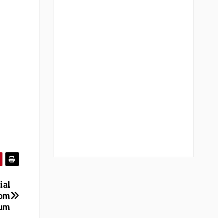
ial
rom
bum