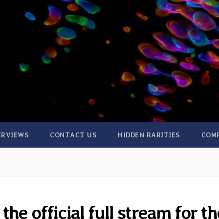
ERVIEWS
CONTACT US
HIDDEN RARITIES
COM
e official full stream for th