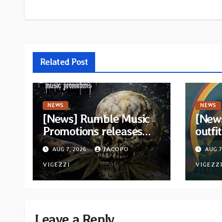
Related Post
NEWS
NEWS
[News] Rumble Music
[New
Promotions releases
outfi
new compilation
retur
AUG 7, 2026
JACOPO
AUG 7
“Volume XVIII”
and v
featuring 13
VIGEZZI
VIGEZZ
International artists
Leave a Reply