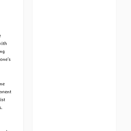
e
with
ing
 one’s
One
sement
ist
s.