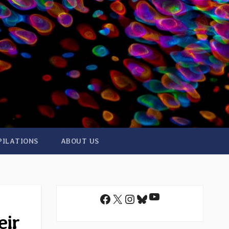
PILATIONS
ABOUT US
YouTube
Facebook
X
Instagram
Bluesky
eir