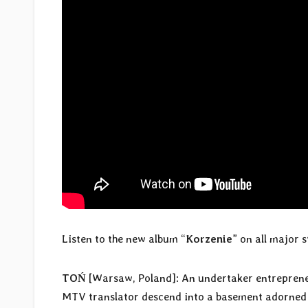
Listen to the new album “
Korzenie
” on all major
TOŃ
[Warsaw, Poland]: An undertaker entrepreneur
MTV translator descend into a basement adorned wi