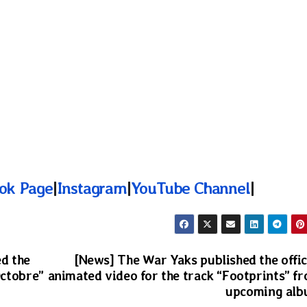
ok Page
|
Instagram
|
YouTube Channel
|
d the
[News] The War Yaks published the offic
Octobre”
animated video for the track “Footprints” f
upcoming al