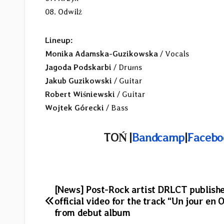
08. Odwilż
Lineup:
Monika Adamska-Guzikowska
/ Vocals
Jagoda Podskarbi
/ Drums
Jakub Guzikowski
/ Guitar
Robert Wiśniewski
/ Guitar
Wojtek Górecki
/ Bass
TOŃ |
Bandcamp
|
Facebo
Post
[News] Post-Rock artist DRLCT publishe
official video for the track “Un jour en 
navigation
from debut album