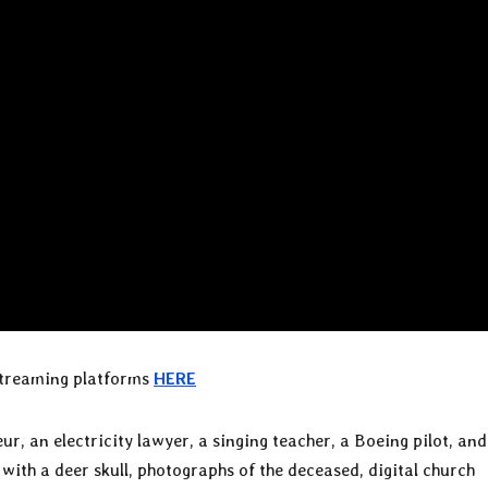
 streaming platforms
HERE
, an electricity lawyer, a singing teacher, a Boeing pilot, and
th a deer skull, photographs of the deceased, digital church