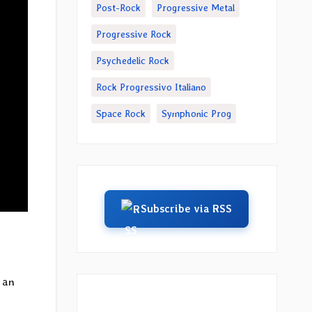
Post-Rock
Progressive Metal
Progressive Rock
Psychedelic Rock
Rock Progressivo Italiano
Space Rock
Symphonic Prog
Subscribe via RSS
 an