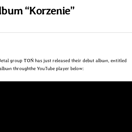
lbum “Korzenie”
Metal group
TOŃ
has just released their debut album, entitled
e album throughthe YouTube player below: