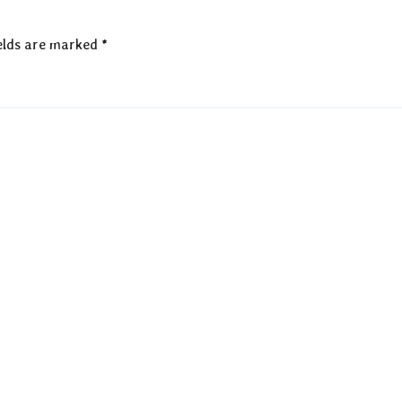
elds are marked
*