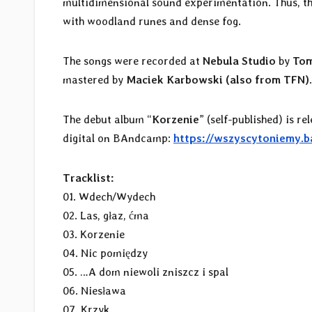
multidimensional sound experimentation. Thus, th
with woodland runes and dense fog.
The songs were recorded at
Nebula Studio
by
Tom
mastered by
Maciek Karbowski (also from TFN)
The debut album “
Korzenie
” (self-published) is r
digital on BAndcamp:
https://wszyscytoniemy.
Tracklist:
01. Wdech/Wydech
02. Las, głaz, ćma
03. Korzenie
04. Nic pomiędzy
05. …A dom niewoli zniszcz i spal
06. Niesława
07. Krzyk