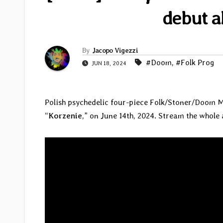
debut a
By
Jacopo Vigezzi
#Doom
,
#Folk Prog
JUN 18, 2024
Polish psychedelic four-piece Folk/Stoner/Doom 
“
Korzenie
,” on June 14th, 2024. Stream the whol