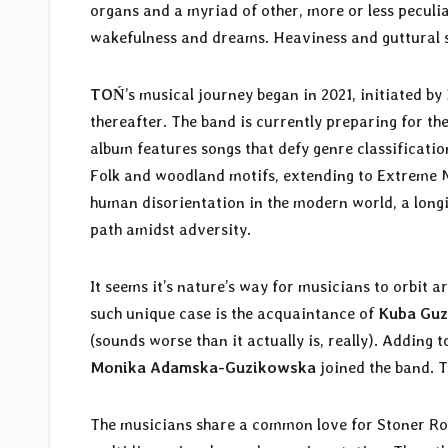
organs and a myriad of other, more or less peculia
wakefulness and dreams. Heaviness and guttural s
TOŃ
’s musical journey began in 2021, initiated by
thereafter. The band is currently preparing for the
album features songs that defy genre classificati
Folk and woodland motifs, extending to Extreme Met
human disorientation in the modern world, a longin
path amidst adversity.
It seems it’s nature’s way for musicians to orbit 
such unique case is the acquaintance of
Kuba Guz
(sounds worse than it actually is, really). Adding 
Monika Adamska-Guzikowska
joined the band. 
The musicians share a common love for Stoner Roc