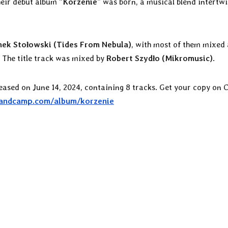
eir debut album “
Korzenie
” was born, a musical blend intertw
ek Stołowski (Tides From Nebula)
, with most of them mixed
. The title track was mixed by
Robert Szydło (Mikromusic)
.
eleased on June 14, 2024, containing 8 tracks. Get your copy on 
bandcamp.com/album/korzenie