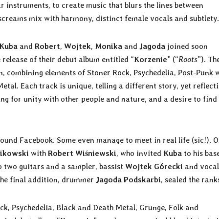
r instruments, to create music that blurs the lines between
creams mix with harmony, distinct female vocals and subtlety.
Kuba
and
Robert
,
Wojtek
,
Monika
and
Jagoda
joined soon
 release of their debut album entitled “
Korzenie
” (“
Roots
”). Th
on, combining elements of Stoner Rock, Psychedelia, Post-Punk 
al. Each track is unique, telling a different story, yet reflect
g for unity with other people and nature, and a desire to find
around Facebook. Some even manage to meet in real life (sic!). 
ikowski
with
Robert Wiśniewski
, who invited
Kuba
to his ba
to two guitars and a sampler, bassist
Wojtek Górecki
and vocal
The final addition, drummer
Jagoda Podskarbi
, sealed the rank
k, Psychedelia, Black and Death Metal, Grunge, Folk and