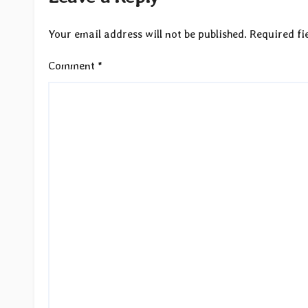
Your email address will not be published.
Required fi
Comment
*