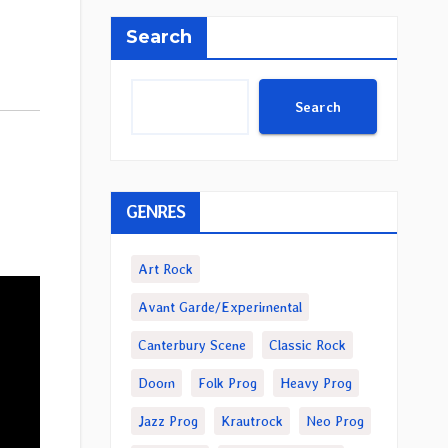
Search
Search
GENRES
Art Rock
Avant Garde/Experimental
Canterbury Scene
Classic Rock
Doom
Folk Prog
Heavy Prog
Jazz Prog
Krautrock
Neo Prog