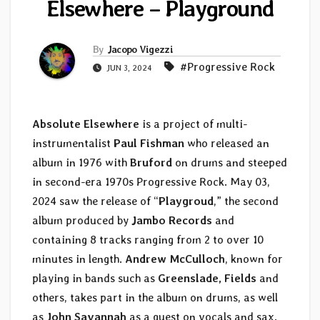
Elsewhere – Playground
By
Jacopo Vigezzi
#Progressive Rock
JUN 3, 2024
Absolute Elsewhere
is a project of multi-
instrumentalist
Paul Fishman
who released an
album in 1976 with
Bruford
on drums and steeped
in second-era 1970s Progressive Rock. May 03,
2024 saw the release of “
Playgroud
,” the second
album produced by
Jambo Records
and
containing 8 tracks ranging from 2 to over 10
minutes in length.
Andrew McCulloch
, known for
playing in bands such as
Greenslade, Fields
and
others, takes part in the album on drums, as well
as
John Savannah
as a guest on vocals and sax.