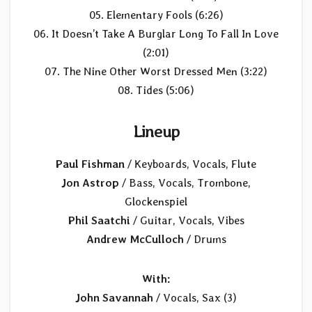
05. Elementary Fools (6:26)
06. It Doesn’t Take A Burglar Long To Fall In Love
(2:01)
07. The Nine Other Worst Dressed Men (3:22)
08. Tides (5:06)
Lineup
Paul Fishman
/ Keyboards, Vocals, Flute
Jon Astrop
/ Bass, Vocals, Trombone,
Glockenspiel
Phil Saatchi
/ Guitar, Vocals, Vibes
Andrew McCulloch
/ Drums
With:
John Savannah
/ Vocals, Sax (3)