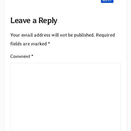
Leave a Reply
Your email address will not be published.
Required
fields are marked
*
Comment
*