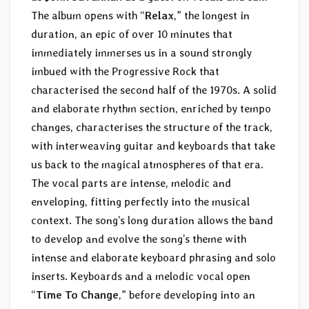
The album opens with “
Relax
,” the longest in
duration, an epic of over 10 minutes that
immediately immerses us in a sound strongly
imbued with the Progressive Rock that
characterised the second half of the 1970s. A solid
and elaborate rhythm section, enriched by tempo
changes, characterises the structure of the track,
with interweaving guitar and keyboards that take
us back to the magical atmospheres of that era.
The vocal parts are intense, melodic and
enveloping, fitting perfectly into the musical
context. The song’s long duration allows the band
to develop and evolve the song’s theme with
intense and elaborate keyboard phrasing and solo
inserts. Keyboards and a melodic vocal open
“
Time To Change
,” before developing into an