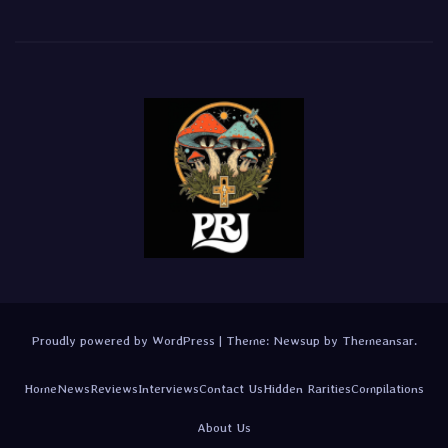
Proudly powered by WordPress
|
Theme:
Newsup
by
Themeansar
.
Home
News
Reviews
Interviews
Contact Us
Hidden Rarities
Compilations
About Us