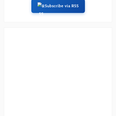
Subscribe via RSS