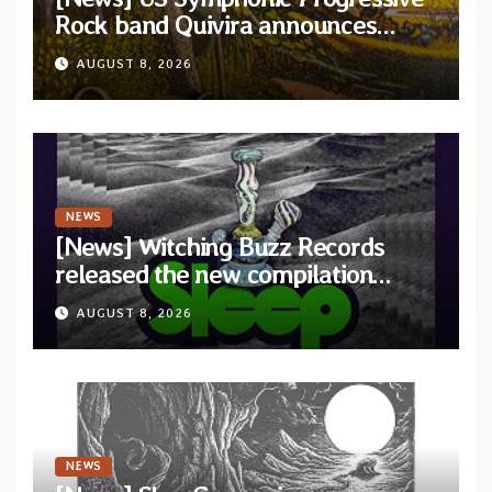
Rock band Quivira announces
debut album Pre-order via Melodic
AUGUST 8, 2026
Revolution Records
NEWS
[News] Witching Buzz Records
released the new compilation
“Cathedral of Smoke: A Tribute
AUGUST 8, 2026
to SLEEP”
NEWS