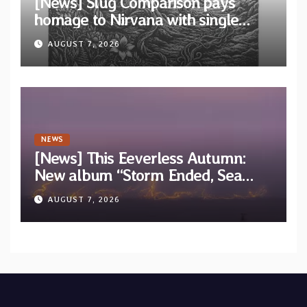
[News] Slug Comparison pays
homage to Nirvana with single
“Tongue of the Hollow” from New
AUGUST 7, 2026
EP “Cold In Cold Out”
NEWS
[News] This Eeverless Autumn:
New album “Storm Ended, Sea
Calm…” announced for release on
AUGUST 7, 2026
Diotima Records