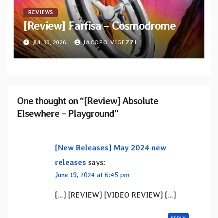
REVIEWS
[Review] Farfisa – Cosmodrome
JUL 30, 2026
JACOPO VIGEZZI
One thought on “[Review] Absolute
Elsewhere – Playground”
[New Releases] May 2024 new
releases
says:
June 19, 2024 at 6:45 pm
[…] [REVIEW] [VIDEO REVIEW] […]
REPLY