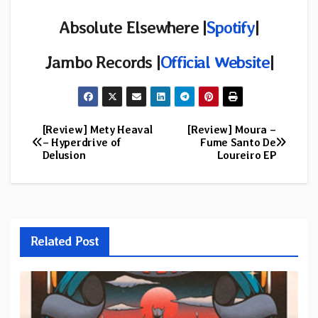
Absolute Elsewhere |
Spotify
|
Jambo Records |
Official Website
|
[Review] Mety Heaval
[Review] Moura –
Post
– Hyperdrive of
Fume Santo De
Delusion
Loureiro EP
navigation
Related Post