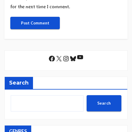
for the next time I comment.
YouTube
Facebook
X
Instagram
Bluesky
Search
Search
GENRES