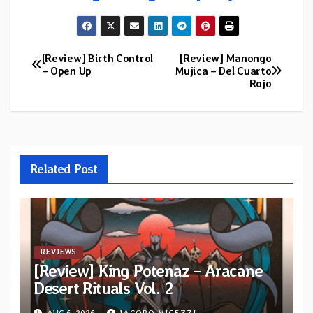
[Review] Birth Control
[Review] Manongo
Post
– Open Up
Mujica – Del Cuarto
Rojo
navigation
Related Post
REVIEWS
[Review] King Potenaz – Aracane
Desert Rituals Vol. 2
AUG 6, 2026
JACOPO VIGEZZI