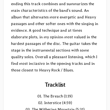
ending this track combines and summarizes the
main characteristics of the band’s sound. An
album that alternates more energetic and Heavy
passages and other softer ones with the singing in
evidence. A good technique and at times
elaborate plots, in my opinion most valued in the
hardest passages of the disc. The guitar takes the
stage in the instrumental sections with some
quality solos. Overall a pleasant listening, which I
find most inciasivo in the opening tracks and in
those closest to Heavy Rock / Blues.
Tracklist
01. The Breach (1:19)
02. Interstice (4:59)
03. The Withering Mountain (5:31)