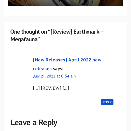
One thought on “[Review] Earthmark –
Megafauna”
[New Releases] April 2022 new
releases
says:
July 21, 2022 at 8:54 am
[…] [REVIEW] […]
REPLY
Leave a Reply