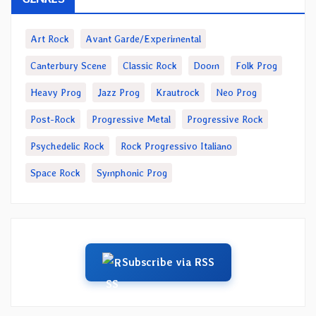
Art Rock
Avant Garde/Experimental
Canterbury Scene
Classic Rock
Doom
Folk Prog
Heavy Prog
Jazz Prog
Krautrock
Neo Prog
Post-Rock
Progressive Metal
Progressive Rock
Psychedelic Rock
Rock Progressivo Italiano
Space Rock
Symphonic Prog
Subscribe via RSS