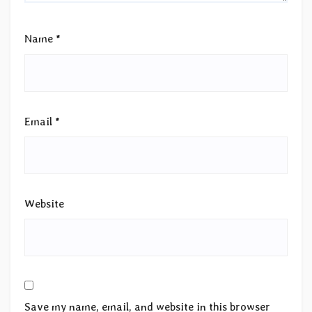
Name
*
Email
*
Website
Save my name, email, and website in this browser