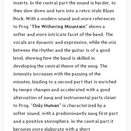
inserts. In the central part the sound is harder, to
then slow down and turn into a retro-style Blues
Rock. With a modern sound and more references
to Prog “
The Withering Mountain
” shows a
softer and more intricate facet of the band. The
vocals are dynamic and expressive, while the mix
between the rhythm and the guitar is of a good
level, showing how the band is skilled in
developing the central theme of the song. The
intensity increases with the passing of the
minutes, leading to a second part that is enriched
by tempo changes and accelerated with a good
alternation of sung and instrumental parts closer
to Prog. “
Only Human
” is characterized by a
softer sound, with a predominantly sung first part
and a positive atmosphere. In the central part it
becomes more elaborate with a short