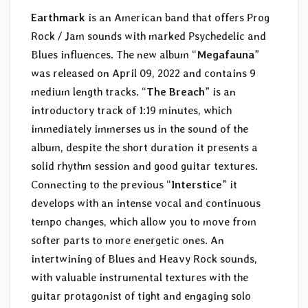
Earthmark
is an American band that offers Prog
Rock / Jam sounds with marked Psychedelic and
Blues influences. The new album “
Megafauna
”
was released on April 09, 2022 and contains 9
medium length tracks. “
The Breach
” is an
introductory track of 1:19 minutes, which
immediately immerses us in the sound of the
album, despite the short duration it presents a
solid rhythm session and good guitar textures.
Connecting to the previous “
Interstice
” it
develops with an intense vocal and continuous
tempo changes, which allow you to move from
softer parts to more energetic ones. An
intertwining of Blues and Heavy Rock sounds,
with valuable instrumental textures with the
guitar protagonist of tight and engaging solo