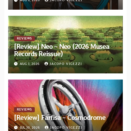
REVIEWS
[Review] Neo – Neo (2026 Musea
Records Reissue)
AUG 3, 2026
JACOPO VIGEZZI
REVIEWS
[Review] Farfisa – Cosmodrome
JUL 30, 2026
JACOPO VIGEZZI