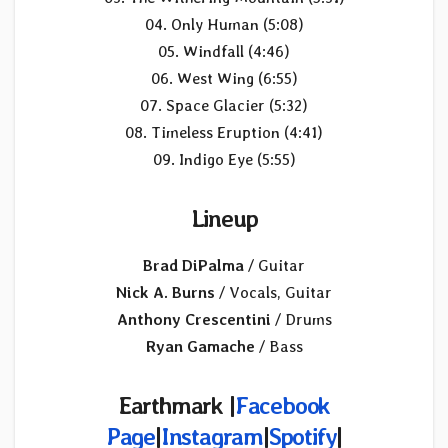
04. Only Human (5:08)
05. Windfall (4:46)
06. West Wing (6:55)
07. Space Glacier (5:32)
08. Timeless Eruption (4:41)
09. Indigo Eye (5:55)
Lineup
Brad DiPalma
/ Guitar
Nick A. Burns
/ Vocals, Guitar
Anthony Crescentini
/ Drums
Ryan Gamache
/ Bass
Earthmark |
Facebook
Page
|
Instagram
|
Spotify
|