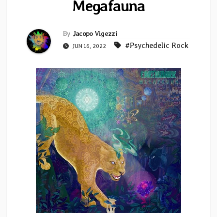
Megafauna
By
Jacopo Vigezzi
#Psychedelic Rock
JUN 16, 2022