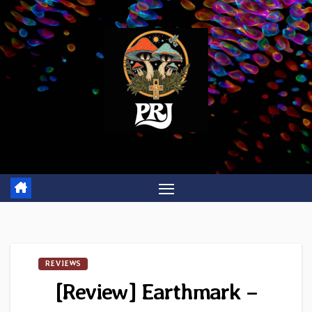
Skip
to
content
REVIEWS
[Review] Earthmark –