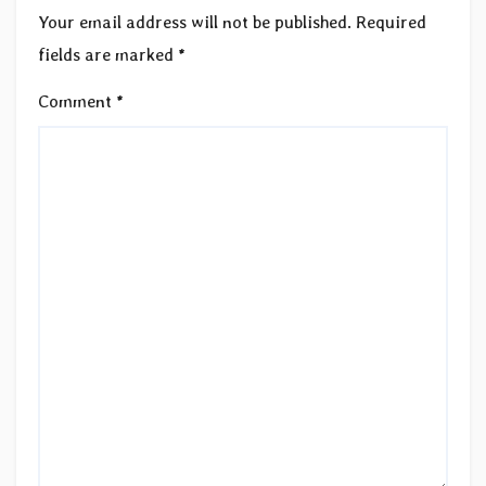
Your email address will not be published.
Required
fields are marked
*
Comment
*