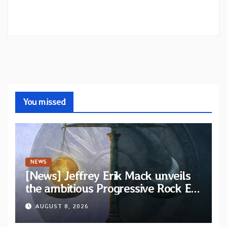
You missed
NEWS
[News] Jeffrey Erik Mack unveils
the ambitious Progressive Rock EP
“The Balance Between Darkness
AUGUST 8, 2026
and Light”