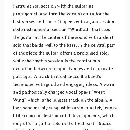
instrumental section with the guitar as
protagonist, and then the vocals return for the
last verses and close. It opens with a Jam session
style instrumental section “
Windfall
” that sees
the guitar at the center of the sound with a short
solo that binds well to the bass. In the central part
of the piece the guitar offers a prolonged solo,
while the rhythm session is the continuous
evolution between tempo changes and elaborate
passages. A track that enhances the band’s
technique, with good and engaging ideas. A warm
and pathosically charged vocal opens “
West
Wing
” which is the longest track on the album. A
long song mainly sung, which unfortunately leaves
little room for instrumental developments, which
only offer a guitar solo in the final part. “
Space