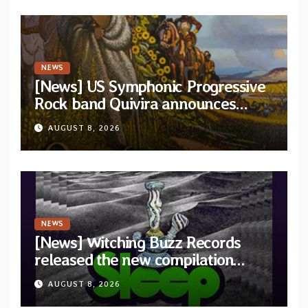
NEWS
[News] US Symphonic Progressive
Rock band Quivira announces
debut album Pre-order via Melodic
AUGUST 8, 2026
Revolution Records
NEWS
[News] Witching Buzz Records
released the new compilation
“Cathedral of Smoke: A Tribute
AUGUST 8, 2026
to SLEEP”