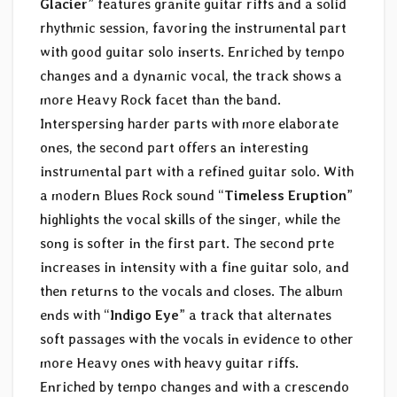
Glacier
” features granite guitar riffs and a solid
rhythmic session, favoring the instrumental part
with good guitar solo inserts. Enriched by tempo
changes and a dynamic vocal, the track shows a
more Heavy Rock facet than the band.
Interspersing harder parts with more elaborate
ones, the second part offers an interesting
instrumental part with a refined guitar solo. With
a modern Blues Rock sound “
Timeless Eruption
”
highlights the vocal skills of the singer, while the
song is softer in the first part. The second prte
increases in intensity with a fine guitar solo, and
then returns to the vocals and closes. The album
ends with “
Indigo Eye
” a track that alternates
soft passages with the vocals in evidence to other
more Heavy ones with heavy guitar riffs.
Enriched by tempo changes and with a crescendo