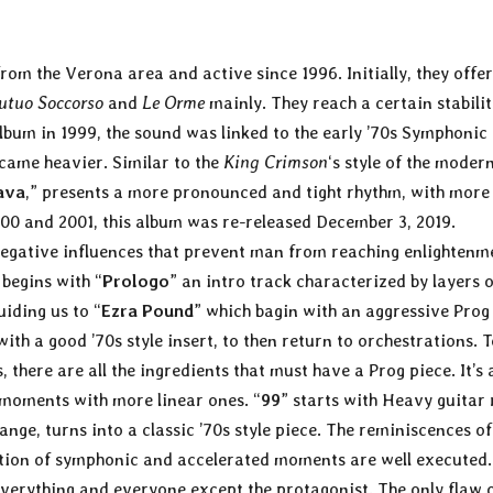
om the Verona area and active since 1996. Initially, they offer
utuo Soccorso
and
Le Orme
mainly. They reach a certain stabili
album in 1999, the sound was linked to the early ’70s Symphonic
ecame heavier. Similar to the
King Crimson
‘s style of the modern
ava
,” presents a more pronounced and tight rhythm, with more
0 and 2001, this album was re-released December 3, 2019.
 negative influences that prevent man from reaching enlightenm
begins with “
Prologo
” an intro track characterized by layers o
iding us to “
Ezra Pound
” which bagin with an aggressive Prog
with a good ’70s style insert, to then return to orchestrations.
there are all the ingredients that must have a Prog piece. It’s 
 moments with more linear ones. “
99
” starts with Heavy guitar 
nge, turns into a classic ’70s style piece. The reminiscences of
nation of symphonic and accelerated moments are well executed.
everything and everyone except the protagonist. The only flaw o