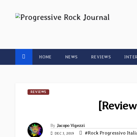
Skip
to
content
HOME
NEWS
REVIEWS
INTE
REVIEWS
[Review
By
Jacopo Vigezzi
#Rock Progressivo Ital
DEC 3, 2019