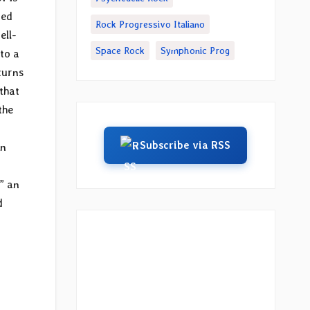
ted
Rock Progressivo Italiano
ell-
Space Rock
Symphonic Prog
 to a
turns
 that
the
Subscribe via RSS
in
,” an
d