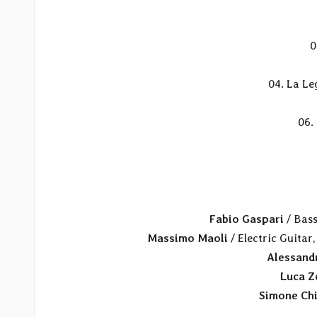
0
04. La Le
06.
Fabio Gaspari
/ Bass
Massimo Maoli
/ Electric Guitar,
Alessandr
Luca 
Simone Ch