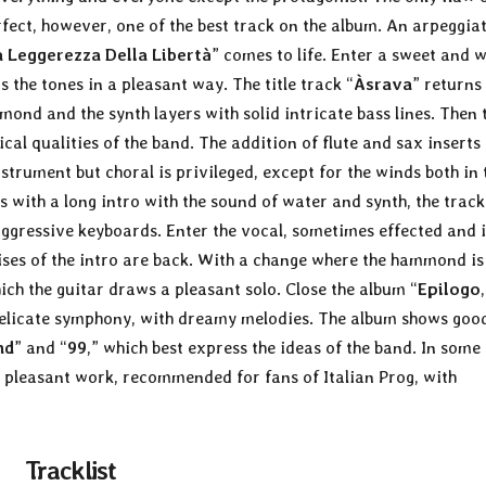
rfect, however, one of the best track on the album. An arpeggia
a Leggerezza Della Libertà
” comes to life. Enter a sweet and w
 the tones in a pleasant way. The title track “
Àsrava
” returns
ond and the synth layers with solid intricate bass lines. Then 
cal qualities of the band. The addition of flute and sax inserts
strument but choral is privileged, except for the winds both in 
s with a long intro with the sound of water and synth, the track
aggressive keyboards. Enter the vocal, sometimes effected and 
noises of the intro are back. With a change where the hammond is
hich the guitar draws a pleasant solo. Close the album “
Epilogo
 delicate symphony, with dreamy melodies. The album shows goo
nd
” and “
99
,” which best express the ideas of the band. In some
is a pleasant work, recommended for fans of Italian Prog, with
Tracklist