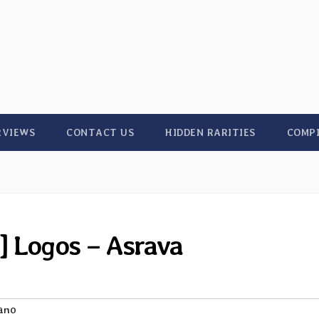
RVIEWS
CONTACT US
HIDDEN RARITIES
COMP
] Logos – Asrava
iano