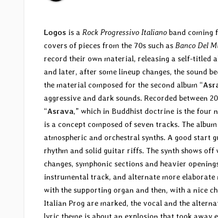
Logos
is a
Rock Progressivo Italiano
band coming fr
covers of pieces from the 70s such as
Banco Del M
record their own material, releasing a self-titled 
and later, after some lineup changes, the sound b
the material composed for the second album “
Asr
aggressive and dark sounds. Recorded between 200
“
Asrava
,” which in Buddhist doctrine is the four
is a concept composed of seven tracks. The album 
atmospheric and orchestral synths. A good start gu
rhythm and solid guitar riffs. The synth shows off 
changes, symphonic sections and heavier openings, 
instrumental track, and alternate more elaborate
with the supporting organ and then, with a nice cha
Italian Prog are marked, the vocal and the alter
lyric theme is about an explosion that took away 