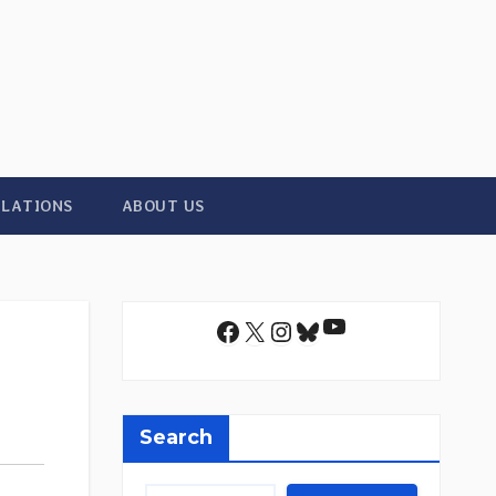
ILATIONS
ABOUT US
YouTube
Facebook
X
Instagram
Bluesky
Search