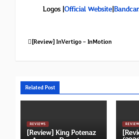
Logos |
Official Website
|
Bandca
Post
[Review] InVertigo – InMotion
navigation
Related Post
REVIEWS
REVIEW
[Review] King Potenaz
[Revi