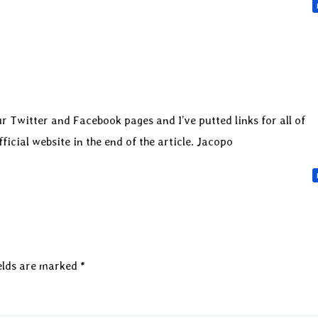
r Twitter and Facebook pages and I’ve putted links for all of
icial website in the end of the article. Jacopo
elds are marked
*