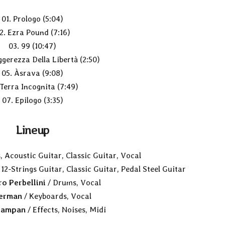
01. Prologo (5:04)
2. Ezra Pound (7:16)
03. 99 (10:47)
ggerezza Della Libertà (2:50)
05. Àsrava (9:08)
 Terra Incognita (7:49)
07. Epilogo (3:35)
Lineup
, Acoustic Guitar, Classic Guitar, Vocal
 12-Strings Guitar, Classic Guitar, Pedal Steel Guitar
o Perbellini
/ Drums, Vocal
Zerman
/ Keyboards, Vocal
iampan
/ Effects, Noises, Midi