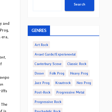
Search
ty and
GENRES
 Prog,
 era,
Art Rock
Avant Garde/Experimental
ent,
f
Canterbury Scene
Classic Rock
Doom
Folk Prog
Heavy Prog
 Tempo
Jazz Prog
Krautrock
Neo Prog
an
riffs
Post-Rock
Progressive Metal
Progressive Rock
 The
f is
Psychedelic Rock