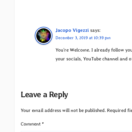
Jacopo Vigezzi
says:
December 3, 2019 at 10:39 pm
You’re Welcome. I already follow you
your socials, YouTube channel and off
Leave a Reply
Your email address will not be published.
Required fi
Comment
*