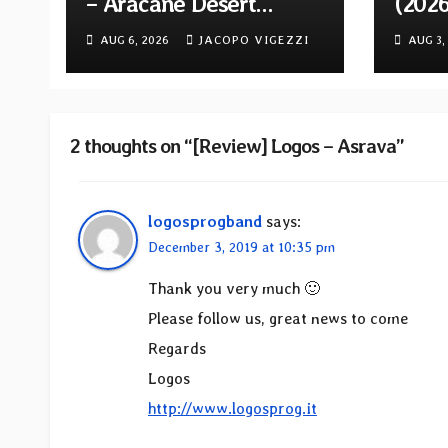
– Aracane Desert
(202
Rituals Vol. 2
Reiss
AUG 6, 2026
JACOPO VIGEZZI
AUG 3,
2 thoughts on “[Review] Logos – Asrava”
logosprogband
says:
December 3, 2019 at 10:35 pm
Thank you very much 🙂
Please follow us, great news to come
Regards
Logos
http://www.logosprog.it