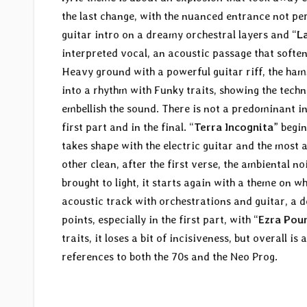
the last change, with the nuanced entrance not pe
guitar intro on a dreamy orchestral layers and “
L
interpreted vocal, an acoustic passage that softens
Heavy ground with a powerful guitar riff, the hamm
into a rhythm with Funky traits, showing the techni
embellish the sound. There is not a predominant in
first part and in the final. “
Terra Incognita
” begin
takes shape with the electric guitar and the most 
other clean, after the first verse, the ambiental 
brought to light, it starts again with a theme on w
acoustic track with orchestrations and guitar, a
points, especially in the first part, with “
Ezra Pou
traits, it loses a bit of incisiveness, but overall 
references to both the 70s and the Neo Prog.