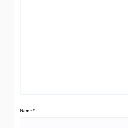
Name
*