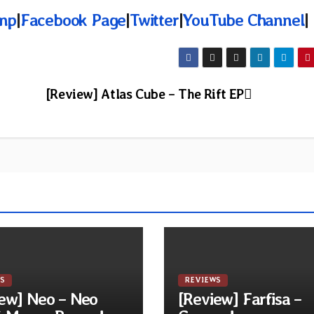
mp
|
Facebook Page
|
Twitter
|
YouTube Channel
|
[Review] Atlas Cube – The Rift EP
S
REVIEWS
ew] Neo – Neo
[Review] Farfisa –