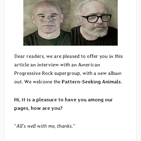
Dear readers, we are pleased to offer you in this
article an interview with an American
Progressive Rock supergroup, with a new album
out. We welcome the
Pattern-Seeking Animals
.
Hi, it is a pleasure to have you among our
pages, how are you?
“
All’s well with me, thanks.
“