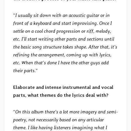
“
I usually sit down with an acoustic guitar or in
front of a keyboard and start improvising. Once I
settle on a cool chord progression or riff, melody,
etc. I’ll start writing other parts and sections until
the basic song structure takes shape. After that, it’s
refining the arrangement, coming up with lyrics,
etc. When that’s done I have the other guys add
their parts.
“
Elaborate and intense instrumental and vocal
parts, what themes do the lyrics deal with?
“
On this album there’s a lot more imagery and semi-
poetry, not necessarily based on any articular
theme. I like having listeners imagining what I