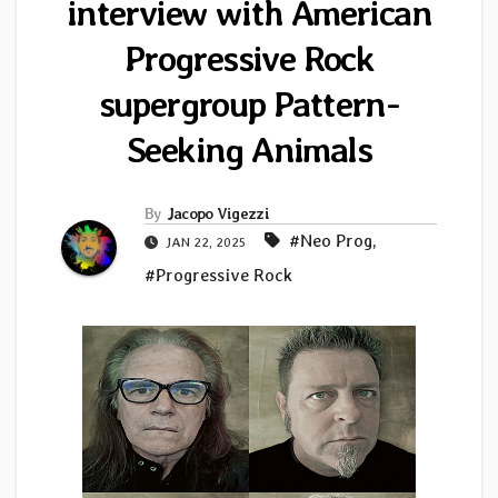
interview with American
Progressive Rock
supergroup Pattern-
Seeking Animals
By
Jacopo Vigezzi
#Neo Prog
,
JAN 22, 2025
#Progressive Rock