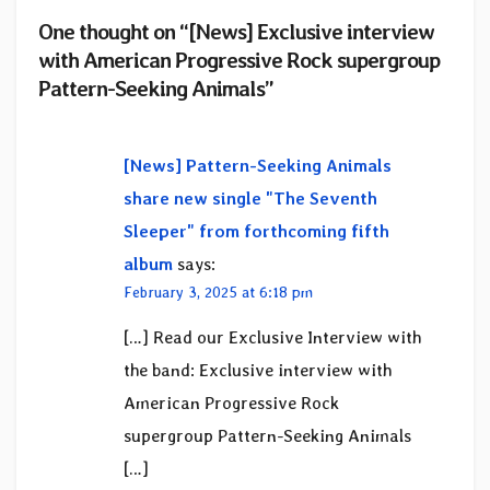
One thought on “[News] Exclusive interview
with American Progressive Rock supergroup
Pattern-Seeking Animals”
[News] Pattern-Seeking Animals
share new single "The Seventh
Sleeper" from forthcoming fifth
album
says:
February 3, 2025 at 6:18 pm
[…] Read our Exclusive Interview with
the band: Exclusive interview with
American Progressive Rock
supergroup Pattern-Seeking Animals
[…]