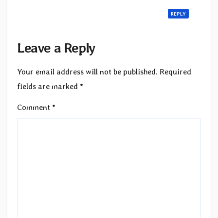
REPLY
Leave a Reply
Your email address will not be published.
Required
fields are marked
*
Comment
*