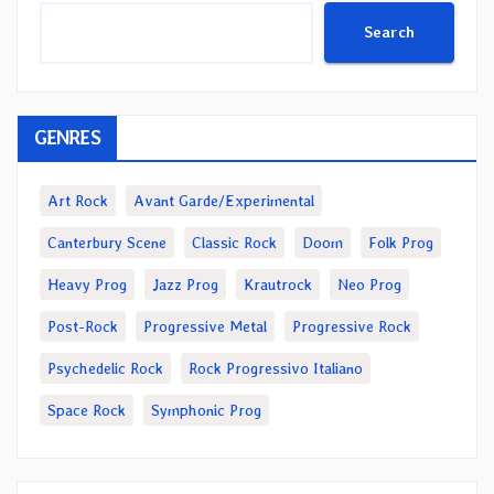
Search
GENRES
Art Rock
Avant Garde/Experimental
Canterbury Scene
Classic Rock
Doom
Folk Prog
Heavy Prog
Jazz Prog
Krautrock
Neo Prog
Post-Rock
Progressive Metal
Progressive Rock
Psychedelic Rock
Rock Progressivo Italiano
Space Rock
Symphonic Prog