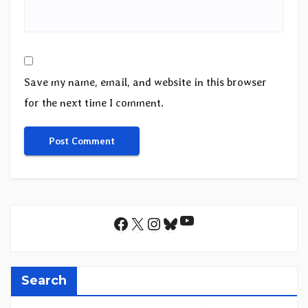
Save my name, email, and website in this browser
for the next time I comment.
YouTube
Facebook
X
Instagram
Bluesky
Search