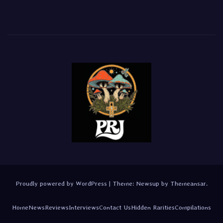
Proudly powered by WordPress
|
Theme:
Newsup
by
Themeansar
.
Home
News
Reviews
Interviews
Contact Us
Hidden Rarities
Compilations