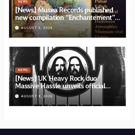
NEWS
[News] Musea Records published
new compilation “Enchantement”
featuring 12 unreleased tracks
AUGUST 9, 2026
from French artists
NEWS
[News] UK Heavy Rock duo
Massive Hassle unveils official
music video for “The Wanderer
AUGUST 9, 2026
Part I & II” from upcoming album