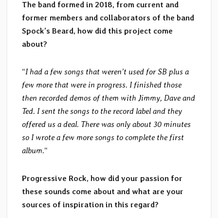
The band formed in 2018, from current and
former members and collaborators of the band
Spock’s Beard, how did this project come
about?
“
I had a few songs that weren’t used for SB plus a
few more that were in progress. I finished those
then recorded demos of them with Jimmy, Dave and
Ted. I sent the songs to the record label and they
offered us a deal. There was only about 30 minutes
so I wrote a few more songs to complete the first
album.
“
Progressive Rock, how did your passion for
these sounds come about and what are your
sources of inspiration in this regard?