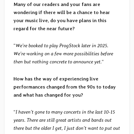
Many of our readers and your fans are
wondering if there will be a chance to hear
your music live, do you have plans in this
regard for the near future?
“
We’re booked to play ProgStock later in 2025.
We’re working on a few more possibilities before
then but nothing concrete to announce yet.
“
How has the way of experiencing live
performances changed from the 90s to today
and what has changed for you?
“
I haven’t gone to many concerts in the last 10-15
years. There are still great artists and bands out
there but the older I get, I just don’t want to put out