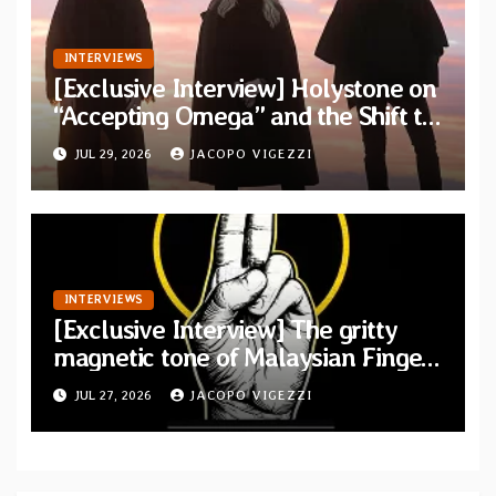
INTERVIEWS
[Exclusive Interview] Holystone on
“Accepting Omega” and the Shift to
Existential Doom
JUL 29, 2026
JACOPO VIGEZZI
INTERVIEWS
[Exclusive Interview] The gritty
magnetic tone of Malaysian Finger
Britney
JUL 27, 2026
JACOPO VIGEZZI