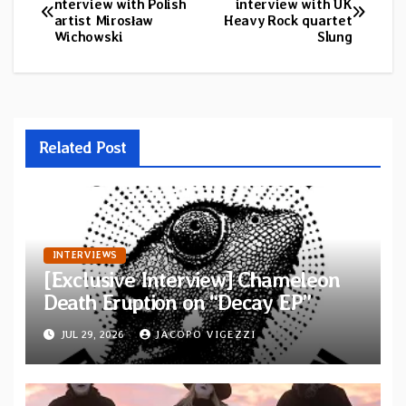
nterview with Polish
interview with UK
artist Mirosław
Heavy Rock quartet
navigation
Wichowski
Slung
Related Post
INTERVIEWS
[Exclusive Interview] Chameleon
Death Eruption on “Decay EP”
JUL 29, 2026
JACOPO VIGEZZI