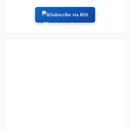
Subscribe via RSS