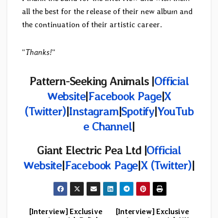
all the best for the release of their new album and
the continuation of their artistic career.
“
Thanks!
“
Pattern-Seeking Animals |
Official
Website
|
Facebook Page
|
X
(Twitter)
|
Instagram
|
Spotify
|
YouTub
e Channel
|
Giant Electric Pea Ltd |
Official
Website
|
Facebook Page
|
X (Twitter)
|
[Interview] Exclusive
[Interview] Exclusive
Post