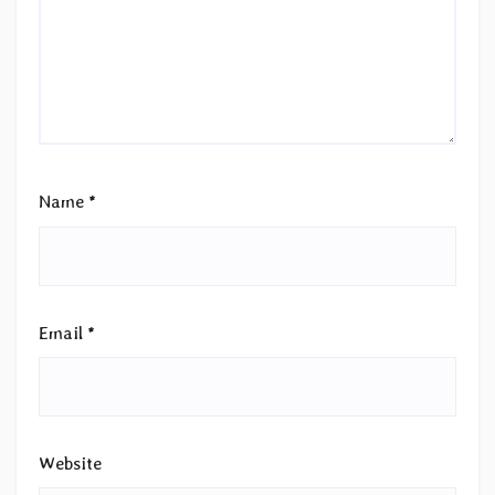
Name
*
Email
*
Website