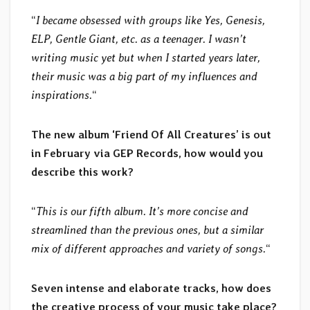
“
I became obsessed with groups like Yes, Genesis,
ELP, Gentle Giant, etc. as a teenager. I wasn’t
writing music yet but when I started years later,
their music was a big part of my influences and
inspirations.
“
The new album ‘Friend Of All Creatures’ is out
in February via GEP Records, how would you
describe this work?
“
This is our fifth album. It’s more concise and
streamlined than the previous ones, but a similar
mix of different approaches and variety of songs.
“
Seven intense and elaborate tracks, how does
the creative process of your music take place?