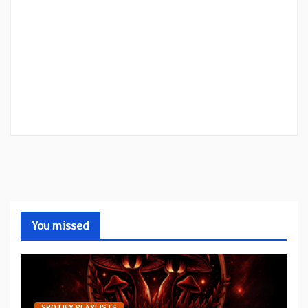
You missed
SPOTIFY PLAYLISTS