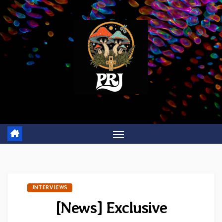
Skip
to
content
INTERVIEWS
[News] Exclusive