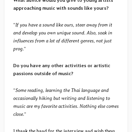
What advice would you give to young artists
approaching music with sounds like yours?
“
If you have a sound like ours, steer away from it
and develop you own unique sound. Also, soak in
influences from a lot of different genres, not just
prog.
“
Do you have any other activities or artistic
passions outside of music?
“
Some reading, learning the Thai language and
occasionally hiking but writing and listening to
music are my favorite activities. Nothing else comes
close.
“
I thank the band for the interview and wish them