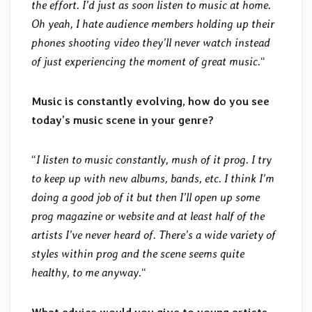
the effort. I’d just as soon listen to music at home.
Oh yeah, I hate audience members holding up their
phones shooting video they’ll never watch instead
of just experiencing the moment of great music.
“
Music is constantly evolving, how do you see
today’s music scene in your genre?
“
I listen to music constantly, mush of it prog. I try
to keep up with new albums, bands, etc. I think I’m
doing a good job of it but then I’ll open up some
prog magazine or website and at least half of the
artists I’ve never heard of. There’s a wide variety of
styles within prog and the scene seems quite
healthy, to me anyway.
“