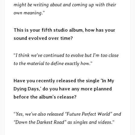
might be writing about and coming up with their
own meaning.
“
This is your fifth studio album, how has your
sound evolved over time?
“
I think we’ve continued to evolve but I’m too close
to the material to define exactly how.
“
Have you recently released the single ‘In My
Dying Days,’ do you have any more planned
before the album’s release?
“
Yes, we’ve also released “Future Perfect World” and
“Down the Darkest Road” as singles and videos.
“