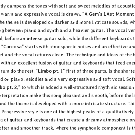
ightly dampens the tones with soft and sweet melodies of acousti
 warm and expressive vocal is drawn. “
A Gem’s LAst Moment 
 the theme is developed on darker and more intricate sounds, w
g between piano and synth and a heavier guitar. The vocal ve
, before an intense guitar solo, while the different keyboards 
 “
Carcosa
” starts with atmospheric noises and an effective an
et and the vocal returns clean. The technique and ideas of the 
 with an excellent fusion of guitar and keyboards that feed ene
rum do the rest. “
Limbo pt. 1
” first of three parts, is the shorte
sed on piano melodies and a very expressive and soft vocal. Sof
bo pt. 2
,” to which is added a well-structured rhythmic session
nterpretation make this song pleasant and smooth, before the l
 and the theme is developed with a more intricate structure. Thi
 Progressive style is one of the highest peaks of a qualitatively
ng of guitar and keyboards that create a dreamy atmosphere on
softer and smoother track, where the symphonic component is t