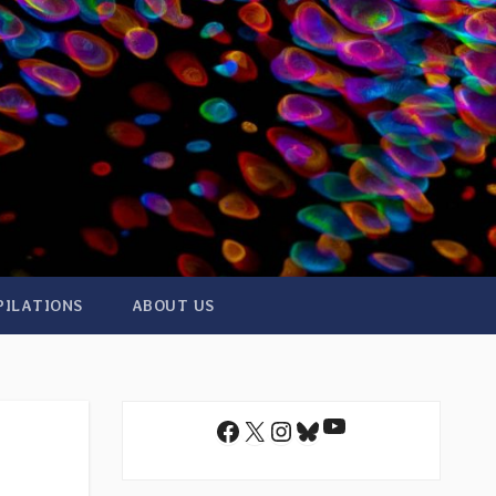
PILATIONS
ABOUT US
YouTube
Facebook
X
Instagram
Bluesky