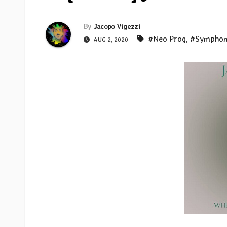
By
Jacopo Vigezzi
#Neo Prog
,
#Symphon
AUG 2, 2020