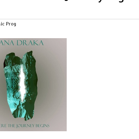
ic Prog