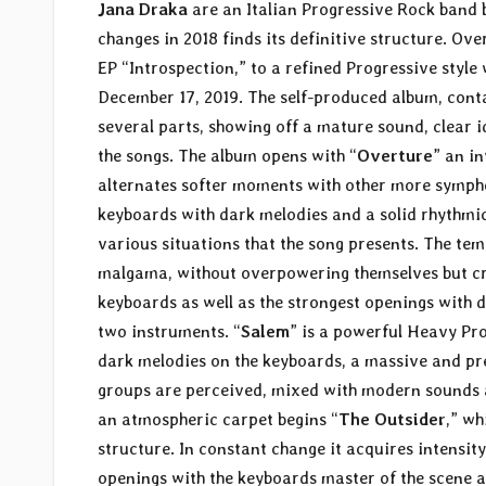
Jana Draka
are an Italian Progressive Rock band 
changes in 2018 finds its definitive structure. Ov
EP “Introspection,” to a refined Progressive style 
December 17, 2019. The self-produced album, conta
several parts, showing off a mature sound, clear i
the songs. The album opens with “
Overture
” an i
alternates softer moments with other more symph
keyboards with dark melodies and a solid rhythmic 
various situations that the song presents. The tem
malgama, without overpowering themselves but cre
keyboards as well as the strongest openings with 
two instruments. “
Salem
” is a powerful Heavy Pro
dark melodies on the keyboards, a massive and pr
groups are perceived, mixed with modern sounds a
an atmospheric carpet begins “
The Outsider
,” wh
structure. In constant change it acquires intensi
openings with the keyboards master of the scene an