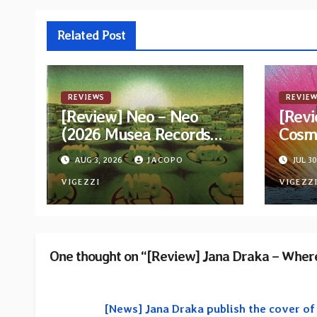
Related Post
REVIEWS
REVIEW
[Review] Neo – Neo
[Revi
(2026 Musea Records
Cosm
Reissue)
AUG 3, 2026
JACOPO
JUL 30
VIGEZZI
VIGEZZ
One thought on “[Review] Jana Draka – Where
[News] Jana Draka publish the cover o