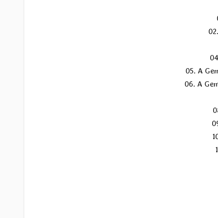
02
04
05. A Gem
06. A Gem
0
0
1