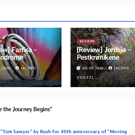
S
REVIEWS
ew] Farfisa –
[Review] Jordsjø –
odrome
Pestkrønikene
, 2026
JACOPO
JUL 29, 2026
JACOPO
I
VIGEZZI
 the Journey Begins”
f "Tom Sawyer" by Rush for 40th anniversary of "Moving