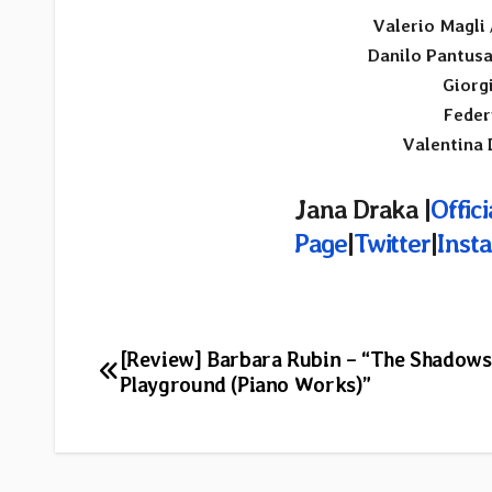
Valerio Magli
Danilo Pantus
Giorg
Feder
Valentina 
Jana Draka |
Offic
Page
|
Twitter
|
Inst
Post
[Review] Barbara Rubin – “The Shadows
Playground (Piano Works)”
navigation