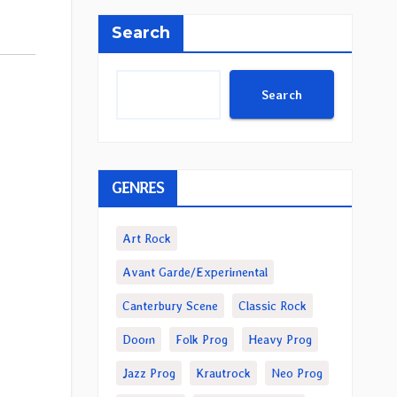
Search
Search
GENRES
Art Rock
Avant Garde/Experimental
Canterbury Scene
Classic Rock
Doom
Folk Prog
Heavy Prog
Jazz Prog
Krautrock
Neo Prog