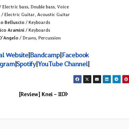
/ Electric bass, Double bass, Voice
a
/ Electric Guitar, Acoustic Guitar
io Belluscio
/ Keyboards
ico Aramini
/ Keyboards
D’Angelo
/ Drums, Percussion
ial Website
|
Bandcamp
|
Facebook
agram
|
Spotify
|
YouTube Channel
|
[Review] Knei – III