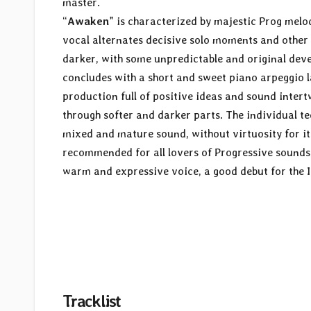
master.
“
Awaken
” is characterized by majestic Prog melod
vocal alternates decisive solo moments and other
darker, with some unpredictable and original deve
concludes with a short and sweet piano arpeggio la
production full of positive ideas and sound inte
through softer and darker parts. The individual tec
mixed and mature sound, without virtuosity for it
recommended for all lovers of Progressive sounds 
warm and expressive voice, a good debut for the I
Tracklist