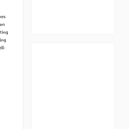
mes
bum
ting
ing
ll-