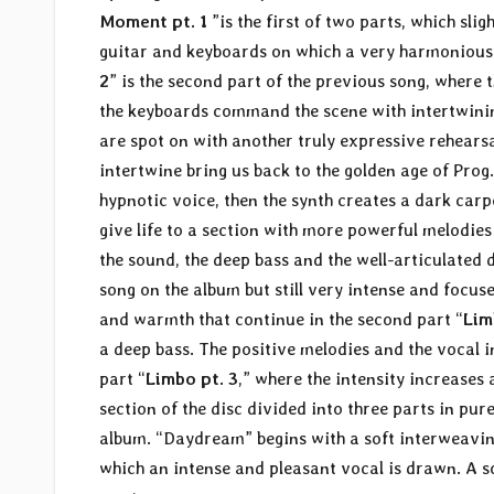
Moment pt. 1
”is the first of two parts, which sl
guitar and keyboards on which a very harmonious
2
” is the second part of the previous song, where
the keyboards command the scene with intertwinin
are spot on with another truly expressive rehearsal
intertwine bring us back to the golden age of Prog.
hypnotic voice, then the synth creates a dark carp
give life to a section with more powerful melodies
the sound, the deep bass and the well-articulated d
song on the album but still very intense and focu
and warmth that continue in the second part “
Lim
a deep bass. The positive melodies and the vocal i
part “
Limbo pt. 3
,” where the intensity increases
section of the disc divided into three parts in pure
album. “Daydream” begins with a soft interweavi
which an intense and pleasant vocal is drawn. A 