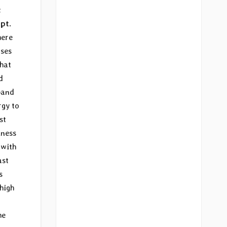
c
pt.
here
rses
that
d
band
rgy to
st
tness
 with
ast
s
 high
he