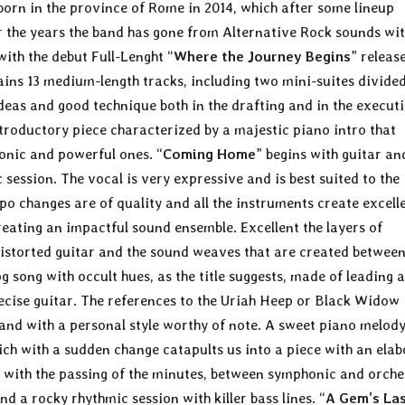
born in the province of Rome in 2014, which after some lineup
er the years the band has gone from Alternative Rock sounds wit
with the debut Full-Lenght “
Where the Journey Begins
” releas
ins 13 medium-length tracks, including two mini-suites divided
deas and good technique both in the drafting and in the execut
ntroductory piece characterized by a majestic piano intro that
onic and powerful ones. “
Coming Home
” begins with guitar an
session. The vocal is very expressive and is best suited to the
po changes are of quality and all the instruments create excell
ating an impactful sound ensemble. Excellent the layers of
distorted guitar and the sound weaves that are created between
g song with occult hues, as the title suggests, made of leading 
ecise guitar. The references to the Uriah Heep or Black Widow
nd with a personal style worthy of note. A sweet piano melod
ich with a sudden change catapults us into a piece with an ela
ty with the passing of the minutes, between symphonic and orche
d a rocky rhythmic session with killer bass lines. “
A Gem’s La