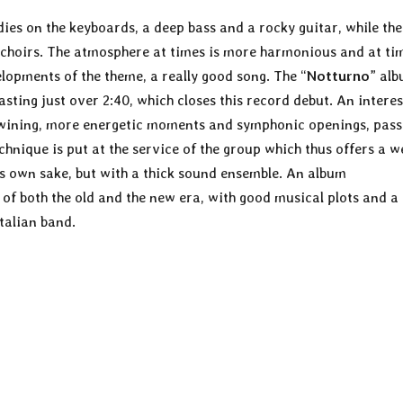
ies on the keyboards, a deep bass and a rocky guitar, while the
 choirs. The atmosphere at times is more harmonious and at ti
lopments of the theme, a really good song. The “
Notturno
” al
sting just over 2:40, which closes this record debut. An interes
rtwining, more energetic moments and symphonic openings, pass
hnique is put at the service of the group which thus offers a we
s own sake, but with a thick sound ensemble. An album
of both the old and the new era, with good musical plots and a
talian band.