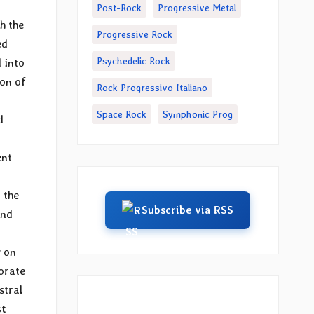
Post-Rock
Progressive Metal
h the
Progressive Rock
ed
Psychedelic Rock
 into
ion of
Rock Progressivo Italiano
Space Rock
Symphonic Prog
d
ent
 the
Subscribe via RSS
and
y on
borate
stral
st