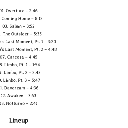
01. Overture – 2:46
. Coming Home – 8:12
03. Salem – 3:52
. The Outsider – 5:35
’s Last Moment, Pt. 1 – 3:20
’s Last Moment, Pt. 2 – 4:48
07. Carcosa – 4:45
8. Limbo, Pt. 1 – 1:54
9. Limbo, Pt. 2 – 2:43
0. Limbo, Pt. 3 – 5:47
11. Daydream – 4:36
12. Awaken – 3:53
13. Notturno – 2:41
Lineup