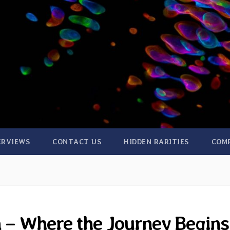
ERVIEWS
CONTACT US
HIDDEN RARITIES
COM
 – Where the Journey Begins