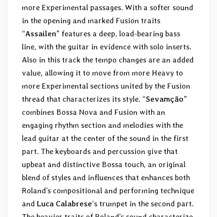
more Experimental passages. With a softer sound
in the opening and marked Fusion traits
“
Assailen
” features a deep, load-bearing bass
line, with the guitar in evidence with solo inserts.
Also in this track the tempo changes are an added
value, allowing it to move from more Heavy to
more Experimental sections united by the Fusion
thread that characterizes its style. “
Sevamção
”
combines Bossa Nova and Fusion with an
engaging rhythm section and melodies with the
lead guitar at the center of the sound in the first
part. The keyboards and percussion give that
upbeat and distinctive Bossa touch, an original
blend of styles and influences that enhances both
Roland’s compositional and performing technique
and
Luca Calabrese
‘s trumpet in the second part.
The heavier traits of Roland’s sound characterize