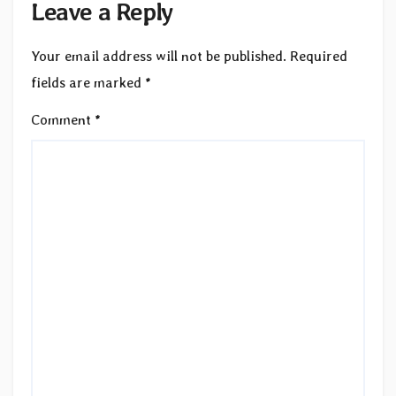
Leave a Reply
Your email address will not be published.
Required
fields are marked
*
Comment
*