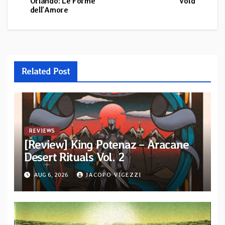
Orlando: Le Forme
Void
navigation
dell’Amore
Related Post
REVIEWS
[Review] King Potenaz – Aracane
Desert Rituals Vol. 2
AUG 6, 2026
JACOPO VIGEZZI