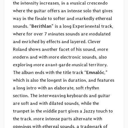
the intensity increases, in a musical crescendo
where the guitar offers an intense solo that gives
way in the finale to softer and markedly ethereal
sounds. “
Berithlan
” is a long Experimental track,
where for over 7 minutes sounds are modulated
and enriched by effects and layered. Clever
Roland shows another facet of his sound, more
modern and with more electronic sounds, also
exploring more avant-garde musical territory.
The album ends with the title track “
Emnalóc
,”
which is also the longest in duration, and features
a long intro with an elaborate, soft rhythm
section. The interweaving keyboards and guitar
are soft and with dilated sounds, while the
trumpet in the middle part gives a Jazzy touch to
the track. more intense parts alternate with
openings with ethereal sounds, a trademark of