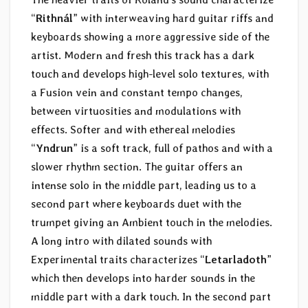
“
Rithnál
” with interweaving hard guitar riffs and
keyboards showing a more aggressive side of the
artist. Modern and fresh this track has a dark
touch and develops high-level solo textures, with
a Fusion vein and constant tempo changes,
between virtuosities and modulations with
effects. Softer and with ethereal melodies
“
Yndrun
” is a soft track, full of pathos and with a
slower rhythm section. The guitar offers an
intense solo in the middle part, leading us to a
second part where keyboards duet with the
trumpet giving an Ambient touch in the melodies.
A long intro with dilated sounds with
Experimental traits characterizes “
Letarladoth
”
which then develops into harder sounds in the
middle part with a dark touch. In the second part