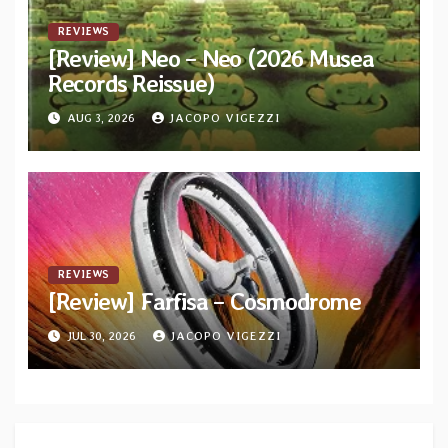
REVIEWS
[Review] Neo – Neo (2026 Musea
Records Reissue)
AUG 3, 2026
JACOPO VIGEZZI
REVIEWS
[Review] Farfisa – Cosmodrome
JUL 30, 2026
JACOPO VIGEZZI