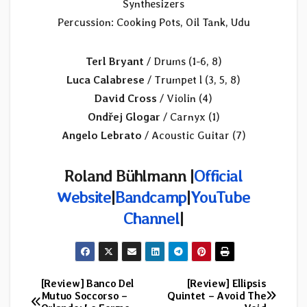
Synthesizers
Percussion: Cooking Pots, Oil Tank, Udu
Terl Bryant
/ Drums (1-6, 8)
Luca Calabrese
/ Trumpet l (3, 5, 8)
David Cross
/ Violin (4)
Ondřej Glogar
/ Carnyx (1)
Angelo Lebrato
/ Acoustic Guitar (7)
Roland Bühlmann |
Official
Website
|
Bandcamp
|
YouTube
Channel
|
[Review] Banco Del
[Review] Ellipsis
Post
Mutuo Soccorso –
Quintet – Avoid The