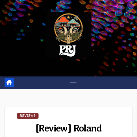
Skip
to
content
REVIEWS
[Review] Roland