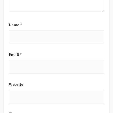
Name
*
Email
*
Website