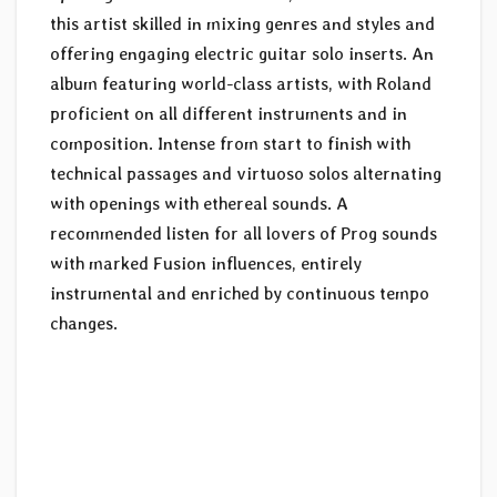
this artist skilled in mixing genres and styles and
offering engaging electric guitar solo inserts. An
album featuring world-class artists, with Roland
proficient on all different instruments and in
composition. Intense from start to finish with
technical passages and virtuoso solos alternating
with openings with ethereal sounds. A
recommended listen for all lovers of Prog sounds
with marked Fusion influences, entirely
instrumental and enriched by continuous tempo
changes.