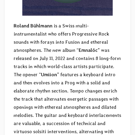
Roland Bühlmann
is a Swiss multi-
instrumentalist who offers Progressive Rock
sounds with forays into Fusion and ethereal
atmospheres. The new album “
Emnalóc
” was
released on July 11, 2022 and contains 8 long-form
tracks in which world-class artists participate.
The opener “
Umiion
” features a keyboard intro
and then evolves into a Prog with a solid and
elaborate rhythm section. Tempo changes enrich
the track that alternates energetic passages with
openings with ethereal atmospheres and dilated
melodies. The guitar and keyboard interlacements
are valuable, a succession of technical and
virtuoso solsiti interventions, alternating with