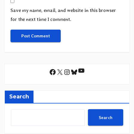
Save my name, email, and website in this browser
for the next time I comment.
YouTube
Facebook
X
Instagram
Bluesky
Search
Search