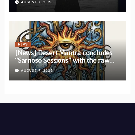
AUGUST 7, 2026
“Velvet”
NEWS
[News] Desert Mantra concludes
“Sarnoso Sessions” with the raw
Psychedelic ritual of “Megante”
AUGUST 7, 2026