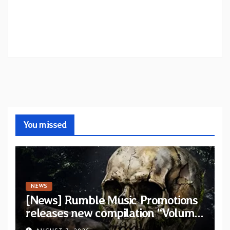
You missed
NEWS
[News] Rumble Music Promotions
releases new compilation “Volume
XVIII” featuring 13 International