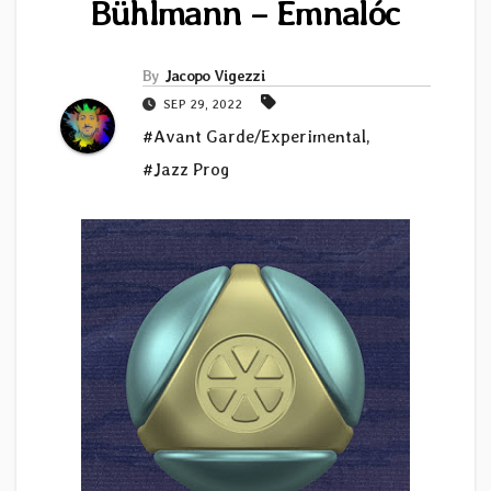
Bühlmann – Emnal​ó​c
By
Jacopo Vigezzi
SEP 29, 2022
#Avant Garde/Experimental
,
#Jazz Prog