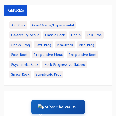
GENRES
Art Rock
Avant Garde/Experimental
Canterbury Scene
Classic Rock
Doom
Folk Prog
Heavy Prog
Jazz Prog
Krautrock
Neo Prog
Post-Rock
Progressive Metal
Progressive Rock
Psychedelic Rock
Rock Progressivo Italiano
Space Rock
Symphonic Prog
Subscribe via RSS