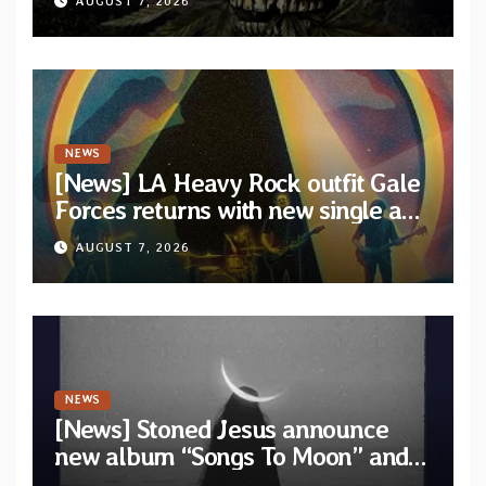
AUGUST 7, 2026
artists
NEWS
[News] LA Heavy Rock outfit Gale
Forces returns with new single and
video “Diviner”
AUGUST 7, 2026
NEWS
[News] Stoned Jesus announce
new album “Songs To Moon” and
unveil first single & official video