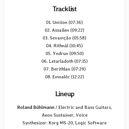
Tracklist
01. Umiion (07:36)
02. Assailen (09:22)
03. Sevamção (05:58)
04. Rithnál (10:45)
05. Yndrun (09:50)
06. Letarladoth (07:15)
07. Berithlan (07:29)
08. Emnalóc (12:22)
Lineup
Roland Bühlmann
/ Electric and Bass Guitars,
Aeon Sustainer, Voice
Synthesizer: Korg MS-20, Logic Software