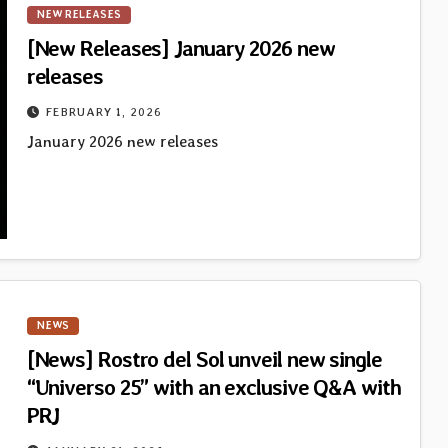
NEW RELEASES
[New Releases] January 2026 new
releases
FEBRUARY 1, 2026
January 2026 new releases
NEWS
[News] Rostro del Sol unveil new single
“Universo 25” with an exclusive Q&A with
PRJ