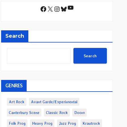
YouTube
Facebook
X
Instagram
Bluesky
Search
Search
GENRES
Art Rock
Avant Garde/Experimental
Canterbury Scene
Classic Rock
Doom
Folk Prog
Heavy Prog
Jazz Prog
Krautrock