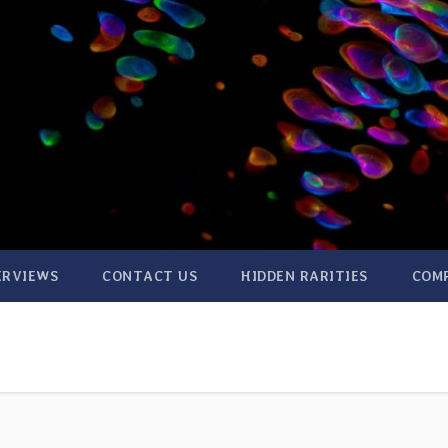
ERVIEWS
CONTACT US
HIDDEN RARITIES
COM