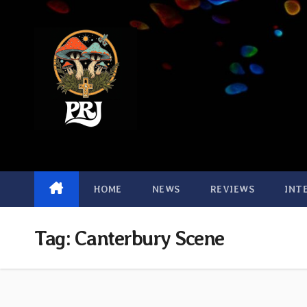
Skip
to
content
HOME
NEWS
REVIEWS
INT
Tag:
Canterbury Scene