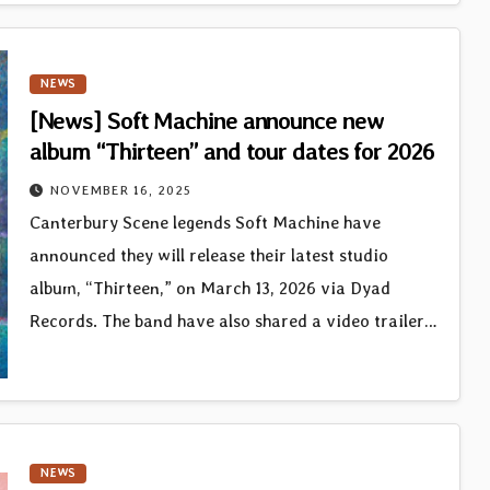
NEWS
[News] Soft Machine announce new
album “Thirteen” and tour dates for 2026
NOVEMBER 16, 2025
Canterbury Scene legends Soft Machine have
announced they will release their latest studio
album, “Thirteen,” on March 13, 2026 via Dyad
Records. The band have also shared a video trailer…
NEWS