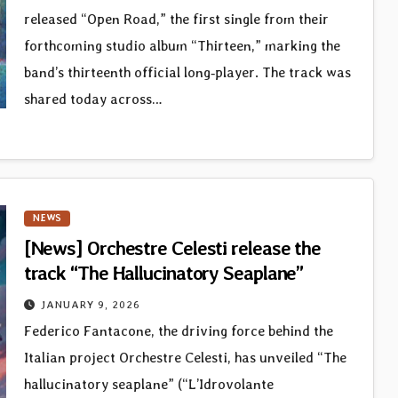
released “Open Road,” the first single from their
forthcoming studio album “Thirteen,” marking the
band’s thirteenth official long‑player. The track was
shared today across…
NEWS
[News] Orchestre Celesti release the
track “The Hallucinatory Seaplane”
JANUARY 9, 2026
Federico Fantacone, the driving force behind the
Italian project Orchestre Celesti, has unveiled “The
hallucinatory seaplane” (“L’Idrovolante