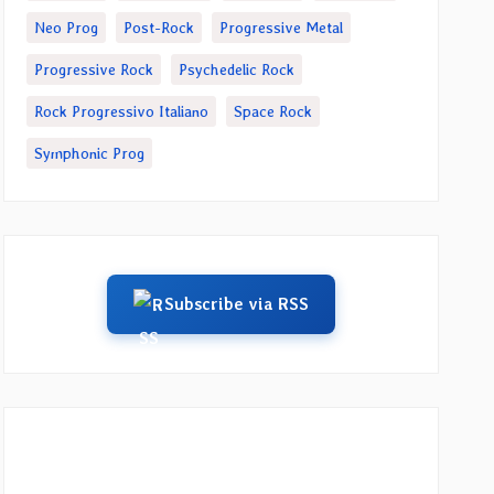
Neo Prog
Post-Rock
Progressive Metal
Progressive Rock
Psychedelic Rock
Rock Progressivo Italiano
Space Rock
Symphonic Prog
Subscribe via RSS