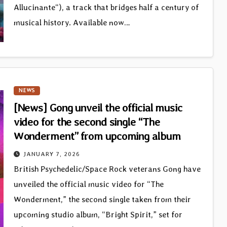
Allucinante“), a track that bridges half a century of
musical history. Available now…
NEWS
[News] Gong unveil the official music
video for the second single “The
Wonderment” from upcoming album
JANUARY 7, 2026
British Psychedelic/Space Rock veterans Gong have
unveiled the official music video for “The
Wonderment,” the second single taken from their
upcoming studio album, “Bright Spirit,” set for