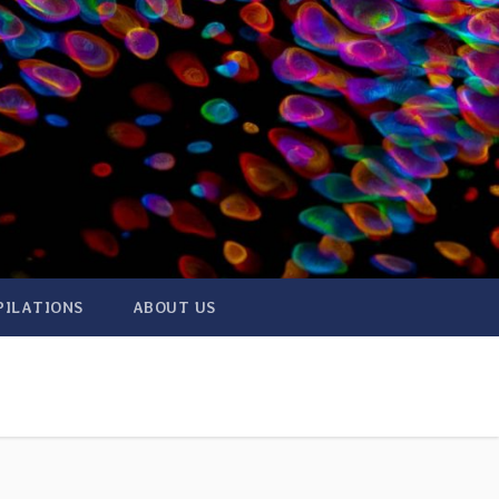
PILATIONS
ABOUT US