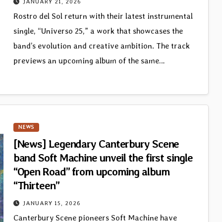
JANUARY 21, 2026
Rostro del Sol return with their latest instrumental
single, “Universo 25,” a work that showcases the
band’s evolution and creative ambition. The track
previews an upcoming album of the same…
NEWS
[News] Legendary Canterbury Scene
band Soft Machine unveil the first single
“Open Road” from upcoming album
“Thirteen”
JANUARY 15, 2026
Canterbury Scene pioneers Soft Machine have