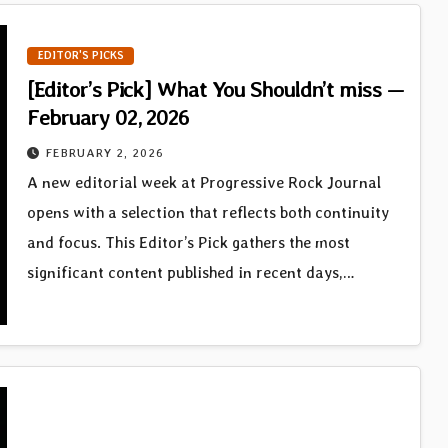
EDITOR'S PICKS
[Editor’s Pick] What You Shouldn’t miss —
February 02, 2026
FEBRUARY 2, 2026
A new editorial week at Progressive Rock Journal
opens with a selection that reflects both continuity
and focus. This Editor’s Pick gathers the most
significant content published in recent days,…