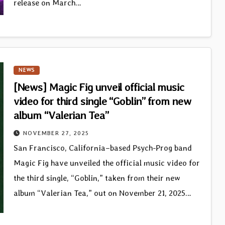
release on March…
NEWS
[News] Magic Fig unveil official music
video for third single “Goblin” from new
album “Valerian Tea”
NOVEMBER 27, 2025
San Francisco, California–based Psych-Prog band
Magic Fig have unveiled the official music video for
the third single, “Goblin,” taken from their new
album “Valerian Tea,” out on November 21, 2025…