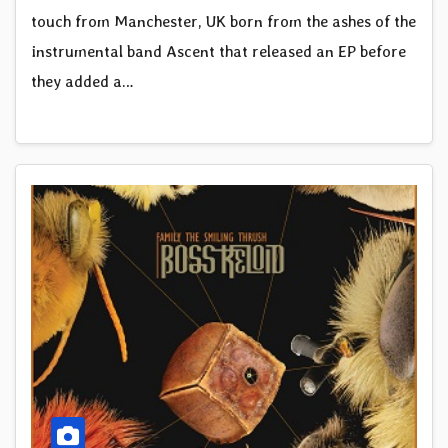
touch from Manchester, UK born from the ashes of the
instrumental band Ascent that released an EP before
they added a…