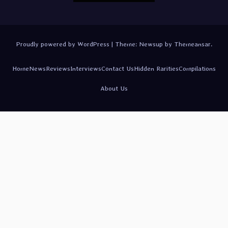
Proudly powered by WordPress
|
Theme:
Newsup
by
Themeansar
.
Home
News
Reviews
Interviews
Contact Us
Hidden Rarities
Compilations
About Us