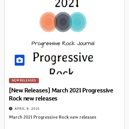
NEW RELEASES
[New Releases] March 2021 Progressive
Rock new releases
APRIL 8, 2021
March 2021 Progressive Rock new releases