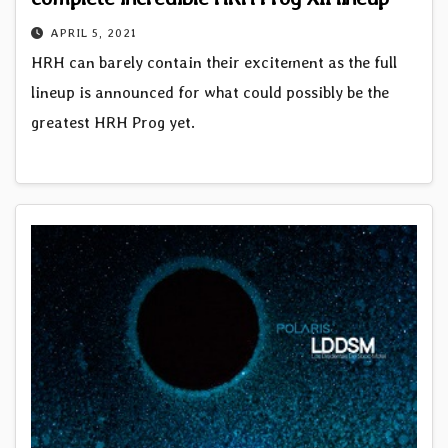
APRIL 5, 2021
HRH can barely contain their excitement as the full
lineup is announced for what could possibly be the
greatest HRH Prog yet.