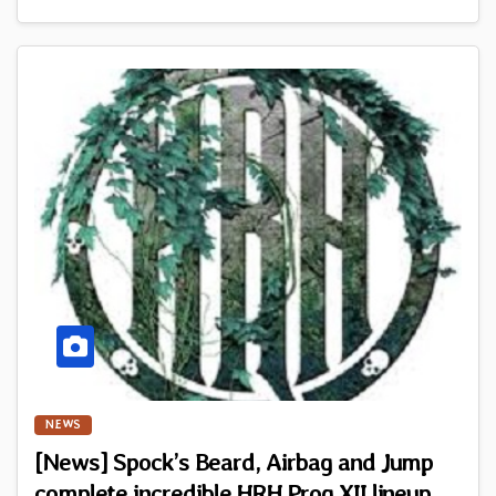
NEWS
[News] Spock’s Beard, Airbag and Jump
complete incredible HRH Prog XII lineup