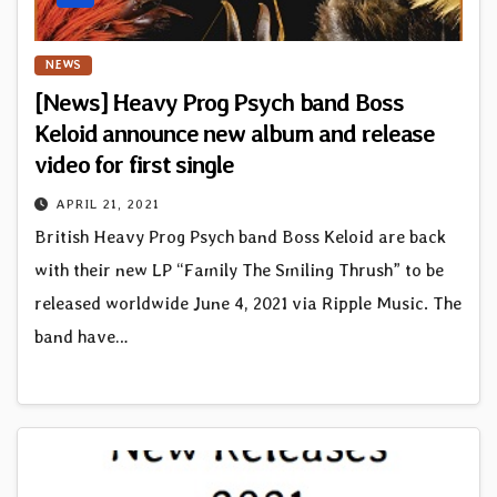
NEWS
[News] Heavy Prog Psych band Boss
Keloid announce new album and release
video for first single
APRIL 21, 2021
British Heavy Prog Psych band Boss Keloid are back
with their new LP “Family The Smiling Thrush” to be
released worldwide June 4, 2021 via Ripple Music. The
band have…