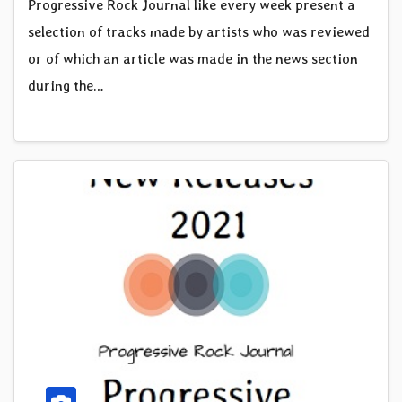
Progressive Rock Journal like every week present a
selection of tracks made by artists who was reviewed
or of which an article was made in the news section
during the…