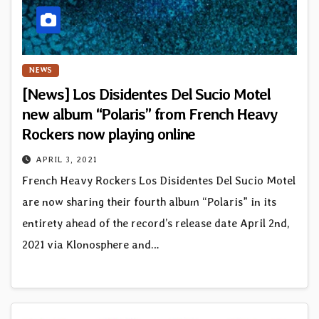
NEWS
[News] Los Disidentes Del Sucio Motel
new album “Polaris” from French Heavy
Rockers now playing online
APRIL 3, 2021
French Heavy Rockers Los Disidentes Del Sucio Motel
are now sharing their fourth album “Polaris” in its
entirety ahead of the record’s release date April 2nd,
2021 via Klonosphere and…