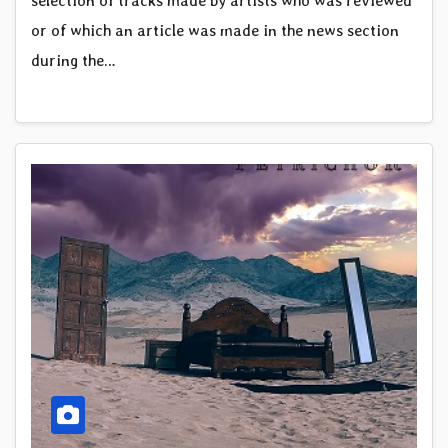
selection of tracks made by artists who was reviewed
or of which an article was made in the news section
during the…