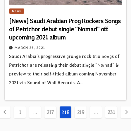
NEWS
[News] Saudi Arabian Prog Rockers Songs
of Petrichor debut single “Nomad” off
upcoming 2021 album
MARCH 26, 2021
Saudi Arabia’s progressive grunge rock trio Songs of
Petrichor are releasing their debut single “Nomad” in
preview to their self-titled album coming November
2021 via Sound of Wall Records. A…
Posts
1
…
217
218
219
…
231
pagination