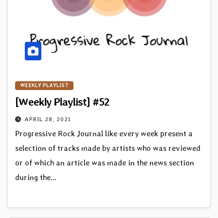
WEEKLY PLAYLIST
[Weekly Playlist] #52
APRIL 28, 2021
Progressive Rock Journal like every week present a
selection of tracks made by artists who was reviewed
or of which an article was made in the news section
during the…