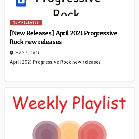
NEW RELEASES
[New Releases] April 2021 Progressive
Rock new releases
MAY 3, 2021
April 2021 Progressive Rock new releases