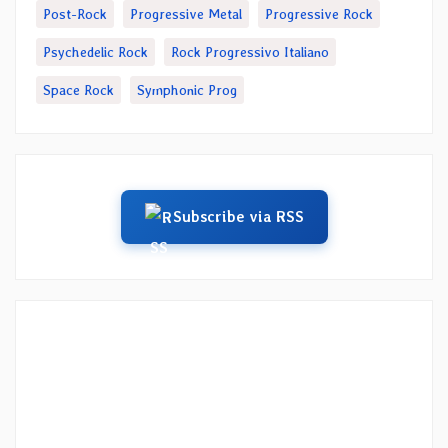
Post-Rock
Progressive Metal
Progressive Rock
Psychedelic Rock
Rock Progressivo Italiano
Space Rock
Symphonic Prog
Subscribe via RSS