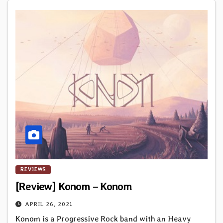
REVIEWS
[Review] Konom – Konom
APRIL 26, 2021
Konom is a Progressive Rock band with an Heavy