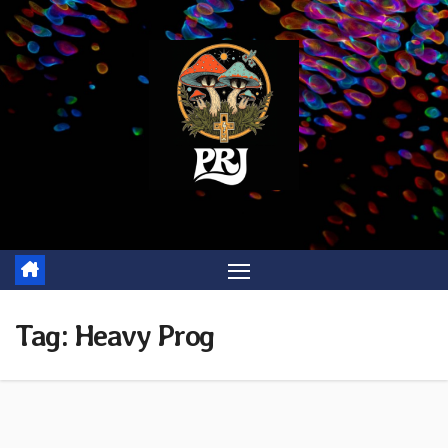
Skip
to
content
Tag:
Heavy Prog