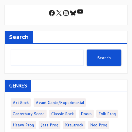
YouTube
Facebook
X
Instagram
Bluesky
Search
Search
GENRES
Art Rock
Avant Garde/Experimental
Canterbury Scene
Classic Rock
Doom
Folk Prog
Heavy Prog
Jazz Prog
Krautrock
Neo Prog