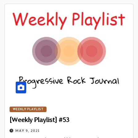
WEEKLY PLAYLIST
[Weekly Playlist] #53
MAY 9, 2021