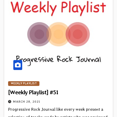
WEEKLY PLAYLIST
[Weekly Playlist] #51
MARCH 28, 2021
Progressive Rock Journal like every week present a