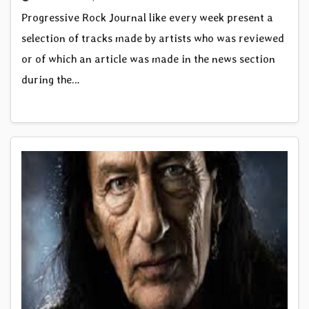
Progressive Rock Journal like every week present a
selection of tracks made by artists who was reviewed
or of which an article was made in the news section
during the…