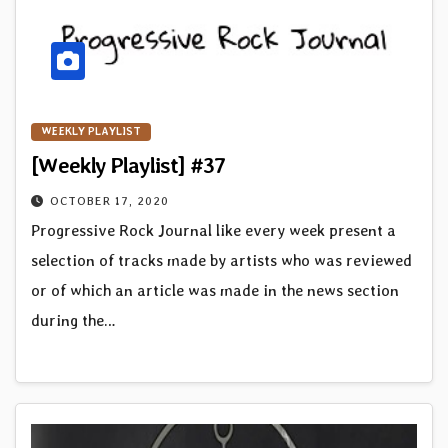
WEEKLY PLAYLIST
[Weekly Playlist] #37
OCTOBER 17, 2020
Progressive Rock Journal like every week present a
selection of tracks made by artists who was reviewed
or of which an article was made in the news section
during the…