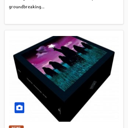
groundbreaking…
NEWS