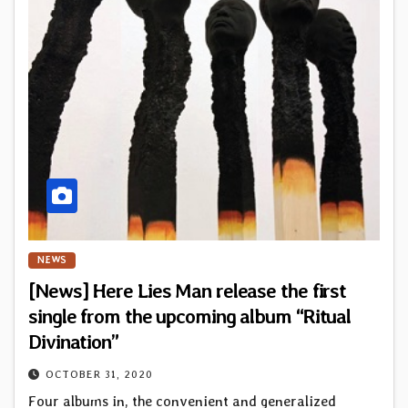
NEWS
[News] Here Lies Man release the first
single from the upcoming album “Ritual
Divination”
OCTOBER 31, 2020
Four albums in, the convenient and generalized