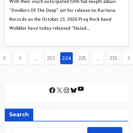
With their much anticipated fifth full-length album
“Dwellers Of The Deep” set for release on Karisma
Records on the October 23, 2020 Prog Rock band
Wobbler have today released “Naiad…
Posts
1
…
223
224
225
…
231
pagination
YouTube
Facebook
X
Instagram
Bluesky
Search