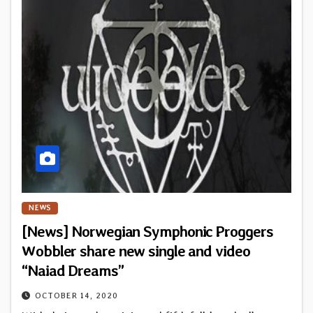
NEWS
[News] Norwegian Symphonic Proggers
Wobbler share new single and video
“Naiad Dreams”
OCTOBER 14, 2020