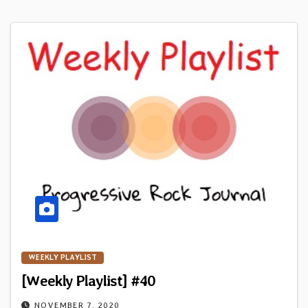
WEEKLY PLAYLIST
[Weekly Playlist] #40
NOVEMBER 7, 2020