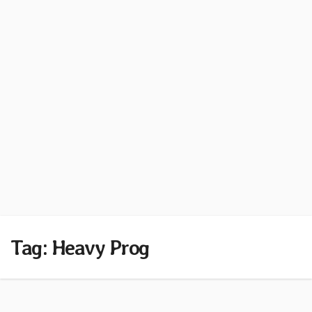
Tag:
Heavy Prog