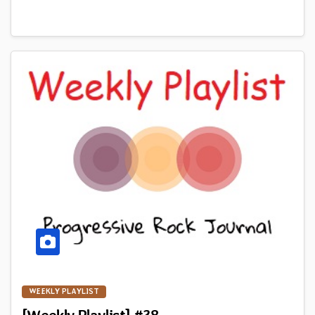
WEEKLY PLAYLIST
[Weekly Playlist] #38