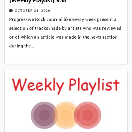
OCTOBER 24, 2020
Progressive Rock Journal like every week present a
selection of tracks made by artists who was reviewed
or of which an article was made in the news section
during the…