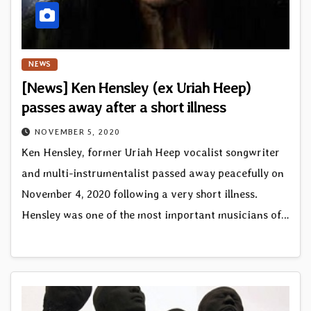
NEWS
[News] Ken Hensley (ex Uriah Heep)
passes away after a short illness
NOVEMBER 5, 2020
Ken Hensley, former Uriah Heep vocalist songwriter
and multi-instrumentalist passed away peacefully on
November 4, 2020 following a very short illness.
Hensley was one of the most important musicians of…