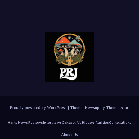
Proudly powered by WordPress
|
Theme:
Newsup
by
Themeansar
.
Home
News
Reviews
Interviews
Contact Us
Hidden Rarities
Compilations
About Us