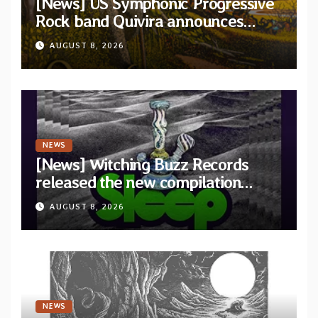
[News] US Symphonic Progressive
Rock band Quivira announces
debut album Pre-order via Melodic
AUGUST 8, 2026
Revolution Records
NEWS
[News] Witching Buzz Records
released the new compilation
“Cathedral of Smoke: A Tribute
AUGUST 8, 2026
to SLEEP”
NEWS