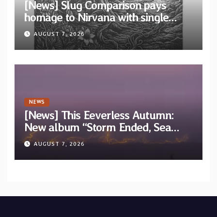
[News] Slug Comparison pays
homage to Nirvana with single
“Tongue of the Hollow” from New
AUGUST 7, 2026
EP “Cold In Cold Out”
NEWS
[News] This Eeverless Autumn:
New album “Storm Ended, Sea
Calm…” announced for release on
AUGUST 7, 2026
Diotima Records