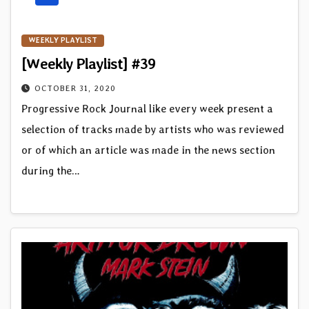
WEEKLY PLAYLIST
[Weekly Playlist] #39
OCTOBER 31, 2020
Progressive Rock Journal like every week present a
selection of tracks made by artists who was reviewed
or of which an article was made in the news section
during the…