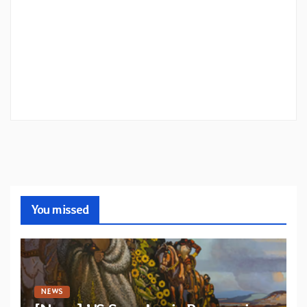
You missed
NEWS