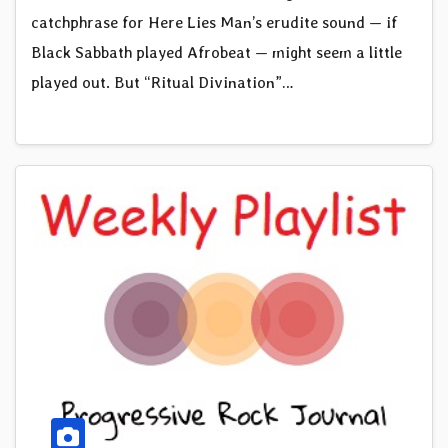
catchphrase for Here Lies Man’s erudite sound — if
Black Sabbath played Afrobeat — might seem a little
played out. But “Ritual Divination”…