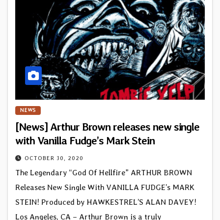
NEWS
[News] Arthur Brown releases new single
with Vanilla Fudge’s Mark Stein
OCTOBER 30, 2020
The Legendary “God Of Hellfire” ARTHUR BROWN
Releases New Single With VANILLA FUDGE’s MARK
STEIN! Produced by HAWKESTREL’S ALAN DAVEY!
Los Angeles, CA – Arthur Brown is a truly