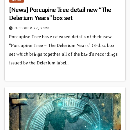
[News] Porcupine Tree detail new “The
Delerium Years” box set
OCTOBER 27, 2020
Porcupine Tree have released details of their new
“Porcupine Tree – The Delerium Years” 13-disc box
set which brings together all of the band’s recordings
issued by the Delerium label…