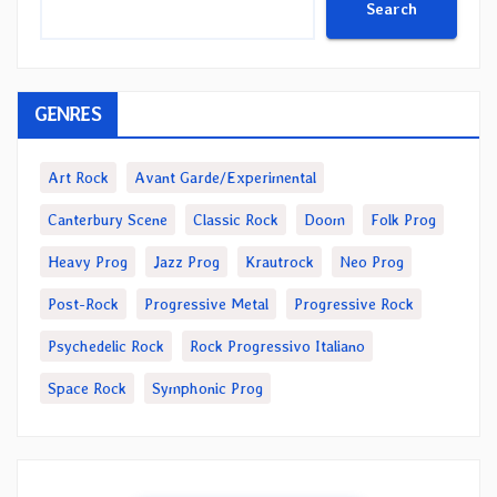
Search
GENRES
Art Rock
Avant Garde/Experimental
Canterbury Scene
Classic Rock
Doom
Folk Prog
Heavy Prog
Jazz Prog
Krautrock
Neo Prog
Post-Rock
Progressive Metal
Progressive Rock
Psychedelic Rock
Rock Progressivo Italiano
Space Rock
Symphonic Prog