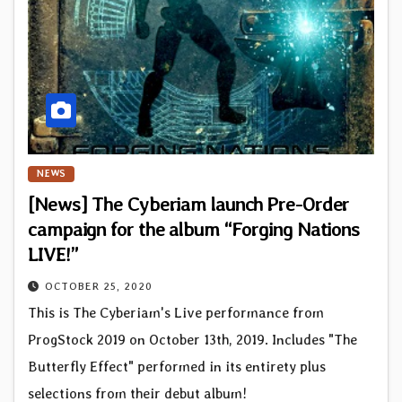
NEWS
[News] The Cyberiam launch Pre-Order
campaign for the album “Forging Nations
LIVE!”
OCTOBER 25, 2020
This is The Cyberiam's Live performance from
ProgStock 2019 on October 13th, 2019. Includes "The
Butterfly Effect" performed in its entirety plus
selections from their debut album!