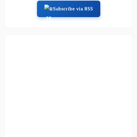
Subscribe via RSS