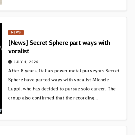
NEWS
[News] Secret Sphere part ways with
vocalist
JULY 4, 2020
After 8 years, Italian power metal purveyors Secret
Sphere have parted ways with vocalist Michele
Luppi, who has decided to pursue solo career. The
group also confirmed that the recording…