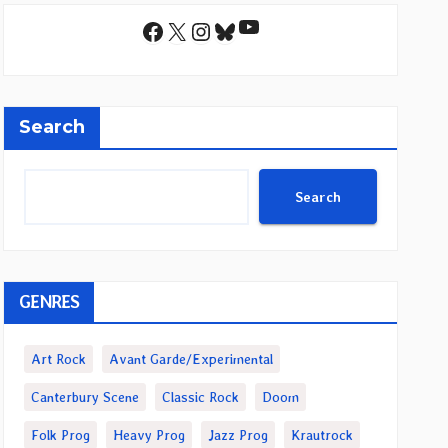
YouTube
Facebook
X
Instagram
Bluesky
Search
Search
GENRES
Art Rock
Avant Garde/Experimental
Canterbury Scene
Classic Rock
Doom
Folk Prog
Heavy Prog
Jazz Prog
Krautrock