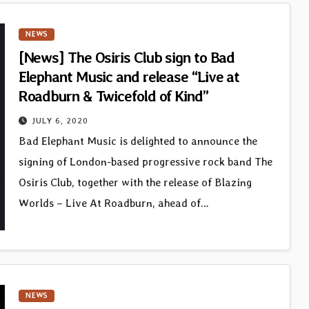
NEWS
[News] The Osiris Club sign to Bad
Elephant Music and release “Live at
Roadburn & Twicefold of Kind”
JULY 6, 2020
Bad Elephant Music is delighted to announce the
signing of London-based progressive rock band The
Osiris Club, together with the release of Blazing
Worlds – Live At Roadburn, ahead of…
NEWS