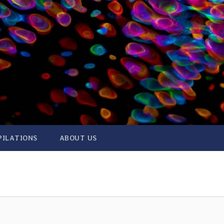
PILATIONS
ABOUT US