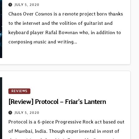
JULY 5, 2020
Chaos Over Cosmos is a remote project born thanks
to the internet and the volition of guitarist and
keyboard player Rafal Bowman who, in addition to
composing music and writing…
REVIEWS
[Review] Protocol – Friar’s Lantern
JULY 5, 2020
Protocol is a 6-piece Progressive Rock act based out
of Mumbai, India. Though experimental in most of