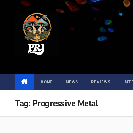
Skip
to
content
HOME
NEWS
REVIEWS
INT
Tag:
Progressive Metal