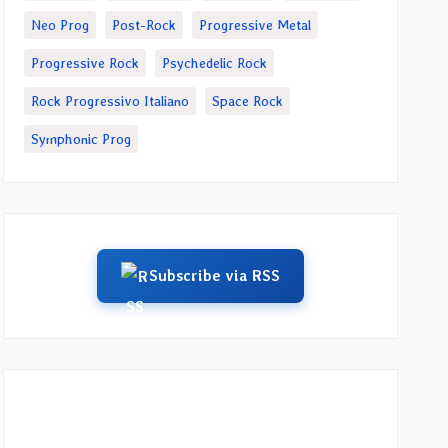
Neo Prog
Post-Rock
Progressive Metal
Progressive Rock
Psychedelic Rock
Rock Progressivo Italiano
Space Rock
Symphonic Prog
Subscribe via RSS