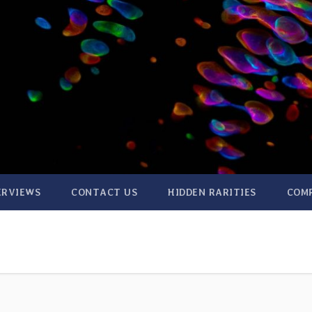
ERVIEWS
CONTACT US
HIDDEN RARITIES
COM