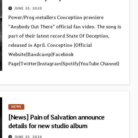
JUNE 30, 2020
Power/Prog metallers Conception premiere
“Anybody Out There” official fan video. The song is
part of their latest record State Of Deception,
released in April. Conception |Official
Website|Bandcamp|Facebook
Page|Twitter|Instagram|Spotify|YouTube Channel|
NEWS
[News] Pain of Salvation announce
details for new studio album
JUNE 25, 2020