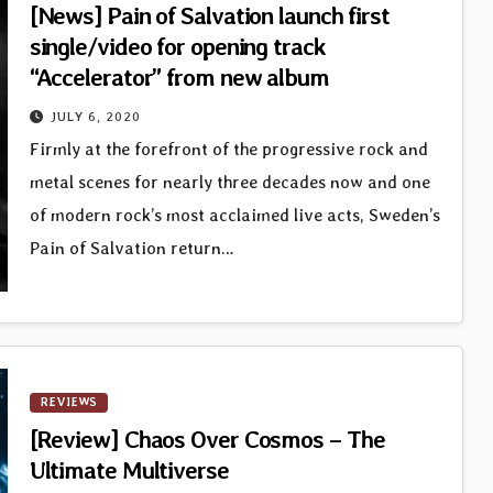
[News] Pain of Salvation launch first
single/video for opening track
“Accelerator” from new album
JULY 6, 2020
Firmly at the forefront of the progressive rock and
metal scenes for nearly three decades now and one
of modern rock’s most acclaimed live acts, Sweden’s
Pain of Salvation return…
REVIEWS
[Review] Chaos Over Cosmos – The
Ultimate Multiverse