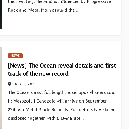
their writing, theband is influenced by Progressive
Rock and Metal from around the…
NEWS
[News] The Ocean reveal details and first
track of the new record
JULY 4, 2020
The Ocean‘s next full length music opus Phanerozoic
II: Mesozoic | Cenozoic will arrive on September
25th via Metal Blade Records. Full details have been
disclosed together with a 13-minute…