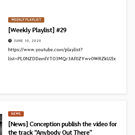
WEEKLY PLAYLIST
[Weekly Playlist] #29
JUNE 30, 2020
https://www.youtube.com/playlist?
list=PL0NZDDemlVTO3MQr3Af0ZYwv0WRZkU2lx
NEWS
[News] Conception publish the video for
the track “Anybody Out There”